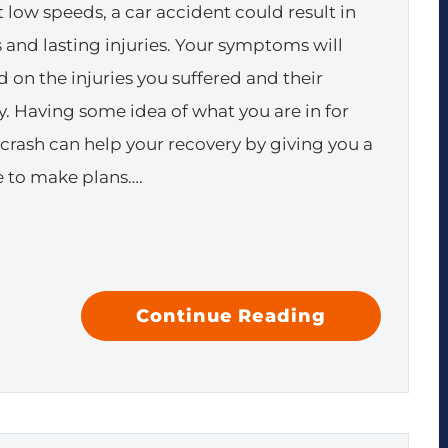
 low speeds, a car accident could result in
s and lasting injuries. Your symptoms will
 on the injuries you suffered and their
ty. Having some idea of what you are in for
a crash can help your recovery by giving you a
 to make plans….
Continue Reading