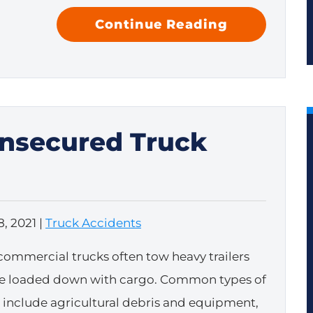
Continue Reading
Unsecured Truck
, 2021
|
Truck Accidents
commercial trucks often tow heavy trailers
re loaded down with cargo. Common types of
t include agricultural debris and equipment,