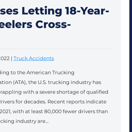
ses Letting 18-Year-
eelers Cross-
2022
|
Truck Accidents
ing to the American Trucking
tion (ATA), the U.S. trucking industry has
rappling with a severe shortage of qualified
drivers for decades. Recent reports indicate
2021, with at least 80,000 fewer drivers than
rucking industry are…