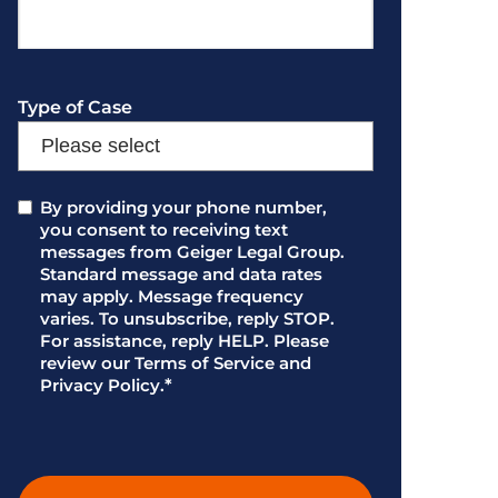
Type of Case
Consent
By providing your phone number,
*
you consent to receiving text
messages from Geiger Legal Group.
Standard message and data rates
may apply. Message frequency
varies. To unsubscribe, reply STOP.
For assistance, reply HELP. Please
review our Terms of Service and
Privacy Policy.
*