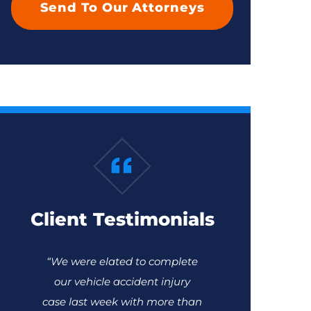
Client Testimonials
“We were elated to complete
our vehicle accident injury
case last week with more than