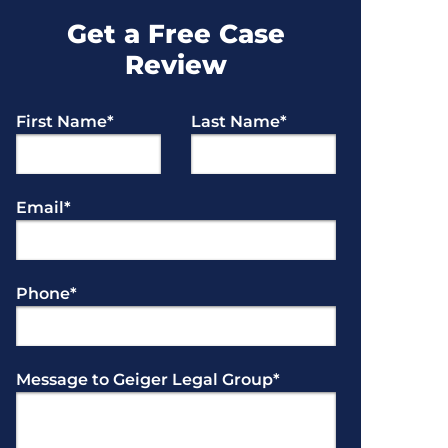
Get a Free Case
Review
First Name
*
Last Name
*
Email
*
Phone
*
Message to Geiger Legal Group
*