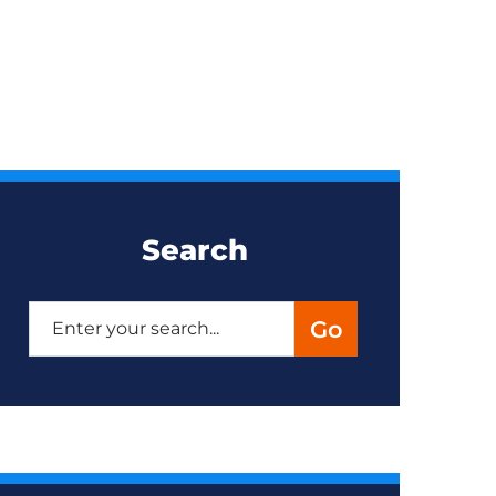
Search