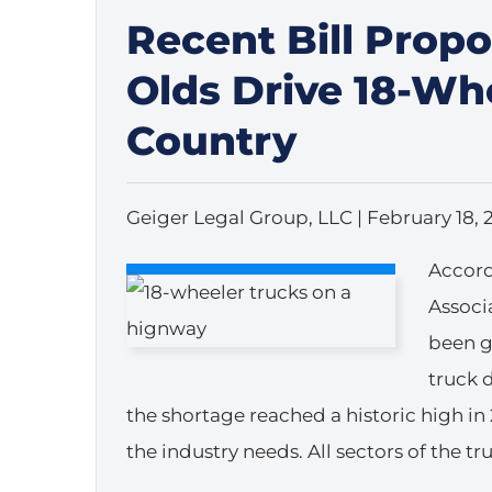
Recent Bill Propo
Olds Drive 18-Wh
Country
Geiger Legal Group, LLC |
February 18, 
Accord
Associa
been g
truck 
the shortage reached a historic high in 
the industry needs. All sectors of the t