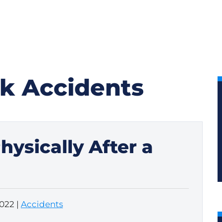
k Accidents
ysically After a
2022
|
Accidents