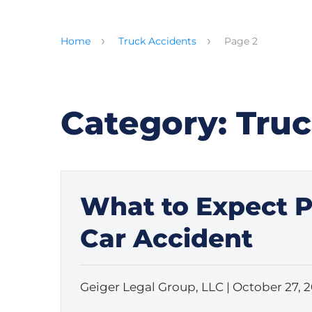
Home
Truck Accidents
Page 2
Category:
Truc
What to Expect Ph
Car Accident
Geiger Legal Group, LLC |
October 27, 