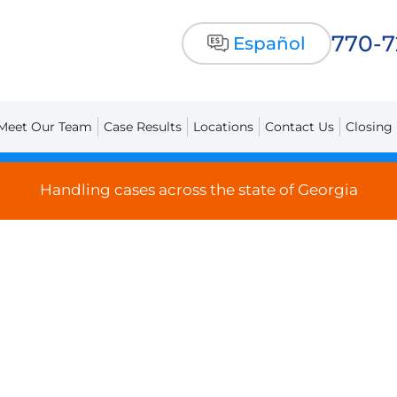
770-
Español
Meet Our Team
Case Results
Locations
Contact Us
Closing
Handling cases across the state of Georgia