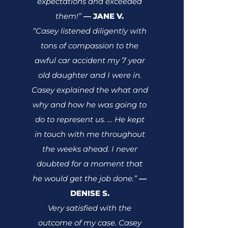
expectations and exceeded
them!”
JANE V.
—
“Casey listened diligently with
tons of compassion to the
awful car accident my 7 year
old daughter and I were in.
Casey explained the what and
why and how he was going to
do to represent us. … He kept
in touch with me throughout
the weeks ahead. I never
doubted for a moment that
he would get the job done.”
—
DENISE S.
Very satisfied with the
outcome of my case. Casey