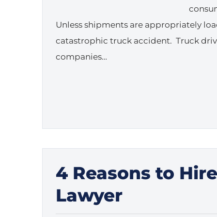
consum
Unless shipments are appropriately load
catastrophic truck accident. Truck dri
companies…
4 Reasons to Hir
Lawyer