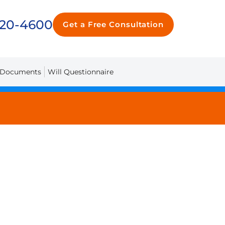
720-4600
Get a Free Consultation
 Documents
Will Questionnaire