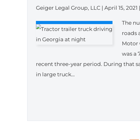
Geiger Legal Group, LLC |
April 15, 2021
The nu
roads 
Motor 
was a 
recent three-year period. During that 
in large truck…