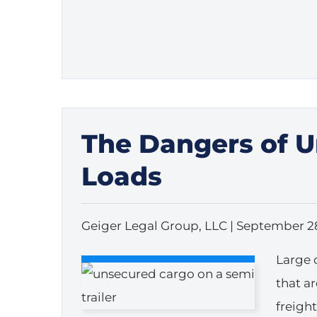
The Dangers of 
Loads
Geiger Legal Group, LLC |
September 28
Large 
that a
freigh