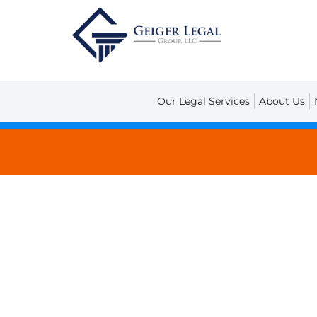
Our Legal Services
About Us
Legal Blog