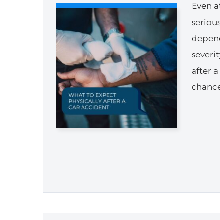
Even at
seriou
depend
severi
after 
chance