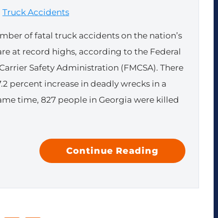
|
Truck Accidents
mber of fatal truck accidents on the nation’s
are at record highs, according to the Federal
Carrier Safety Administration (FMCSA). There
7.2 percent increase in deadly wrecks in a
same time, 827 people in Georgia were killed
Continue Reading