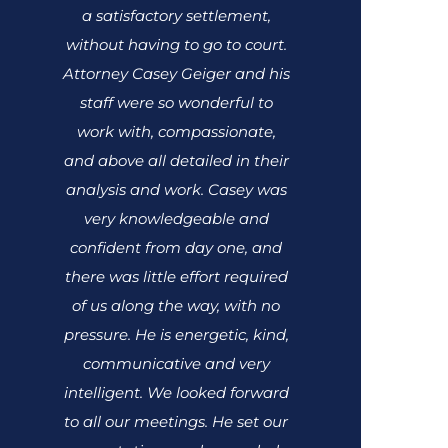
a satisfactory settlement,
without having to go to court.
Attorney Casey Geiger and his
staff were so wonderful to
work with, compassionate,
and above all detailed in their
analysis and work. Casey was
very knowledgeable and
confident from day one, and
there was little effort required
of us along the way, with no
pressure. He is energetic, kind,
communicative and very
intelligent. We looked forward
to all our meetings. He set our