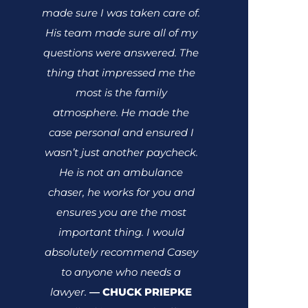
made sure I was taken care of.
His team made sure all of my
questions were answered. The
thing that impressed me the
most is the family
atmosphere. He made the
case personal and ensured I
wasn’t just another paycheck.
He is not an ambulance
chaser, he works for you and
ensures you are the most
important thing.
I would
absolutely recommend Casey
to anyone who needs a
lawyer.
CHUCK PRIEPKE
—