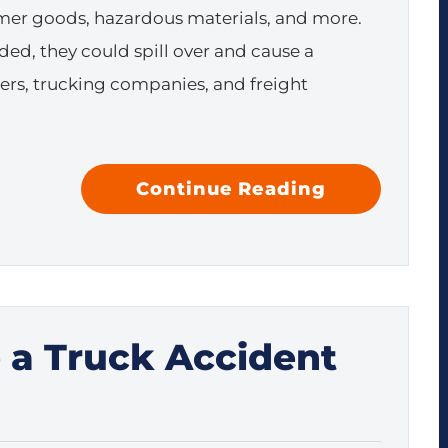
er goods, hazardous materials, and more.
ed, they could spill over and cause a
vers, trucking companies, and freight
Continue Reading
e a Truck Accident