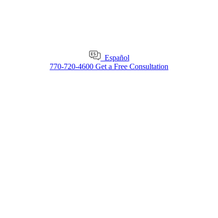
Español
770-720-4600
Get a Free Consultation