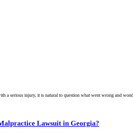
h a serious injury, it is natural to question what went wrong and wond
Malpractice Lawsuit in Georgia?