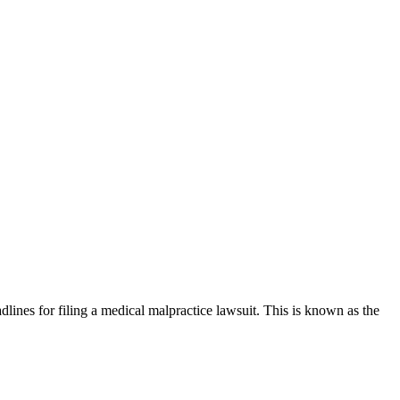
adlines for filing a medical malpractice lawsuit. This is known as the