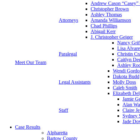
Andrew Cason “Casey” 
Christopher Brown
Ashley Thomas
Attorneys
Amanda Williamson
Chad Phillips
Abigail Kerr
J. Christopher Geiger
Nancy Grif
Lisa Alvar
Paralegal
Christin Cr
Caitlyn De
Meet Our Team
Ashley Rod
Wendi Gordo
Dakota Budd
Legal Assistants
Molly Doss
Caleb Smith
Elizabeth Del
Jamie Ge
Alan Wa
Staff
Claire J
Sydney S
Jade Do
Case Results
Alpharetta
Bartow County