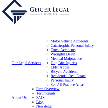
Motor Vehicle Accidents
Catastrophic Personal Injury
Truck Accidents
Wrongful Death
Medical Malpractice
Our Legal Services
Dog Bite Injuries
Elder Abuse
Bicycle Accidents
Residential Real Estate
Personal Injury
See All Practice Areas
Firm Overview
Testimonials
About Us
FAQs
Blog
Newsletter