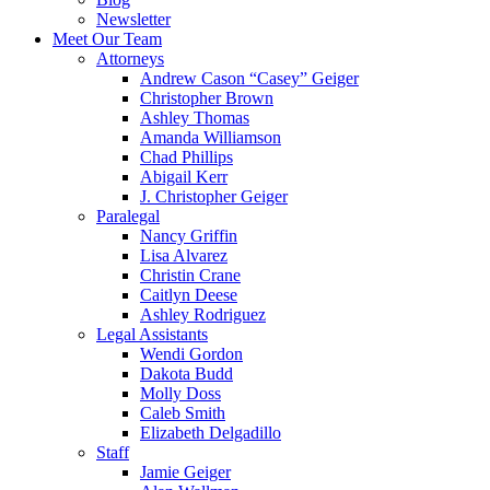
Newsletter
Meet Our Team
Attorneys
Andrew Cason “Casey” Geiger
Christopher Brown
Ashley Thomas
Amanda Williamson
Chad Phillips
Abigail Kerr
J. Christopher Geiger
Paralegal
Nancy Griffin
Lisa Alvarez
Christin Crane
Caitlyn Deese
Ashley Rodriguez
Legal Assistants
Wendi Gordon
Dakota Budd
Molly Doss
Caleb Smith
Elizabeth Delgadillo
Staff
Jamie Geiger