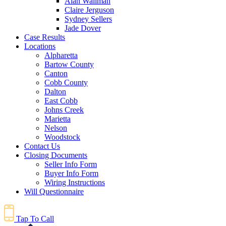
Alan Wallman
Claire Jerguson
Sydney Sellers
Jade Dover
Case Results
Locations
Alpharetta
Bartow County
Canton
Cobb County
Dalton
East Cobb
Johns Creek
Marietta
Nelson
Woodstock
Contact Us
Closing Documents
Seller Info Form
Buyer Info Form
Wiring Instructions
Will Questionnaire
Tap To Call