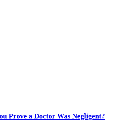
ou Prove a Doctor Was Negligent?