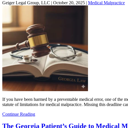
Geiger Legal Group, LLC |
October 20, 2025
|
Medical Malpractice
If you have been harmed by a preventable medical error, one of the most 
statute of limitations for medical malpractice. Missing this deadline
Continue Reading
The Georgia Patient’s Guide to Medical M