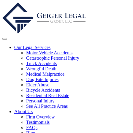
Our Legal Services
Motor Vehicle Accidents
Catastrophic Personal Injury
Truck Accidents
Wrongful Death
Medical Malpractice
Dog Bite Injuries
Elder Abuse
Bicycle Accidents
Residential Real Estate
Personal Injury
See All Practice Areas
About Us
Firm Overview
Testimonials
FAQs
Blog