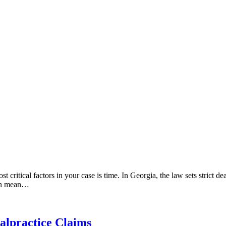
critical factors in your case is time. In Georgia, the law sets strict de
 can mean…
alpractice Claims