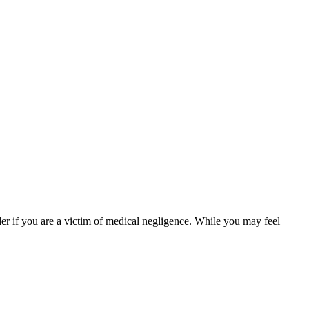
er if you are a victim of medical negligence. While you may feel