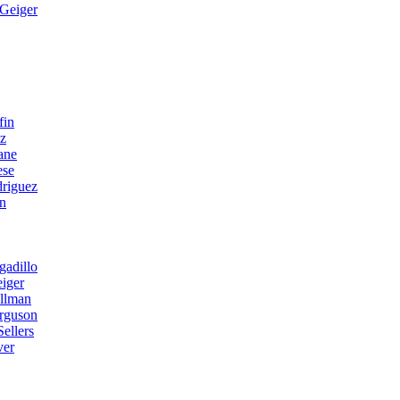
Geiger
fin
ez
ane
ese
riguez
n
gadillo
iger
llman
erguson
ellers
ver