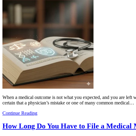
When a medical outcome is not what you expected, and you are left wit
certain that a physician’s mistake or one of many common medical…
Continue Reading
How Long Do You Have to File a Medical 