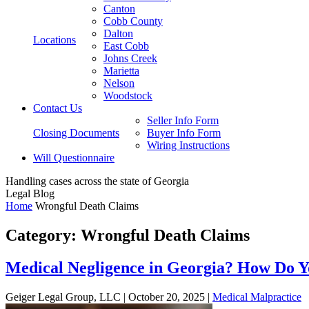
Canton
Cobb County
Dalton
Locations
East Cobb
Johns Creek
Marietta
Nelson
Woodstock
Contact Us
Seller Info Form
Closing Documents
Buyer Info Form
Wiring Instructions
Will Questionnaire
Handling cases across the state of Georgia
Legal Blog
Home
Wrongful Death Claims
Category:
Wrongful Death Claims
Medical Negligence in Georgia? How Do Y
Geiger Legal Group, LLC |
October 20, 2025
|
Medical Malpractice