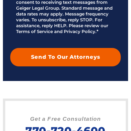
*
consent to receiving text messages from
Geiger Legal Group. Standard message and
data rates may apply. Message frequency
varies. To unsubscribe, reply STOP. For
assistance, reply HELP. Please review our
Terms of Service and Privacy Policy.
*
Get a Free Consultation
770-720-4600