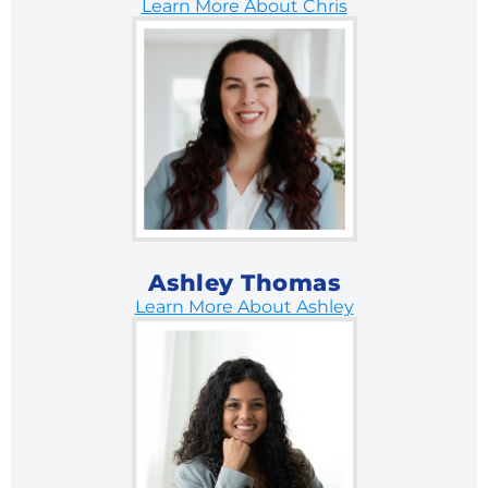
Learn More About Chris
Ashley Thomas
Learn More About Ashley