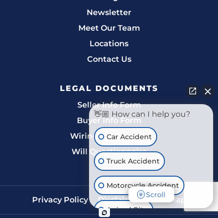
Newsletter
Meet Our Team
Locations
Contact Us
LEGAL DOCUMENTS
Seller Info Form
👋🏼 How can I help you?
Buyer Info Form
Wiring Instructions
Car Accident
Will Questionnaire
Truck Accident
Motorcycle Accident
Scroll
Privacy Policy
Disclaimer
Site Map
Animal Bite