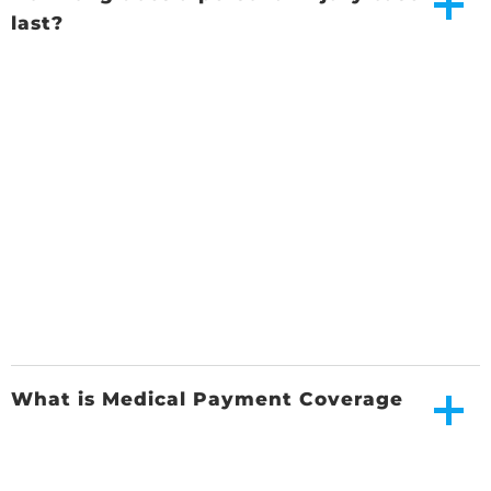
last?
What is Medical Payment Coverage