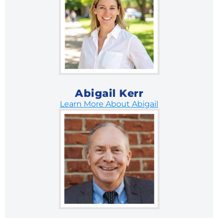
Abigail Kerr
Learn More About Abigail