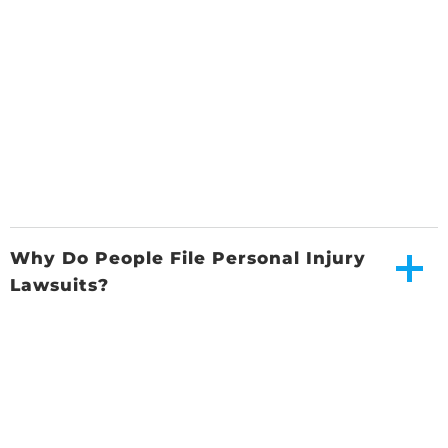
Why Do People File Personal Injury
Lawsuits?