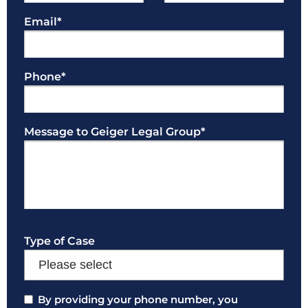
Email
*
Phone
*
Message to Geiger Legal Group
*
Type of Case
Consent
By providing your phone number, you