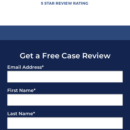
Get a Free Case Review
Email Address
*
First Name
*
Last Name
*