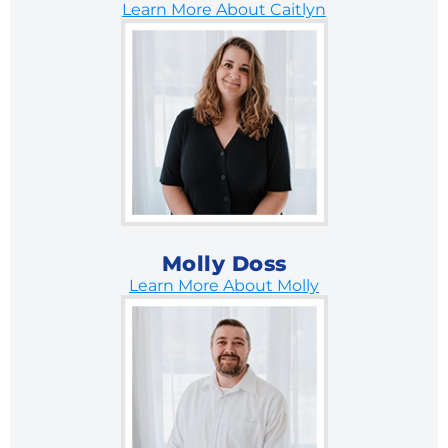
Learn More About Caitlyn
Molly Doss
Learn More About Molly