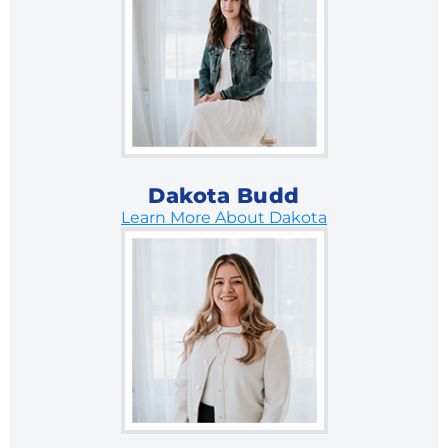
Dakota Budd
Learn More About Dakota