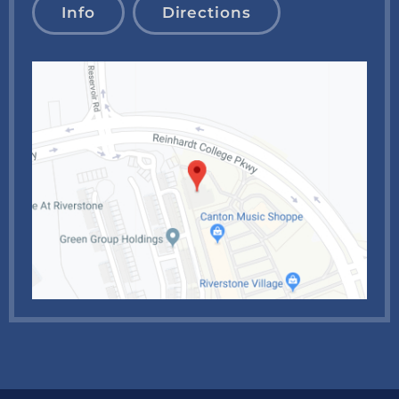
Info
Directions