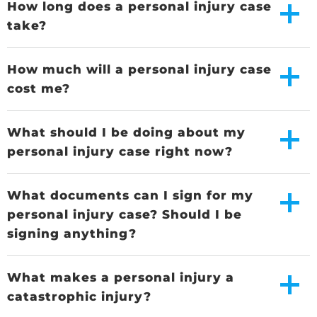
How long does a personal injury case
take?
How much will a personal injury case
cost me?
What should I be doing about my
personal injury case right now?
What documents can I sign for my
personal injury case? Should I be
signing anything?
What makes a personal injury a
catastrophic injury?