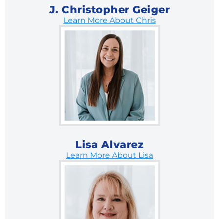
J. Christopher Geiger
Learn More About Chris
Lisa Alvarez
Learn More About Lisa