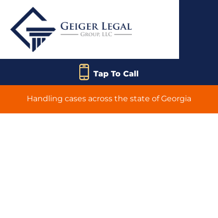
Tap To Call
Handling cases across the state of Georgia
Frequently Asked
Questions
Answered by
Geiger Legal Group,