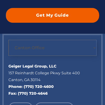
Geiger Legal Group, LLC
157 Reinhardt College Pkwy Suite 400
Canton
,
GA
30114
Phone:
(770) 720-4600
Fax:
(770) 720-4646