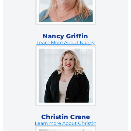
Nancy Griffin
Learn More About Nancy
Christin Crane
Learn More About Christin