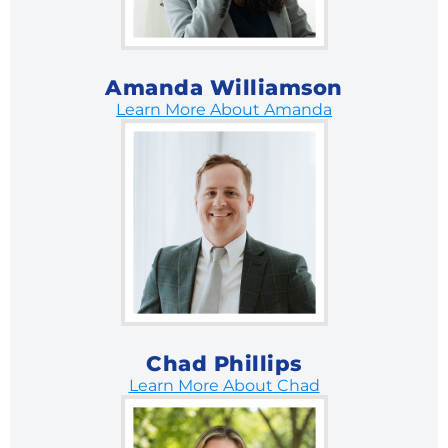
Amanda Williamson
Learn More About Amanda
Chad Phillips
Learn More About Chad