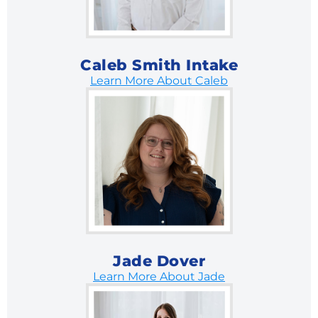
Caleb Smith Intake
Learn More About Caleb
Jade Dover
Learn More About Jade