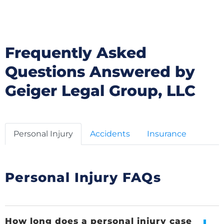
LLC
Frequently Asked
Questions Answered by
Geiger Legal Group, LLC
Personal Injury
Accidents
Insurance
Personal Injury FAQs
How long does a personal injury case