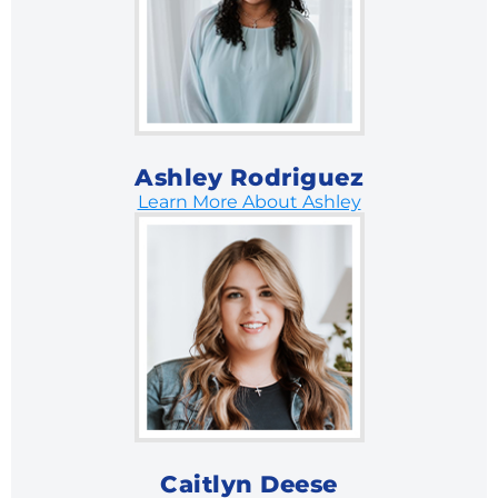
Ashley Rodriguez
Learn More About Ashley
Caitlyn Deese