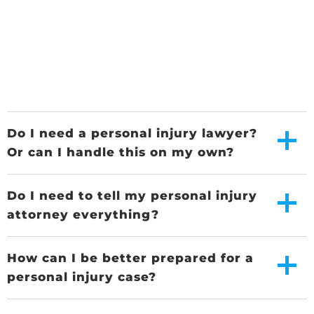
Do I need a personal injury lawyer?
Or can I handle this on my own?
Do I need to tell my personal injury
attorney everything?
How can I be better prepared for a
personal injury case?