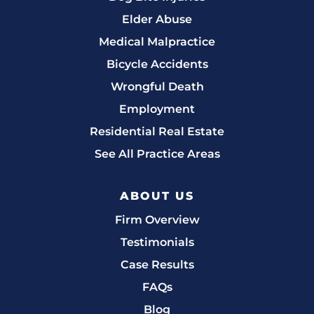
Elder Abuse
Medical Malpractice
Bicycle Accidents
Wrongful Death
Employment
Residential Real Estate
See All Practice Areas
ABOUT US
Firm Overview
Testimonials
Case Results
FAQs
Blog