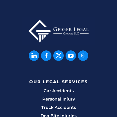
OUR LEGAL SERVICES
Car Accidents
Personal Injury
Truck Accidents
Dog Bite Injuries