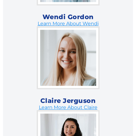
Wendi Gordon
Learn More About Wendi
Claire Jerguson
Learn More About Claire