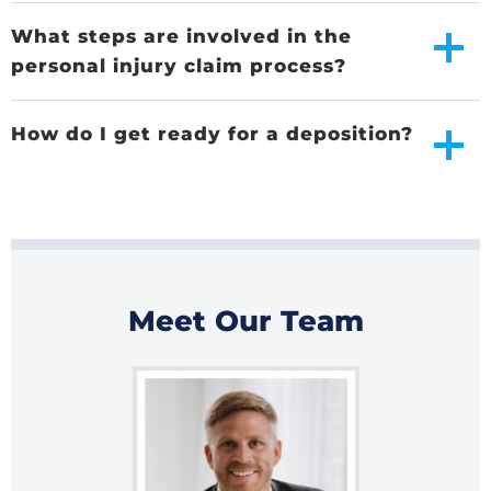
What steps are involved in the
personal injury claim process?
How do I get ready for a deposition?
Meet Our Team