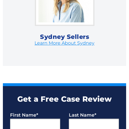
Sydney Sellers
Learn More About Sydney
Get a Free Case Review
First Name
*
Last Name
*