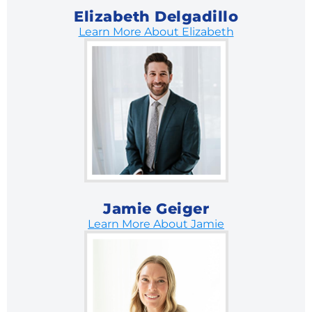
Elizabeth Delgadillo
Learn More About Elizabeth
Jamie Geiger
Learn More About Jamie