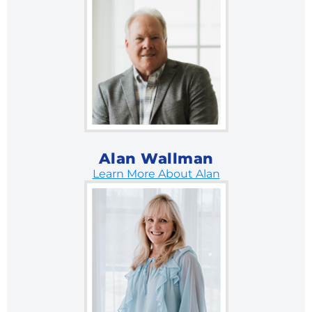
Alan Wallman
Learn More About Alan