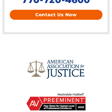
Contact Us Now