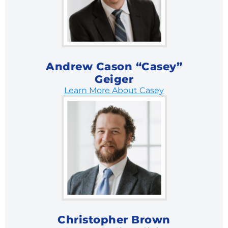
Andrew Cason “Casey”
Geiger
Learn More About Casey
Christopher Brown