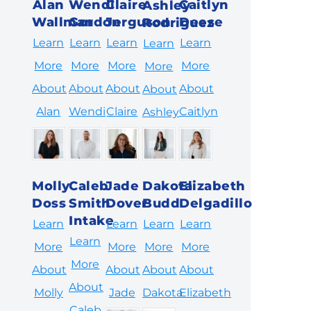
Alan
Wendi
Claire
Caitlyn
Ashley
Wallman
Gordon
Jerguson
Deese
Rodriguez
Learn
Learn
Learn
Learn
Learn
More
More
More
More
More
About
About
About
About
About
Alan
Wendi
Claire
Caitlyn
Ashley
Molly
Caleb
Jade
Dakota
Elizabeth
Doss
Smith
Dover
Budd
Delgadillo
Intake
Learn
Learn
Learn
Learn
Learn
More
More
More
More
More
About
About
About
About
About
Molly
Jade
Dakota
Elizabeth
Caleb