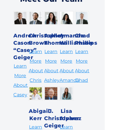
Andrew
Christopher
Ashley
Amanda
Chad
Cason
Brown
Thomas
Williamson
Phillips
“Casey”
Learn
Learn
Learn
Learn
Geiger
More
More
More
More
Learn
About
About
About
About
More
Chris
Ashley
Amanda
Chad
About
Casey
Abigail
J.
Lisa
Kerr
Christopher
Alvarez
Geiger
Learn
Learn