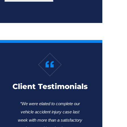
Client Testimonials
“We were elated to complete our
vehicle accident injury case last
week with more than a satisfactory