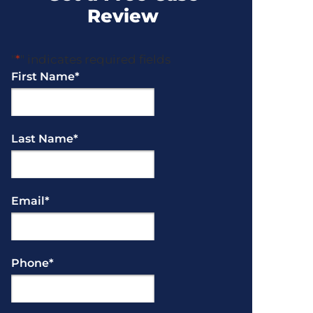
Review
"
*
" indicates required fields
First Name
*
Last Name
*
Email
*
Phone
*