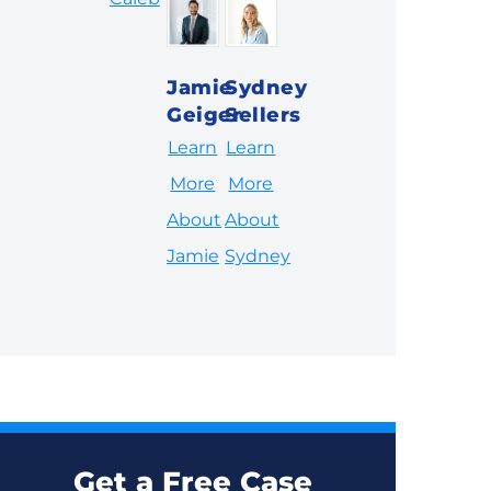
Jamie
Sydney
Geiger
Sellers
Learn
Learn
More
More
About
About
Jamie
Sydney
Get a Free Case