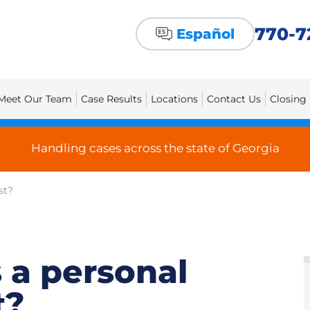
770-7
Español
Meet Our Team
Case Results
Locations
Contact Us
Closing
Handling cases across the state of Georgia
st?
 a personal
t?