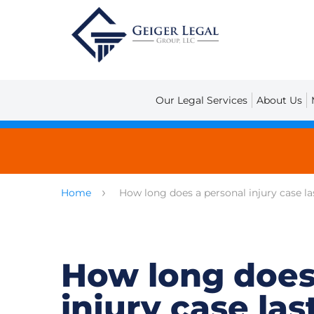
Our Legal Services
About Us
Home
How long does a personal injury case la
How long does
injury case las