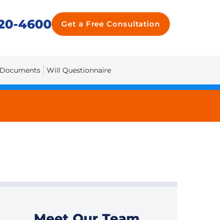
20-4600
Get a Free Consultation
 Documents
Will Questionnaire
Meet Our Team