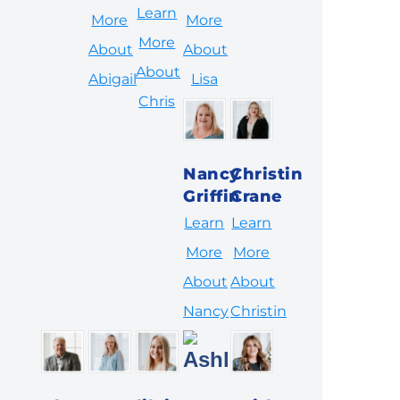
Learn
More
More
More
About
About
About
Abigail
Lisa
Chris
Nancy
Christin
Griffin
Crane
Learn
Learn
More
More
About
About
Nancy
Christin