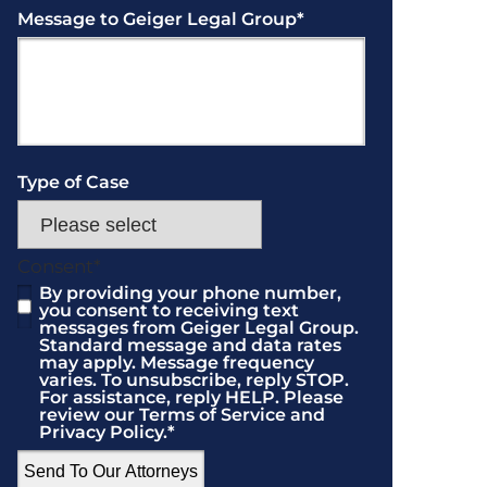
Message to Geiger Legal Group
*
Type of Case
Consent
*
By providing your phone number,
you consent to receiving text
messages from Geiger Legal Group.
Standard message and data rates
may apply. Message frequency
varies. To unsubscribe, reply STOP.
For assistance, reply HELP. Please
review our Terms of Service and
Privacy Policy.
*