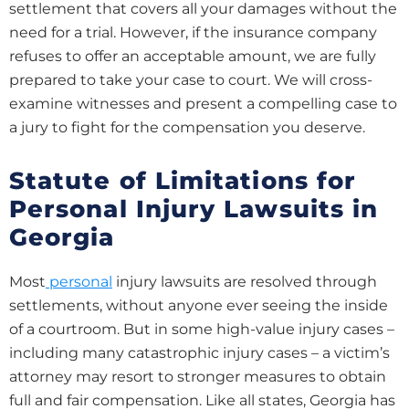
settlement that covers all your damages without the
need for a trial. However, if the insurance company
refuses to offer an acceptable amount, we are fully
prepared to take your case to court. We will cross-
examine witnesses and present a compelling case to
a jury to fight for the compensation you deserve.
Statute of Limitations for
Personal Injury Lawsuits in
Georgia
Most
personal
injury lawsuits are resolved through
settlements, without anyone ever seeing the inside
of a courtroom. But in some high-value injury cases –
including many catastrophic injury cases – a victim’s
attorney may resort to stronger measures to obtain
full and fair compensation. Like all states, Georgia has