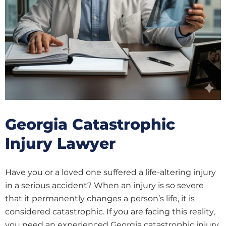
Georgia Catastrophic
Injury Lawyer
Have you or a loved one suffered a life-altering injury
in a serious accident? When an injury is so severe
that it permanently changes a person’s life, it is
considered catastrophic. If you are facing this reality,
you need an experienced Georgia catastrophic injury