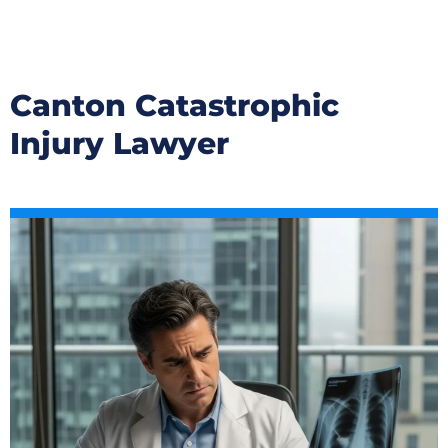
Canton Catastrophic
Injury Lawyer