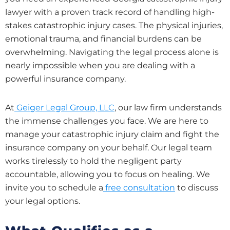
lawyer with a proven track record of handling high-
stakes catastrophic injury cases. The physical injuries,
emotional trauma, and financial burdens can be
overwhelming. Navigating the legal process alone is
nearly impossible when you are dealing with a
powerful insurance company.
At
Geiger Legal Group, LLC
, our law firm understands
the immense challenges you face. We are here to
manage your catastrophic injury claim and fight the
insurance company on your behalf. Our legal team
works tirelessly to hold the negligent party
accountable, allowing you to focus on healing. We
invite you to schedule a
free consultation
to discuss
your legal options.