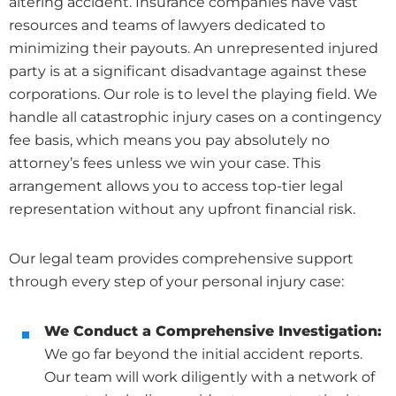
altering accident. Insurance companies have vast
resources and teams of lawyers dedicated to
minimizing their payouts. An unrepresented injured
party is at a significant disadvantage against these
corporations. Our role is to level the playing field. We
handle all catastrophic injury cases on a contingency
fee basis, which means you pay absolutely no
attorney’s fees unless we win your case. This
arrangement allows you to access top-tier legal
representation without any upfront financial risk.
Our legal team provides comprehensive support
through every step of your personal injury case:
We Conduct a Comprehensive Investigation:
We go far beyond the initial accident reports.
Our team will work diligently with a network of