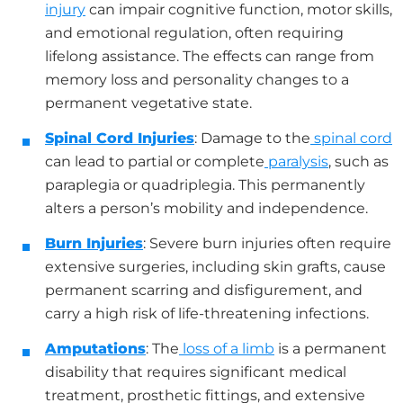
injury
can impair cognitive function, motor skills,
and emotional regulation, often requiring
lifelong assistance. The effects can range from
memory loss and personality changes to a
permanent vegetative state.
Spinal Cord Injuries
: Damage to the
spinal cord
can lead to partial or complete
paralysis
, such as
paraplegia or quadriplegia. This permanently
alters a person’s mobility and independence.
Burn Injuries
: Severe burn injuries often require
extensive surgeries, including skin grafts, cause
permanent scarring and disfigurement, and
carry a high risk of life-threatening infections.
Amputations
: The
loss of a limb
is a permanent
disability that requires significant medical
treatment, prosthetic fittings, and extensive