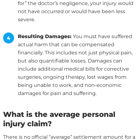
for” the doctor’s negligence, your injury would
not have occurred or would have been less
severe.
Resulting Damages:
You must have suffered
actual harm that can be compensated
financially. This includes not just physical pain,
but also quantifiable losses. Damages can
include additional medical bills for corrective
surgeries, ongoing therapy, lost wages from
being unable to work, and non-economic
damages for pain and suffering.
What is the average personal
injury claim?
There is no official “average” settlement amount for a