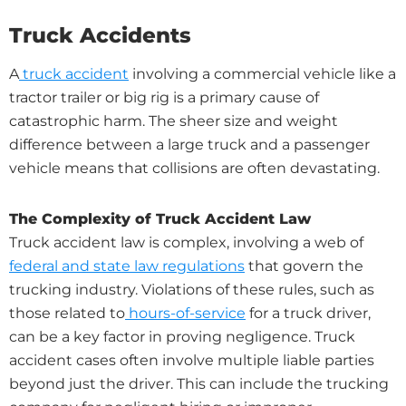
Truck Accidents
A
truck accident
involving a commercial vehicle like a
tractor trailer or big rig is a primary cause of
catastrophic harm. The sheer size and weight
difference between a large truck and a passenger
vehicle means that collisions are often devastating.
The Complexity of Truck Accident Law
Truck accident law is complex, involving a web of
federal and state law regulations
that govern the
trucking industry. Violations of these rules, such as
those related to
hours-of-service
for a truck driver,
can be a key factor in proving negligence. Truck
accident cases often involve multiple liable parties
beyond just the driver. This can include the trucking