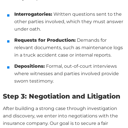
Interrogatories:
Written questions sent to the
other parties involved, which they must answer
under oath.
Requests for Production:
Demands for
relevant documents, such as maintenance logs
in a truck accident case or internal reports.
Depositions:
Formal, out-of-court interviews
where witnesses and parties involved provide
sworn testimony.
Step 3: Negotiation and Litigation
After building a strong case through investigation
and discovery, we enter into negotiations with the
insurance company. Our goal is to secure a fair