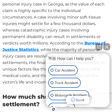
personal injury case in Georgia, as the value of each
claim is highly specific to the individual
circumstances. A case involving minor soft-tissue
injuries might settle for a few thousand dollars,
whereas catastrophic injury cases involving
permanent disability can result in settlements or
verdicts worth millions. According to the
Bureau of
Justice Statistics
, while the majority of personal
injury cases are resolved through out-of-court
👋🏼 How can I help you?
settlements, the final value is always dependent on
unique factors like the severity of the injury, total
Car Accident
medical costs, and the long-term impact on the
victim’s life and income.
Truck Accident
Motorcycle Accident
How much should I ask for in my
Scroll
settlement?
Animal Bite