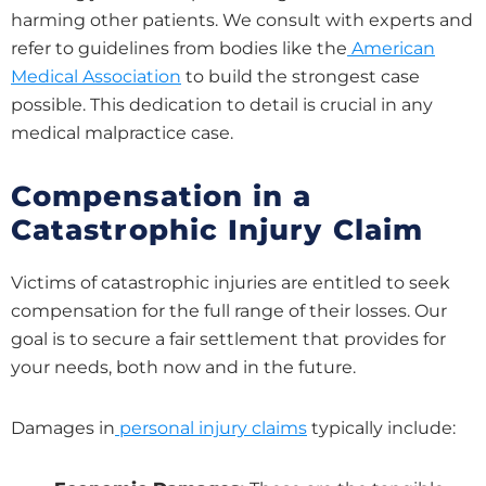
harming other patients. We consult with experts and
refer to guidelines from bodies like the
American
Medical Association
to build the strongest case
possible. This dedication to detail is crucial in any
medical malpractice case.
Compensation in a
Catastrophic Injury Claim
Victims of catastrophic injuries are entitled to seek
compensation for the full range of their losses. Our
goal is to secure a fair settlement that provides for
your needs, both now and in the future.
Damages in
personal injury claims
typically include: