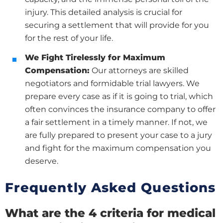
injury. This detailed analysis is crucial for
securing a settlement that will provide for you
for the rest of your life.
We Fight Tirelessly for Maximum
Compensation:
Our attorneys are skilled
negotiators and formidable trial lawyers. We
prepare every case as if it is going to trial, which
often convinces the insurance company to offer
a fair settlement in a timely manner. If not, we
are fully prepared to present your case to a jury
and fight for the maximum compensation you
deserve.
Frequently Asked Questions
What are the 4 criteria for medical