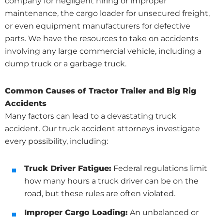
company for negligent hiring or improper
maintenance, the cargo loader for unsecured freight,
or even equipment manufacturers for defective
parts. We have the resources to take on accidents
involving any large commercial vehicle, including a
dump truck or a garbage truck.
Common Causes of Tractor Trailer and Big Rig
Accidents
Many factors can lead to a devastating truck
accident. Our truck accident attorneys investigate
every possibility, including:
Truck Driver Fatigue:
Federal regulations limit
how many hours a truck driver can be on the
road, but these rules are often violated.
Improper Cargo Loading:
An unbalanced or