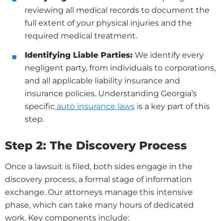
reviewing all medical records to document the
full extent of your physical injuries and the
required medical treatment.
Identifying Liable Parties:
We identify every
negligent party, from individuals to corporations,
and all applicable liability insurance and
insurance policies. Understanding Georgia’s
specific
auto insurance laws
is a key part of this
step.
Step 2: The Discovery Process
Once a lawsuit is filed, both sides engage in the
discovery process, a formal stage of information
exchange. Our attorneys manage this intensive
phase, which can take many hours of dedicated
work. Key components include: