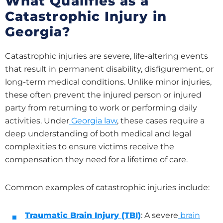
What Qualifies as a
Catastrophic Injury in
Georgia?
Catastrophic injuries are severe, life-altering events
that result in permanent disability, disfigurement, or
long-term medical conditions. Unlike minor injuries,
these often prevent the injured person or injured
party from returning to work or performing daily
activities. Under
Georgia law
, these cases require a
deep understanding of both medical and legal
complexities to ensure victims receive the
compensation they need for a lifetime of care.
Common examples of catastrophic injuries include:
Traumatic Brain Injury (TBI)
: A severe
brain