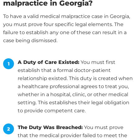
malpractice in Georgia?
To have a valid medical malpractice case in Georgia,
you must prove four specific legal elements. The
failure to establish any one of these can result in a
case being dismissed.
A Duty of Care Existed:
You must first
establish that a formal doctor-patient
relationship existed. This duty is created when
a healthcare professional agrees to treat you,
whether in a hospital, clinic, or other medical
setting. This establishes their legal obligation
to provide competent care.
The Duty Was Breached:
You must prove
that the medical provider failed to meet the