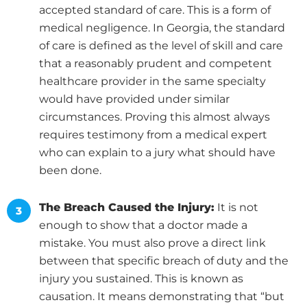
accepted standard of care. This is a form of
medical negligence. In Georgia, the standard
of care is defined as the level of skill and care
that a reasonably prudent and competent
healthcare provider in the same specialty
would have provided under similar
circumstances. Proving this almost always
requires testimony from a medical expert
who can explain to a jury what should have
been done.
The Breach Caused the Injury:
It is not
enough to show that a doctor made a
mistake. You must also prove a direct link
between that specific breach of duty and the
injury you sustained. This is known as
causation. It means demonstrating that “but