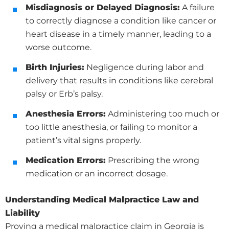
Misdiagnosis or Delayed Diagnosis:
A failure
to correctly diagnose a condition like cancer or
heart disease in a timely manner, leading to a
worse outcome.
Birth Injuries:
Negligence during labor and
delivery that results in conditions like cerebral
palsy or Erb’s palsy.
Anesthesia Errors:
Administering too much or
too little anesthesia, or failing to monitor a
patient’s vital signs properly.
Medication Errors:
Prescribing the wrong
medication or an incorrect dosage.
Understanding Medical Malpractice Law and
Liability
Proving a medical malpractice claim in Georgia is