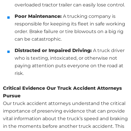
overloaded tractor trailer can easily lose control.
Poor Maintenance:
A trucking company is
responsible for keeping its fleet in safe working
order. Brake failure or tire blowouts on a big rig
can be catastrophic.
Distracted or Impaired Driving:
A truck driver
who is texting, intoxicated, or otherwise not
paying attention puts everyone on the road at
risk.
Critical Evidence Our Truck Accident Attorneys
Pursue
Our truck accident attorneys understand the critical
importance of preserving evidence that can provide
vital information about the truck’s speed and braking
in the moments before another truck accident. This