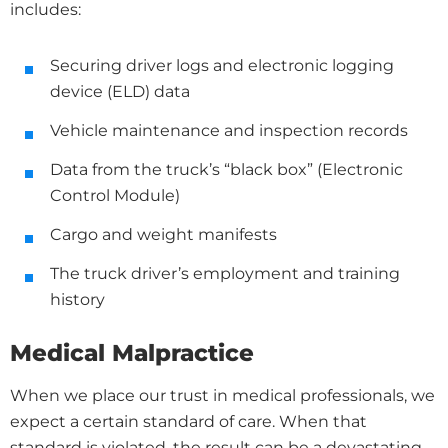
includes:
Securing driver logs and electronic logging
device (ELD) data
Vehicle maintenance and inspection records
Data from the truck’s “black box” (Electronic
Control Module)
Cargo and weight manifests
The truck driver’s employment and training
history
Medical Malpractice
When we place our trust in medical professionals, we
expect a certain standard of care. When that
standard is violated, the result can be a devastating