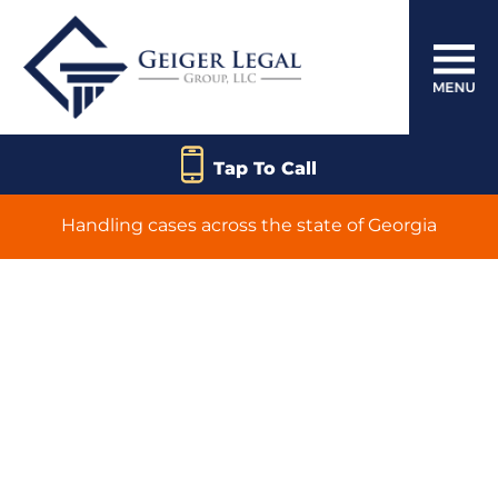
Tap To Call
Handling cases across the state of Georgia
Canton
Catastrophic Injury
Lawyer