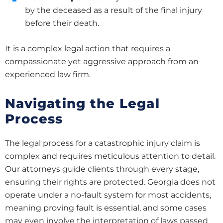
by the deceased as a result of the final injury
before their death.
It is a complex legal action that requires a
compassionate yet aggressive approach from an
experienced law firm.
Navigating the Legal
Process
The legal process for a catastrophic injury claim is
complex and requires meticulous attention to detail.
Our attorneys guide clients through every stage,
ensuring their rights are protected. Georgia does not
operate under a no-fault system for most accidents,
meaning proving fault is essential, and some cases
may even involve the interpretation of laws passed