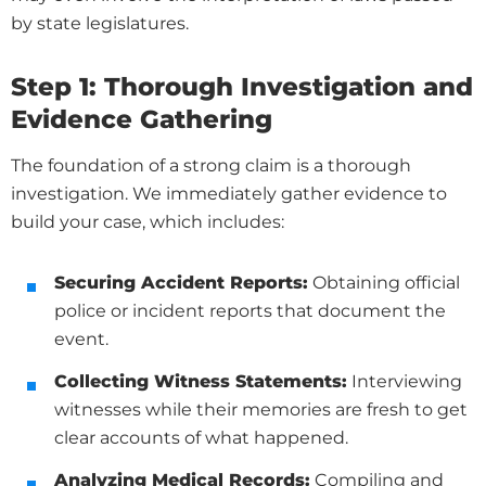
by state legislatures.
Step 1: Thorough Investigation and
Evidence Gathering
The foundation of a strong claim is a thorough
investigation. We immediately gather evidence to
build your case, which includes:
Securing Accident Reports:
Obtaining official
police or incident reports that document the
event.
Collecting Witness Statements:
Interviewing
witnesses while their memories are fresh to get
clear accounts of what happened.
Analyzing Medical Records:
Compiling and