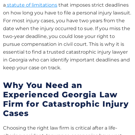
a
statute of limitations
that imposes strict deadlines
on how long you have to file a personal injury lawsuit.
For most injury cases, you have two years from the
date when the injury occurred to sue. If you miss the
two-year deadline, you could lose your right to
pursue compensation in civil court. This is why it is
essential to find a trusted catastrophic injury lawyer
in Georgia who can identify important deadlines and
keep your case on track.
Why You Need an
Experienced Georgia Law
Firm for Catastrophic Injury
Cases
Choosing the right law firm is critical after a life-