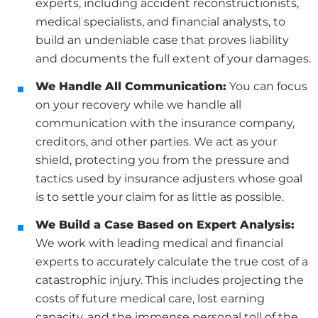
experts, including accident reconstructionists,
medical specialists, and financial analysts, to
build an undeniable case that proves liability
and documents the full extent of your damages.
We Handle All Communication:
You can focus
on your recovery while we handle all
communication with the insurance company,
creditors, and other parties. We act as your
shield, protecting you from the pressure and
tactics used by insurance adjusters whose goal
is to settle your claim for as little as possible.
We Build a Case Based on Expert Analysis:
We work with leading medical and financial
experts to accurately calculate the true cost of a
catastrophic injury. This includes projecting the
costs of future medical care, lost earning
capacity, and the immense personal toll of the