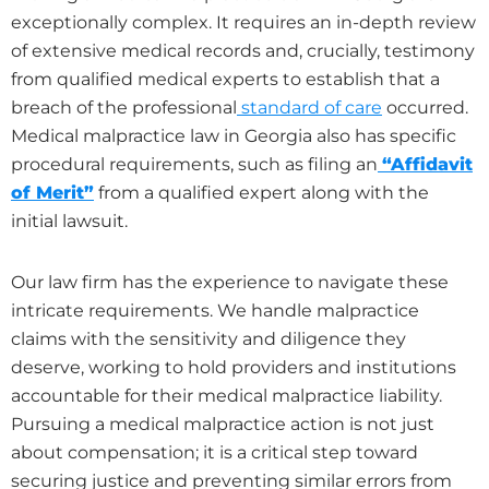
exceptionally complex. It requires an in-depth review
of extensive medical records and, crucially, testimony
from qualified medical experts to establish that a
breach of the professional
standard of care
occurred.
Medical malpractice law in Georgia also has specific
procedural requirements, such as filing an
“Affidavit
of Merit”
from a qualified expert along with the
initial lawsuit.
Our law firm has the experience to navigate these
intricate requirements. We handle malpractice
claims with the sensitivity and diligence they
deserve, working to hold providers and institutions
accountable for their medical malpractice liability.
Pursuing a medical malpractice action is not just
about compensation; it is a critical step toward
securing justice and preventing similar errors from