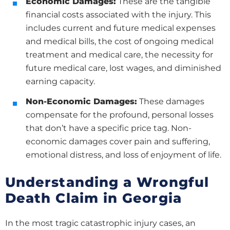
Economic Damages:
These are the tangible
financial costs associated with the injury. This
includes current and future medical expenses
and medical bills, the cost of ongoing medical
treatment and medical care, the necessity for
future medical care, lost wages, and diminished
earning capacity.
Non-Economic Damages:
These damages
compensate for the profound, personal losses
that don’t have a specific price tag. Non-
economic damages cover pain and suffering,
emotional distress, and loss of enjoyment of life.
Understanding a Wrongful
Death Claim in Georgia
In the most tragic catastrophic injury cases, an