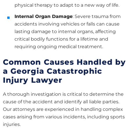
physical therapy to adapt to a new way of life.
Internal Organ Damage
: Severe trauma from
accidents involving vehicles or falls can cause
lasting damage to internal organs, affecting
critical bodily functions for a lifetime and
requiring ongoing medical treatment.
Common Causes Handled by
a Georgia Catastrophic
Injury Lawyer
A thorough investigation is critical to determine the
cause of the accident and identify all liable parties.
Our attorneys are experienced in handling complex
cases arising from various incidents, including sports
injuries.