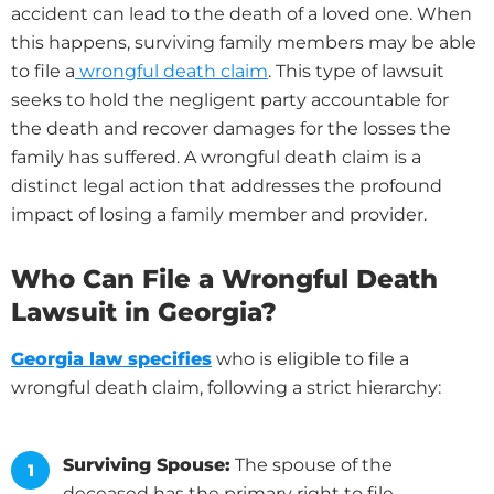
accident can lead to the death of a loved one. When
this happens, surviving family members may be able
to file a
wrongful death claim
. This type of lawsuit
seeks to hold the negligent party accountable for
the death and recover damages for the losses the
family has suffered. A wrongful death claim is a
distinct legal action that addresses the profound
impact of losing a family member and provider.
Who Can File a Wrongful Death
Lawsuit in Georgia?
Georgia law specifies
who is eligible to file a
wrongful death claim, following a strict hierarchy:
Surviving Spouse:
The spouse of the
deceased has the primary right to file.