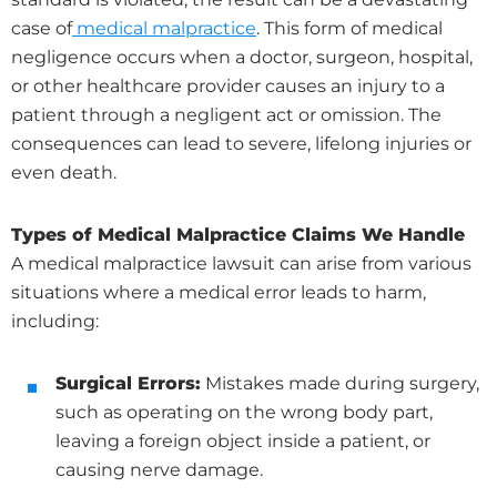
case of
medical malpractice
. This form of medical
negligence occurs when a doctor, surgeon, hospital,
or other healthcare provider causes an injury to a
patient through a negligent act or omission. The
consequences can lead to severe, lifelong injuries or
even death.
Types of Medical Malpractice Claims We Handle
A medical malpractice lawsuit can arise from various
situations where a medical error leads to harm,
including:
Surgical Errors:
Mistakes made during surgery,
such as operating on the wrong body part,
leaving a foreign object inside a patient, or
causing nerve damage.