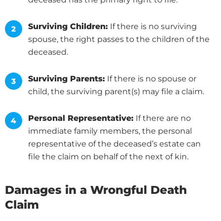
Surviving Children:
If there is no surviving
spouse, the right passes to the children of the
deceased.
Surviving Parents:
If there is no spouse or
child, the surviving parent(s) may file a claim.
Personal Representative:
If there are no
immediate family members, the personal
representative of the deceased’s estate can
file the claim on behalf of the next of kin.
Damages in a Wrongful Death
Claim