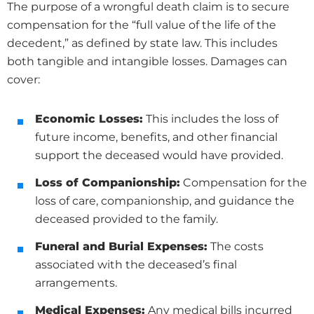
The purpose of a wrongful death claim is to secure
compensation for the “full value of the life of the
decedent,” as defined by state law. This includes
both tangible and intangible losses. Damages can
cover:
Economic Losses:
This includes the loss of
future income, benefits, and other financial
support the deceased would have provided.
Loss of Companionship:
Compensation for the
loss of care, companionship, and guidance the
deceased provided to the family.
Funeral and Burial Expenses:
The costs
associated with the deceased’s final
arrangements.
Medical Expenses:
Any medical bills incurred