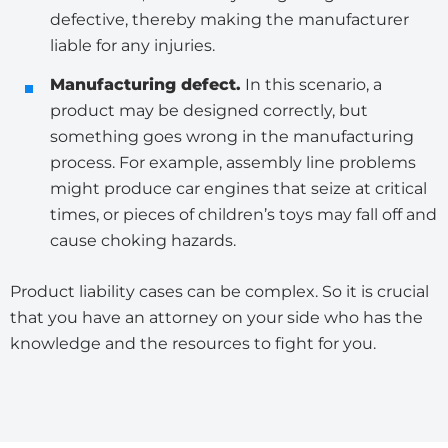
defective, thereby making the manufacturer
liable for any injuries.
Manufacturing defect.
In this scenario, a
product may be designed correctly, but
something goes wrong in the manufacturing
process. For example, assembly line problems
might produce car engines that seize at critical
times, or pieces of children’s toys may fall off and
cause choking hazards.
Product liability cases can be complex. So it is crucial
that you have an attorney on your side who has the
knowledge and the resources to fight for you.