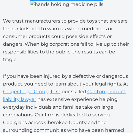
We trust manufacturers to provide toys that are safe
for our kids and to warn us when medicines or
consumer products could pose side effects or
dangers. When big corporations fail to live up to their
responsibilities to the public, the results can be
tragic.
If you have been injured by a defective or dangerous
product, you need to learn about your legal rights. At
Geiger Legal Group, LLC
, our skilled
Canton product
liability lawyer
has extensive experience helping
everyday individuals and families take on large
corporations. Our firm is dedicated to serving
Georgians across Cherokee County and the
surrounding communities who have been harmed