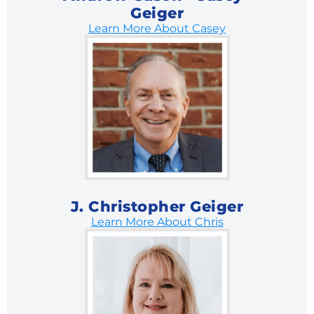
Geiger
Learn More About Casey
J. Christopher Geiger
Learn More About Chris