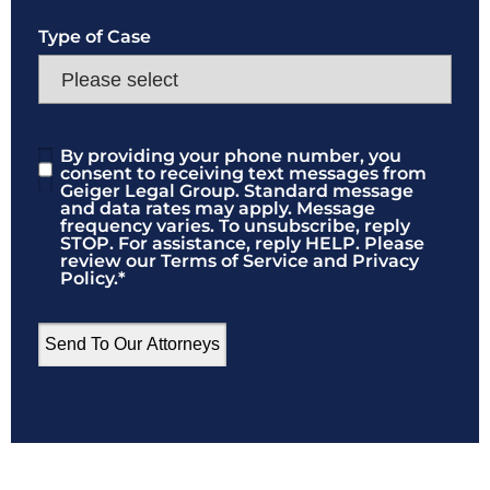
Type of Case
By providing your phone number, you
Consent
*
consent to receiving text messages from
Geiger Legal Group. Standard message
and data rates may apply. Message
frequency varies. To unsubscribe, reply
STOP. For assistance, reply HELP. Please
review our Terms of Service and Privacy
Policy.
*