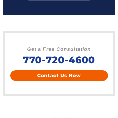
Get a Free Consultation
770-720-4600
Contact Us Now