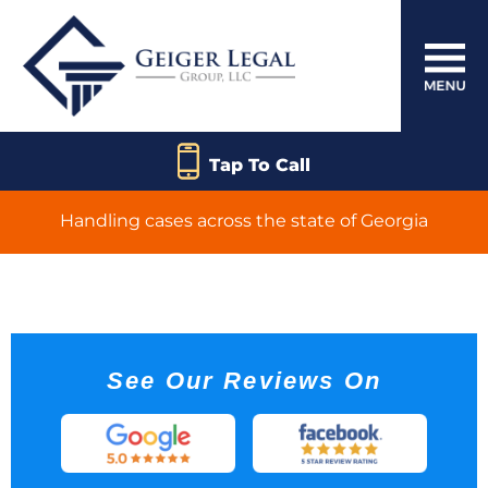
Tap To Call
Handling cases across the state of Georgia
Product Liability
See Our Reviews On