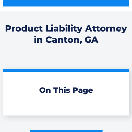
Product Liability Attorney
in Canton, GA
On This Page