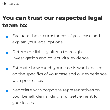
deserve.
You can trust our respected legal
team to:
Evaluate the circumstances of your case and
explain your legal options
Determine liability after a thorough
investigation and collect vital evidence
Estimate how much your case is worth, based
on the specifics of your case and our experience
with prior cases
Negotiate with corporate representatives on
your behalf, demanding a full settlement for
your losses