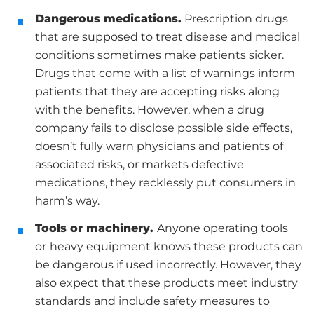
Dangerous medications.
Prescription drugs
that are supposed to treat disease and medical
conditions sometimes make patients sicker.
Drugs that come with a list of warnings inform
patients that they are accepting risks along
with the benefits. However, when a drug
company fails to disclose possible side effects,
doesn’t fully warn physicians and patients of
associated risks, or markets defective
medications, they recklessly put consumers in
harm’s way.
Tools or machinery.
Anyone operating tools
or
heavy equipment knows these products can
be dangerous if used incorrectly. However, they
also expect that these products meet industry
standards and include safety measures to