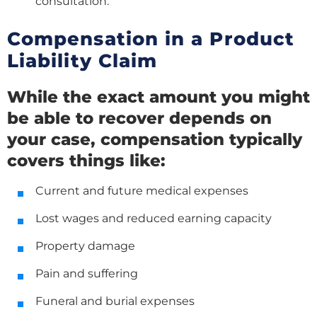
consultation.
Compensation in a Product
Liability Claim
While the exact amount you might
be able to recover depends on
your case, compensation typically
covers things like:
Current and future medical expenses
Lost wages and reduced earning capacity
Property damage
Pain and suffering
Funeral and burial expenses