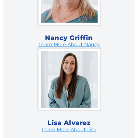
Nancy Griffin
Learn More About Nancy
Lisa Alvarez
Learn More About Lisa