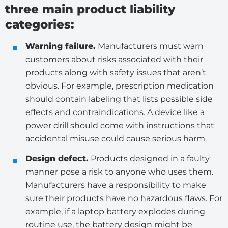
three main product liability
categories:
Warning failure.
Manufacturers must warn
customers about risks associated with their
products along with safety issues that aren’t
obvious. For example, prescription medication
should contain labeling that lists possible side
effects and contraindications. A device like a
power drill should come with instructions that
accidental misuse could cause serious harm.
Design defect.
Products designed in a faulty
manner pose a risk to anyone who uses them.
Manufacturers have a responsibility to make
sure their products have no hazardous flaws. For
example, if a laptop battery explodes during
routine use, the battery design might be