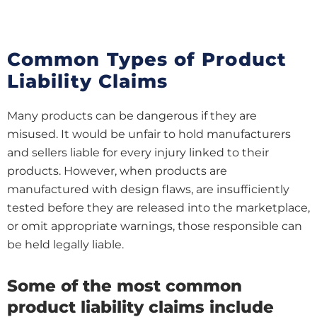
Common Types of Product
Liability Claims
Many products can be dangerous if they are
misused. It would be unfair to hold manufacturers
and sellers liable for every injury linked to their
products. However, when products are
manufactured with design flaws, are insufficiently
tested before they are released into the marketplace,
or omit appropriate warnings, those responsible can
be held legally liable.
Some of the most common
product liability claims include