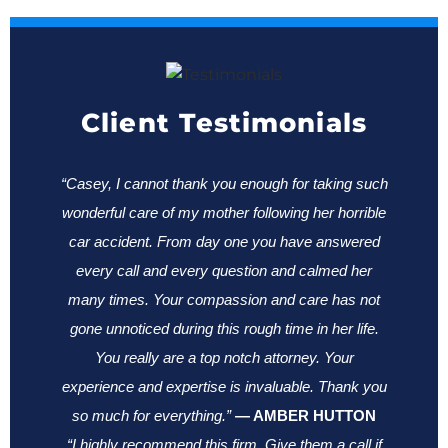
Client Testimonials
“Casey, I cannot thank you enough for taking such
wonderful care of my mother following her horrible
car accident. From day one you have answered
every call and every question and calmed her
many times. Your compassion and care has not
gone unnoticed during this rough time in her life.
You really are a top notch attorney. Your
experience and expertise is invaluable. Thank you
so much for everything.”
—
AMBER HUTTON
“I highly recommend this firm. Give them a call if