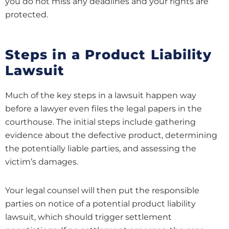
you do not miss any deadlines and your rights are
protected.
Steps in a Product Liability
Lawsuit
Much of the key steps in a lawsuit happen way
before a lawyer even files the legal papers in the
courthouse. The initial steps include gathering
evidence about the defective product, determining
the potentially liable parties, and assessing the
victim’s damages.
Your legal counsel will then put the responsible
parties on notice of a potential product liability
lawsuit, which should trigger settlement