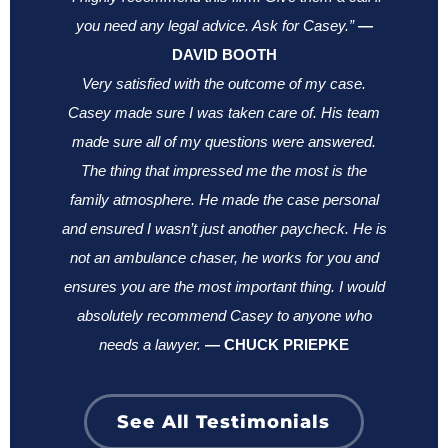
you need any legal advice. Ask for Casey.”
—
DAVID BOOTH
Very satisfied with the outcome of my case.
Casey made sure I was taken care of. His team
made sure all of my questions were answered.
The thing that impressed me the most is the
family atmosphere. He made the case personal
and ensured I wasn’t just another paycheck. He is
not an ambulance chaser, he works for you and
ensures you are the most important thing.
I would
absolutely recommend Casey to anyone who
needs a lawyer.
—
CHUCK PRIEPKE
See All Testimonials