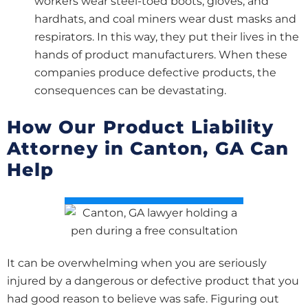
workers wear steel-toed boots, gloves, and
hardhats, and coal miners wear dust masks and
respirators. In this way, they put their lives in the
hands of product manufacturers. When these
companies produce defective products, the
consequences can be devastating.
How Our Product Liability
Attorney in Canton, GA Can
Help
It can be overwhelming when you are seriously
injured by a dangerous or defective product that you
had good reason to believe was safe. Figuring out