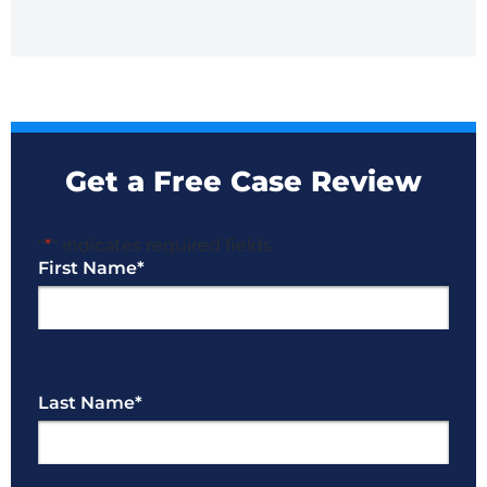
Get a Free Case Review
"
*
" indicates required fields
First Name
*
Last Name
*