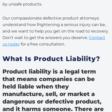
by unsafe products.
Our compassionate defective product attorneys
understand how frightening a serious injury can be,
and we want to help you get on the road to recovery.
Don’t wait to get the answers you deserve.
Contact
us today
for a free consultation.
What Is Product Liability?
Product liability is a legal term
that means companies can be
held liable when they
manufacture, sell, or market a
dangerous or defective product,
and it harms someone. There are