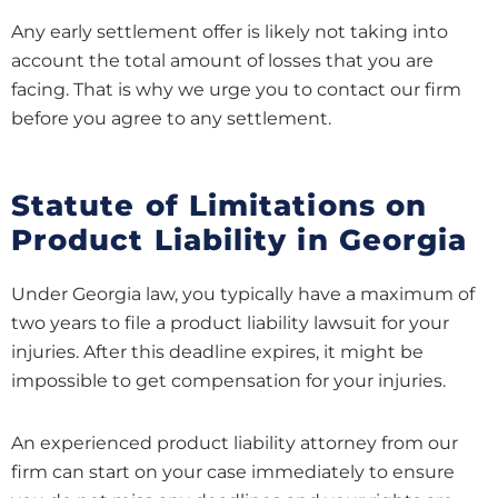
Any early settlement offer is likely not taking into
account the total amount of losses that you are
facing. That is why we urge you to contact our firm
before you agree to any settlement.
Statute of Limitations on
Product Liability in Georgia
Under Georgia law, you typically have a maximum of
two years to file a product liability lawsuit for your
injuries. After this deadline expires, it might be
impossible to get compensation for your injuries.
An experienced product liability attorney from our
firm can start on your case immediately to ensure