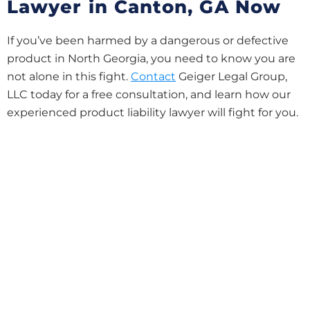
Lawyer in Canton, GA Now
If you’ve been harmed by a dangerous or defective
product in North Georgia, you need to know you are
not alone in this fight.
Contact
Geiger Legal Group,
LLC today for a free consultation, and learn how our
experienced product liability lawyer will fight for you.