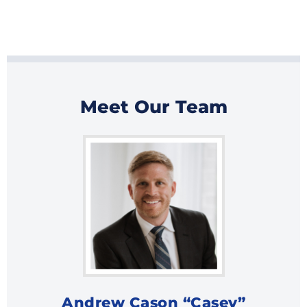
Meet Our Team
Andrew Cason “Casey”