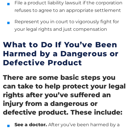
File a product liability lawsuit if the corporation
refuses to agree to an appropriate settlement
Represent you in court to vigorously fight for
your legal rights and just compensation
What to Do If You’ve Been
Harmed by a Dangerous or
Defective Product
There are some basic steps you
can take to help protect your legal
rights after you’ve suffered an
injury from a dangerous or
defective product. These include:
See a doctor.
After you’ve been harmed by a