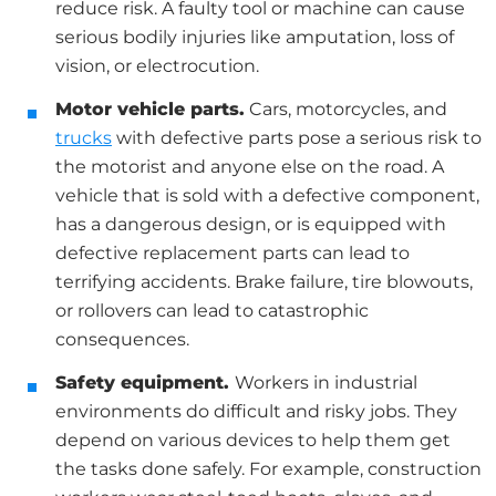
reduce risk. A faulty tool or machine can cause
serious bodily injuries like amputation, loss of
vision, or electrocution.
Motor vehicle parts.
Cars, motorcycles, and
trucks
with defective parts pose a serious risk to
the motorist and anyone else on the road. A
vehicle that is sold with a defective component,
has a dangerous design, or is equipped with
defective replacement parts can lead to
terrifying accidents. Brake failure, tire blowouts,
or rollovers can lead to catastrophic
consequences.
Safety equipment.
Workers in industrial
environments do difficult and risky jobs. They
depend on various devices to help them get
the tasks done safely. For example, construction