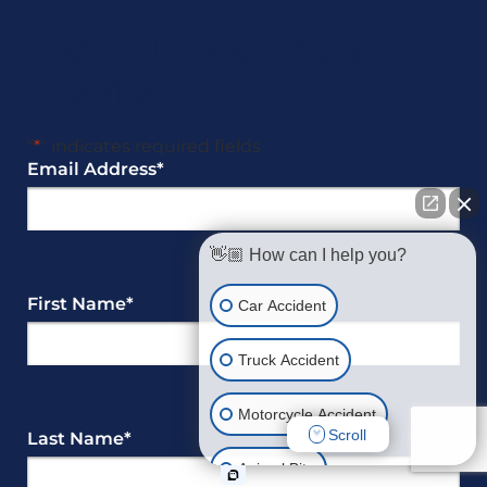
Get a Free Case
Review
"
*
" indicates required fields
Email Address
*
👋🏼 How can I help you?
First Name
*
Car Accident
Truck Accident
Motorcycle Accident
Scroll
Last Name
*
Animal Bite