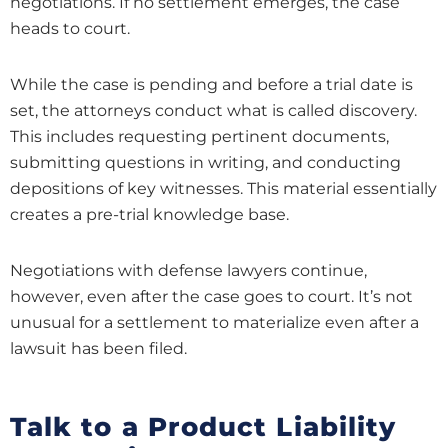
negotiations. If no settlement emerges, the case
heads to court.
While the case is pending and before a trial date is
set, the attorneys conduct what is called discovery.
This includes requesting pertinent documents,
submitting questions in writing, and conducting
depositions of key witnesses. This material essentially
creates a pre-trial knowledge base.
Negotiations with defense lawyers continue,
however, even after the case goes to court. It’s not
unusual for a settlement to materialize even after a
lawsuit has been filed.
Talk to a Product Liability