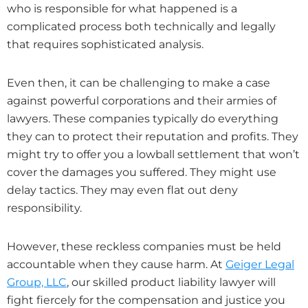
who is responsible for what happened is a
complicated process both technically and legally
that requires sophisticated analysis.
Even then, it can be challenging to make a case
against powerful corporations and their armies of
lawyers. These companies typically do everything
they can to protect their reputation and profits. They
might try to offer you a lowball settlement that won’t
cover the damages you suffered. They might use
delay tactics. They may even flat out deny
responsibility.
However, these reckless companies must be held
accountable when they cause harm. At
Geiger Legal
Group, LLC
, our skilled product liability lawyer will
fight fiercely for the compensation and justice you