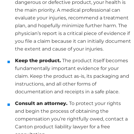
dangerous or defective product, your health is
the main priority. A medical professional can
evaluate your injuries, recommend a treatment
plan, and hopefully minimize further harm. The
physician’s report is a critical piece of evidence if
you file a claim because it can initially document
the extent and cause of your injuries.
Keep the product.
The product itself becomes
fundamentally important evidence for your
claim. Keep the product as-is, its packaging and
instructions, and all other forms of
documentation and receipts in a safe place.
Consult an attorney.
To protect your rights
and begin the process of obtaining the
compensation you’re rightfully owed, contact a
Canton product liability lawyer for a free