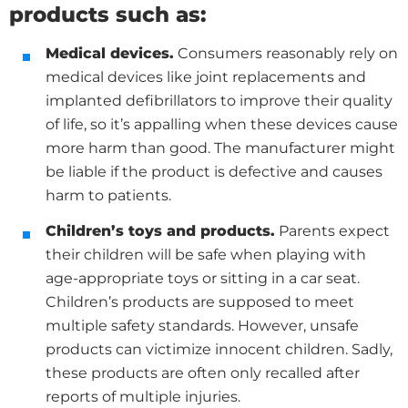
products such as
:
Medical devices.
Consumers reasonably rely on
medical devices like joint replacements and
implanted defibrillators to improve their quality
of life, so it’s appalling when these devices cause
more harm than good. The manufacturer might
be liable if the product is defective and causes
harm to patients.
Children’s toys and products.
Parents expect
their children will be safe when playing with
age-appropriate toys or sitting in a car seat.
Children’s products are supposed to meet
multiple safety standards. However, unsafe
products can victimize innocent children. Sadly,
these products are often only recalled after
reports of multiple injuries.