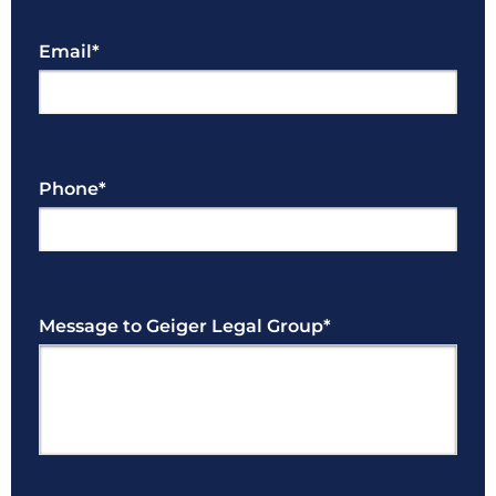
Email
*
Phone
*
Message to Geiger Legal Group
*