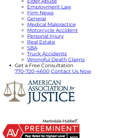
Elder Abuse
Employment Law
Firm News
General
Medical Malpractice
Motorcycle Accident
Personal Injury
Real Estate
SBA
Truck Accidents
Wrongful Death Claims
Get a Free Consultation
770-720-4600
Contact Us Now