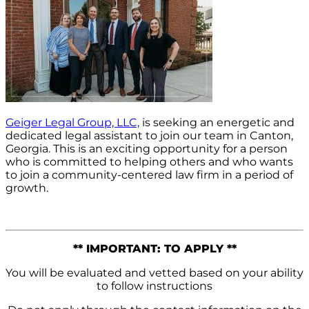
Geiger Legal Group, LLC,
is seeking an energetic and
dedicated legal assistant to join our team in Canton,
Georgia. This is an exciting opportunity for a person
who is committed to helping others and who wants
to join a community-centered law firm in a period of
growth.
** IMPORTANT: TO APPLY **
You will be evaluated and vetted based on your ability
to follow instructions