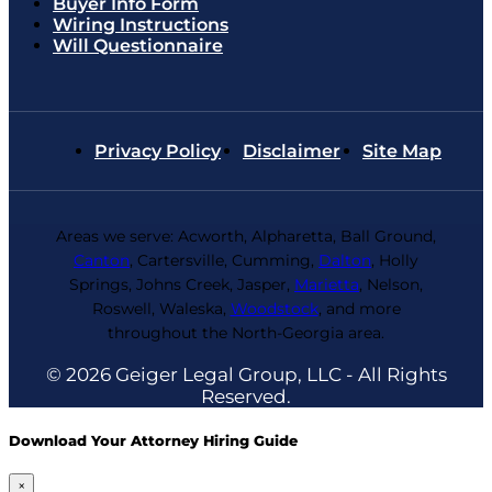
Buyer Info Form
Wiring Instructions
Will Questionnaire
Privacy Policy
Disclaimer
Site Map
Areas we serve: Acworth, Alpharetta, Ball Ground,
Canton
, Cartersville, Cumming,
Dalton
, Holly
Springs, Johns Creek, Jasper,
Marietta
, Nelson,
Roswell, Waleska,
Woodstock
, and more
throughout the North-Georgia area.
© 2026 Geiger Legal Group, LLC - All Rights
Reserved.
Download Your Attorney Hiring Guide
×