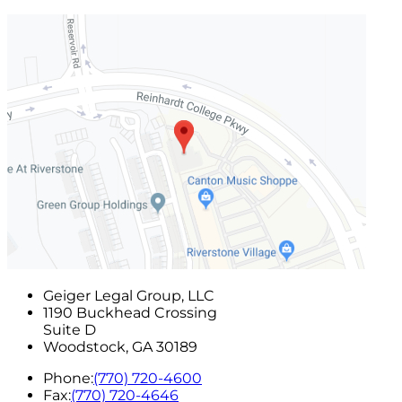
Geiger Legal Group, LLC
1190 Buckhead Crossing
Suite D
Woodstock
,
GA
30189
Phone:
(770) 720-4600
Fax:
(770) 720-4646