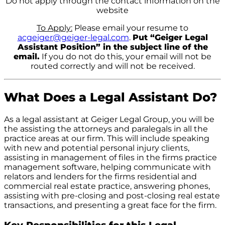
Do not apply through the contact information on the
website
To Apply:
Please email your resume to
acgeiger@geiger-legal.com
.
Put “Geiger Legal
Assistant Position” in the subject line of the
email.
If you do not do this, your email will not be
routed correctly and will not be received.
What Does a Legal Assistant Do?
As a legal assistant at Geiger Legal Group, you will be
the assisting the attorneys and paralegals in all the
practice areas at our firm. This will include speaking
with new and potential personal injury clients,
assisting in management of files in the firms practice
management software, helping communicate with
relators and lenders for the firms residential and
commercial real estate practice, answering phones,
assisting with pre-closing and post-closing real estate
transactions, and presenting a great face for the firm.