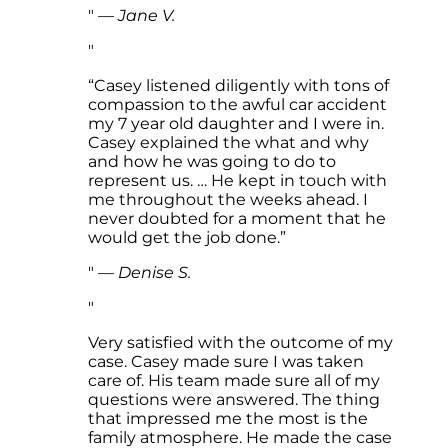
—
Jane V.
“Casey listened diligently with tons of
compassion to the awful car accident
my 7 year old daughter and I were in.
Casey explained the what and why
and how he was going to do to
represent us. … He kept in touch with
me throughout the weeks ahead. I
never doubted for a moment that he
would get the job done.”
—
Denise S.
Very satisfied with the outcome of my
case. Casey made sure I was taken
care of. His team made sure all of my
questions were answered. The thing
that impressed me the most is the
family atmosphere. He made the case