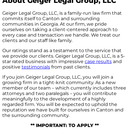
About Geiger Legal Group, LLC
Geiger Legal Group, LLC, is a family-run law firm that
commits itself to Canton and surrounding
communities in Georgia. At our firm, we pride
ourselves on taking a client-centered approach to
every case and transaction we handle. We treat our
clients and our staff like family.
Our ratings stand as a testament to the service that
we provide our clients. Geiger Legal Group, LLC, is a 5-
star rated business with impressive
case results
and
positive
testimonials
from past clients.
If you join Geiger Legal Group, LLC, you will join a
growing firm in a tight-knit community. As a new
member of our team – which currently includes three
attorneys and two paralegals – you will contribute
meaningfully to the development of a highly
regarded firm. You will be expected to uphold the
reputation we have built for ourselves in Canton and
the surrounding community.
** IMPORTANT: TO APPLY **