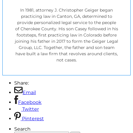
In 1981, attorney J. Christopher Geiger began
practicing law in Canton, GA, determined to
provide personalized legal service to the people
of Cherokee County. His son Casey followed in his
footsteps, first practicing law in Colorado before
joining his father in 2017 to form the Geiger Legal
Group, LLC. Together, the father and son team
have built a law firm that revolves around clients,
not cases.
Share:
Email
Facebook
Twitter
Pinterest
Search