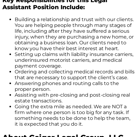
Key Responsibilities for this Legal
Assistant Position Include:
Building a relationship and trust with our clients.
You are helping people through many stages of
life, including after they have suffered a serious
injury, when they are purchasing a new home, or
obtaining a business loan. Our clients need to
know you have their best interest at heart.
Setting up claims with liability insurance carriers,
underinsured motorist carriers, and medical
payment coverage.
Ordering and collecting medical records and bills
that are necessary to support the client’s case.
Answering phones and routing calls to the
proper person.
Assisting with pre-closing and post-closing real
estate transactions.
Going the extra mile as needed. We are NOT a
firm where one person is too big for any task. If
something needs to be done to help the team,
it is expected that you do it.