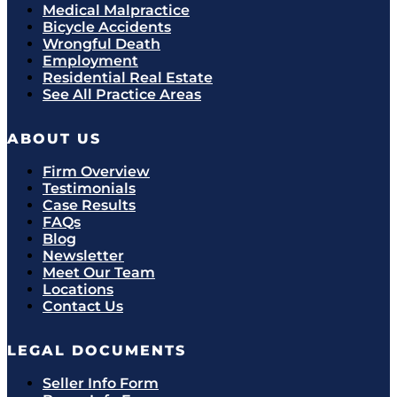
Medical Malpractice
Bicycle Accidents
Wrongful Death
Employment
Residential Real Estate
See All Practice Areas
ABOUT US
Firm Overview
Testimonials
Case Results
FAQs
Blog
Newsletter
Meet Our Team
Locations
Contact Us
LEGAL DOCUMENTS
Seller Info Form