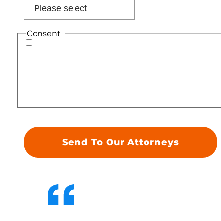
Consent
*
By providing your phone number, you consent
to receiving text messages from Geiger Legal
Group. Standard message and data rates may
apply. Message frequency varies. To
unsubscribe, reply STOP. For assistance, reply
HELP. Please review our Terms of Service and
Privacy Policy.
*