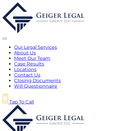
Our Legal Services
About Us
Meet Our Team
Case Results
Locations
Contact Us
Closing Documents
Will Questionnaire
Tap To Call