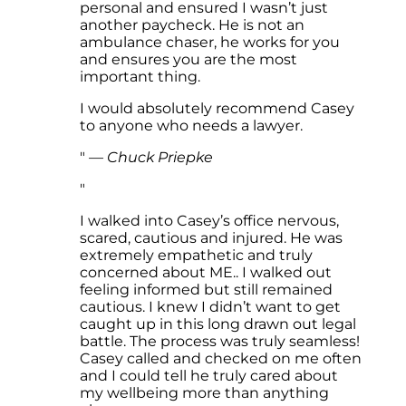
personal and ensured I wasn’t just
another paycheck. He is not an
ambulance chaser, he works for you
and ensures you are the most
important thing.
I would absolutely recommend Casey
to anyone who needs a lawyer.
—
Chuck Priepke
I walked into Casey’s office nervous,
scared, cautious and injured. He was
extremely empathetic and truly
concerned about ME.. I walked out
feeling informed but still remained
cautious. I knew I didn’t want to get
caught up in this long drawn out legal
battle. The process was truly seamless!
Casey called and checked on me often
and I could tell he truly cared about
my wellbeing more than anything