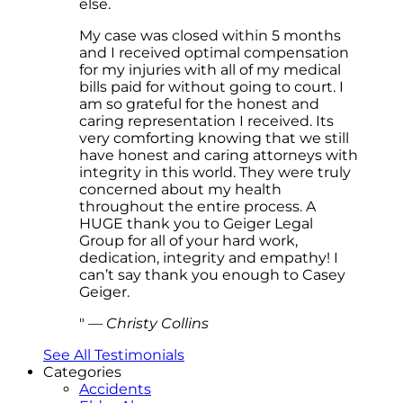
else.
My case was closed within 5 months
and I received optimal compensation
for my injuries with all of my medical
bills paid for without going to court. I
am so grateful for the honest and
caring representation I received. Its
very comforting knowing that we still
have honest and caring attorneys with
integrity in this world. They were truly
concerned about my health
throughout the entire process. A
HUGE thank you to Geiger Legal
Group for all of your hard work,
dedication, integrity and empathy! I
can’t say thank you enough to Casey
Geiger.
—
Christy Collins
See All Testimonials
Categories
Accidents