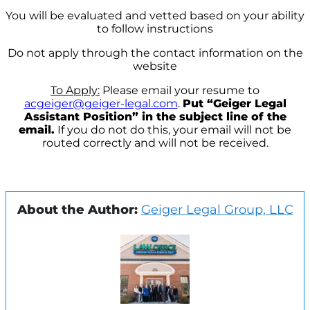
You will be evaluated and vetted based on your ability
to follow instructions
Do not apply through the contact information on the
website
To Apply:
Please email your resume to
acgeiger@geiger-legal.com
.
Put “Geiger Legal
Assistant Position” in the subject line of the
email.
If you do not do this, your email will not be
routed correctly and will not be received.
About the Author:
Geiger Legal Group, LLC