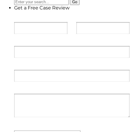
Get a Free Case Review
First Name
*
Last Name
*
Email
*
Phone
*
Message to Geiger Legal Group
*
Type of Case