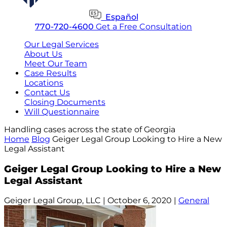
Español
770-720-4600
Get a Free Consultation
Our Legal Services
About Us
Meet Our Team
Case Results
Locations
Contact Us
Closing Documents
Will Questionnaire
Handling cases across the state of Georgia
Home
Blog
Geiger Legal Group Looking to Hire a New
Legal Assistant
Geiger Legal Group Looking to Hire a New
Legal Assistant
Geiger Legal Group, LLC |
October 6, 2020
|
General