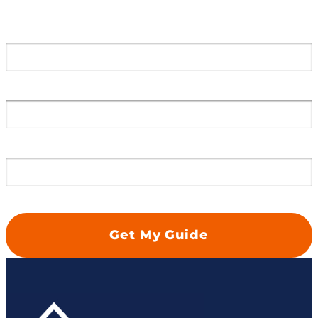
Get a Free Case Review
Email Address
*
First Name
*
Last Name
*