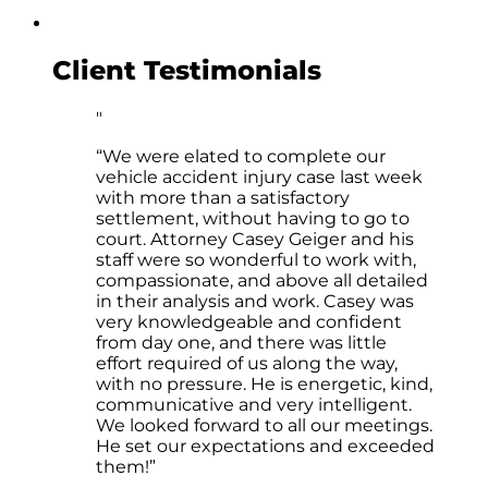
Client Testimonials
“We were elated to complete our
vehicle accident injury case last week
with more than a satisfactory
settlement, without having to go to
court. Attorney Casey Geiger and his
staff were so wonderful to work with,
compassionate, and above all detailed
in their analysis and work. Casey was
very knowledgeable and confident
from day one, and there was little
effort required of us along the way,
with no pressure. He is energetic, kind,
communicative and very intelligent.
We looked forward to all our meetings.
He set our expectations and exceeded
them!”