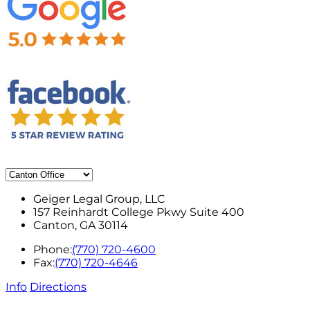
Geiger Legal Group, LLC
157 Reinhardt College Pkwy Suite 400
Canton
,
GA
30114
Phone:
(770) 720-4600
Fax:
(770) 720-4646
Info
Directions