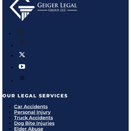
OUR LEGAL SERVICES
Car Accidents
Personal Injury
Truck Accidents
Dog Bite Injuries
Elder Abuse