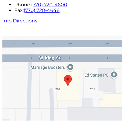
Phone:
(770) 720-4600
Fax:
(770) 720-4646
Info
Directions