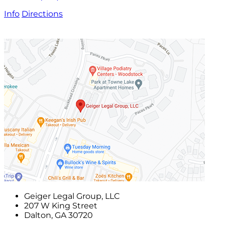
Info
Directions
Geiger Legal Group, LLC
207 W King Street
Dalton
,
GA
30720