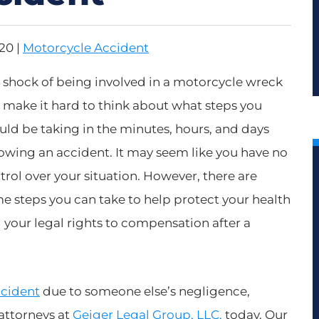
020
|
Motorcycle Accident
 shock of being involved in a motorcycle wreck
 make it hard to think about what steps you
uld be taking in the minutes, hours, and days
lowing an accident. It may seem like you have no
trol over your situation. However, there are
e steps you can take to help protect your health
 your legal rights to compensation after a
ccident
due to someone else’s negligence,
attorneys at
Geiger Legal Group, LLC,
today. Our