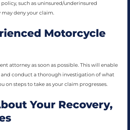
n policy, such as uninsured/underinsured
 may deny your claim.
erienced Motorcycle
t attorney as soon as possible. This will enable
y and conduct a thorough investigation of what
u on steps to take as your claim progresses.
About Your Recovery,
ies