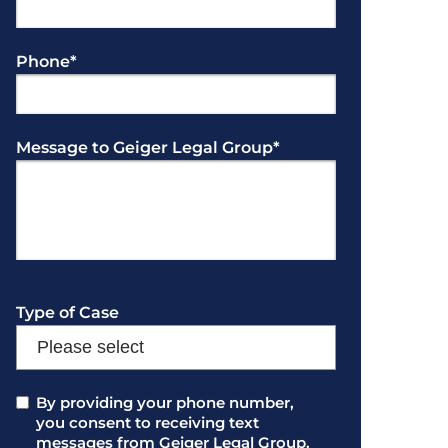
Phone
*
Message to Geiger Legal Group
*
Type of Case
Consent
By providing your phone number,
*
you consent to receiving text
messages from Geiger Legal Group.