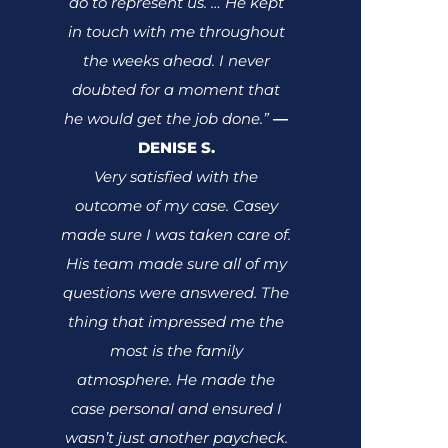
do to represent us. … He kept
in touch with me throughout
the weeks ahead. I never
doubted for a moment that
he would get the job done.”
—
DENISE S.
Very satisfied with the
outcome of my case. Casey
made sure I was taken care of.
His team made sure all of my
questions were answered. The
thing that impressed me the
most is the family
atmosphere. He made the
case personal and ensured I
wasn’t just another paycheck.