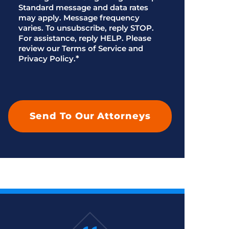
Standard message and data rates
may apply. Message frequency
varies. To unsubscribe, reply STOP.
For assistance, reply HELP. Please
review our Terms of Service and
Privacy Policy.
*