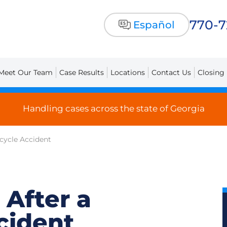
770-
Español
Meet Our Team
Case Results
Locations
Contact Us
Closing
Handling cases across the state of Georgia
rcycle Accident
 After a
cident