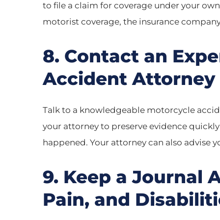
to file a claim for coverage under your ow
motorist coverage, the insurance company
8. Contact an Exp
Accident Attorney
Talk to a knowledgeable motorcycle acciden
your attorney to preserve evidence quickl
happened. Your attorney can also advise yo
9. Keep a Journal 
Pain, and Disabilit