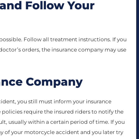
 and Follow Your
possible. Follow all treatment instructions. If you
r doctor’s orders, the insurance company may use
urance Company
ident, you still must inform your insurance
olicies require the insured riders to notify the
, usually within a certain period of time. If you
ny of your motorcycle accident and you later try