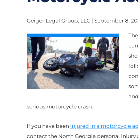
Geiger Legal Group, LLC |
September 8, 2
The
can
sho
fol
con
som
and
serious motorcycle crash.
If you have been
injured in a motorcycle a
contact the North Georgia personal injury 