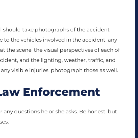
e
call should take photographs of the accident
 to the vehicles involved in the accident, any
 at the scene, the visual perspectives of each of
dent, and the lighting, weather, traffic, and
 any visible injuries, photograph those as well.
 Law Enforcement
 any questions he or she asks. Be honest, but
ses.