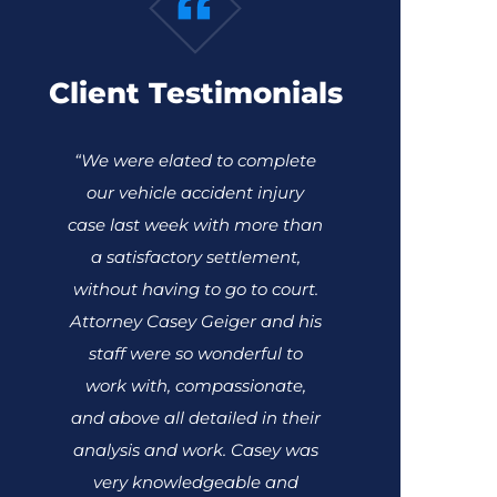
Client Testimonials
“We were elated to complete
our vehicle accident injury
case last week with more than
a satisfactory settlement,
without having to go to court.
Attorney Casey Geiger and his
staff were so wonderful to
work with, compassionate,
and above all detailed in their
analysis and work. Casey was
very knowledgeable and