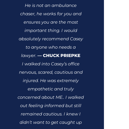
He is not an ambulance
chaser, he works for you and
ensures you are the most
important thing.
I would
absolutely recommend Casey
to anyone who needs a
lawyer.
CHUCK PRIEPKE
—
I walked into Casey’s office
nervous, scared, cautious and
injured. He was extremely
empathetic and truly
concerned about ME.. I walked
out feeling informed but still
remained cautious. I knew I
didn’t want to get caught up