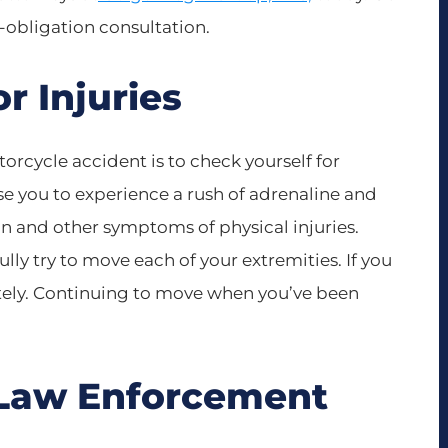
o-obligation consultation.
or Injuries
torcycle accident is to check yourself for
se you to experience a rush of adrenaline and
in and other symptoms of physical injuries.
ully try to move each of your extremities. If you
tely. Continuing to move when you’ve been
al Law Enforcement