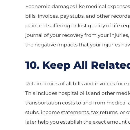
Economic damages like medical expenses a
bills, invoices, pay stubs, and other rec
pain and suffering or lost quality of life r
journal of your recovery from your injuries
the negative impacts that your injuries have
10. Keep All Related
Retain copies of all bills and invoices for e
This includes hospital bills and other medi
transportation costs to and from medical 
stubs, income statements, tax returns, or 
later help you establish the exact amoun