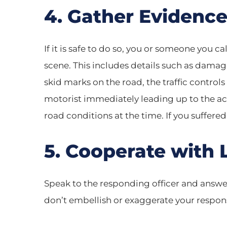
4. Gather Evidenc
If it is safe to do so, you or someone you 
scene. This includes details such as damage
skid marks on the road, the traffic controls
motorist immediately leading up to the acci
road conditions at the time. If you suffered
5. Cooperate with
Speak to the responding officer and answer
don’t embellish or exaggerate your respon