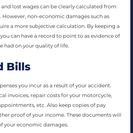
nd lost wages can be clearly calculated from
ords. However, non-economic damages such as
equire a more subjective calculation. By keeping a
, you can have a record to point to as evidence of
 had on your quality of life.
 Bills
xpenses you incur as a result of your accident.
cal invoices, repair costs for your motorcycle,
appointments, etc. Also keep copies of pay
other proof of your income. These documents will
t of your economic damages.