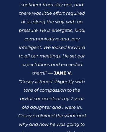
confident from day one, and
there was little effort required
of us along the way, with no
pressure. He is energetic, kind,
communicative and very
intelligent. We looked forward
to all our meetings. He set our
expectations and exceeded
them!”
JANE V.
—
“Casey listened diligently with
tons of compassion to the
awful car accident my 7 year
old daughter and I were in.
Casey explained the what and
why and how he was going to