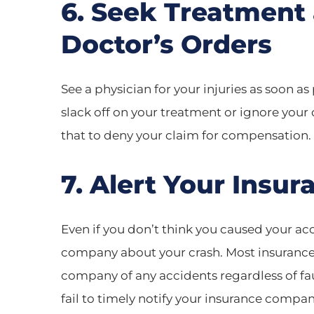
6. Seek Treatment
Doctor’s Orders
See a physician for your injuries as soon as 
slack off on your treatment or ignore you
that to deny your claim for compensation.
7. Alert Your Ins
Even if you don’t think you caused your acc
company about your crash. Most insurance p
company of any accidents regardless of fault
fail to timely notify your insurance compa