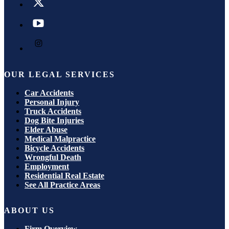
OUR LEGAL SERVICES
Car Accidents
Personal Injury
Truck Accidents
Dog Bite Injuries
Elder Abuse
Medical Malpractice
Bicycle Accidents
Wrongful Death
Employment
Residential Real Estate
See All Practice Areas
ABOUT US
Firm Overview