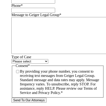
Phone
*
Message to Geiger Legal Group
*
Type of Case
Consent
*
By providing your phone number, you consent to
receiving text messages from Geiger Legal Group.
Standard message and data rates may apply. Message
frequency varies. To unsubscribe, reply STOP. For
assistance, reply HELP. Please review our Terms of
Service and Privacy Policy.
*