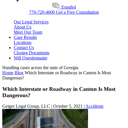
Español
770-720-4600
Get a Free Consultation
Our Legal Services
About Us
Meet Our Team
Case Results
Locations
Contact Us
Closing Documents
Will Questionnaire
Handling cases across the state of Georgia
Home
Blog
Which Interstate or Roadway in Canton Is Most
Dangerous?
Which Interstate or Roadway in Canton Is Most
Dangerous?
Geiger Legal Group, LLC |
October 5, 2021
|
Accidents