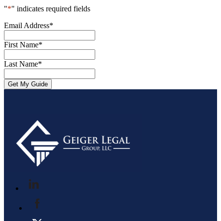
"
*
" indicates required fields
Email Address
*
First Name
*
Last Name
*