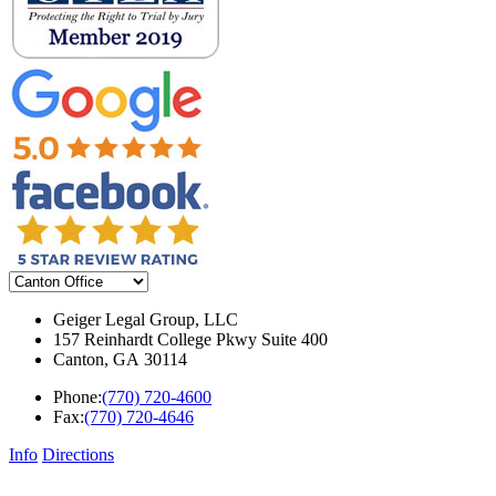
Geiger Legal Group, LLC
157 Reinhardt College Pkwy Suite 400
Canton
,
GA
30114
Phone:
(770) 720-4600
Fax:
(770) 720-4646
Info
Directions