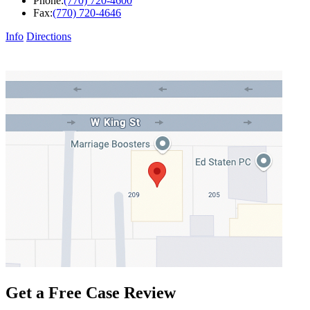
Phone:
(770) 720-4600
Fax:
(770) 720-4646
Info
Directions
Get a Free Case Review