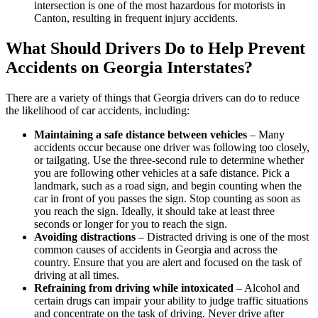
intersection is one of the most hazardous for motorists in
Canton, resulting in frequent injury accidents.
What Should Drivers Do to Help Prevent
Accidents on Georgia Interstates?
There are a variety of things that Georgia drivers can do to reduce
the likelihood of car accidents, including:
Maintaining a safe distance between vehicles
– Many
accidents occur because one driver was following too closely,
or tailgating. Use the three-second rule to determine whether
you are following other vehicles at a safe distance. Pick a
landmark, such as a road sign, and begin counting when the
car in front of you passes the sign. Stop counting as soon as
you reach the sign. Ideally, it should take at least three
seconds or longer for you to reach the sign.
Avoiding distractions
– Distracted driving is one of the most
common causes of accidents in Georgia and across the
country. Ensure that you are alert and focused on the task of
driving at all times.
Refraining from driving while intoxicated
– Alcohol and
certain drugs can impair your ability to judge traffic situations
and concentrate on the task of driving. Never drive after