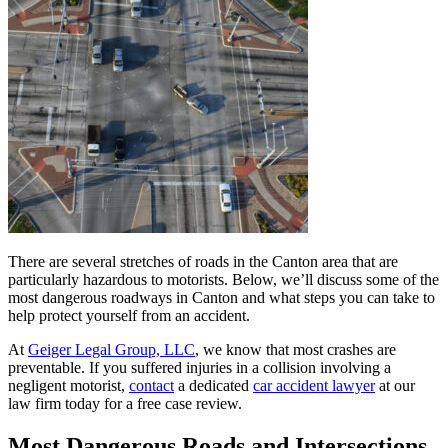
There are several stretches of roads in the Canton area that are
particularly hazardous to motorists. Below, we’ll discuss some of the
most dangerous roadways in Canton and what steps you can take to
help protect yourself from an accident.
At
Geiger Legal Group, LLC
, we know that most crashes are
preventable. If you suffered injuries in a collision involving a
negligent motorist,
contact
a dedicated
car accident lawyer
at our
law firm today for a free case review.
Most Dangerous Roads and Intersections