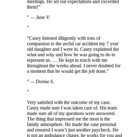
meetings. He set our expectations and exceeded
them!”
—
Jane V.
“Casey listened diligently with tons of
compassion to the awful car accident my 7 year
old daughter and I were in. Casey explained the
what and why and how he was going to do to
represent us. … He kept in touch with me
throughout the weeks ahead. I never doubted for
a moment that he would get the job done.”
—
Denise S.
Very satisfied with the outcome of my case.
Casey made sure I was taken care of. His team
made sure all of my questions were answered.
The thing that impressed me the most is the
family atmosphere. He made the case personal
and ensured I wasn’t just another paycheck. He
is not an ambulance chaser, he works for you and