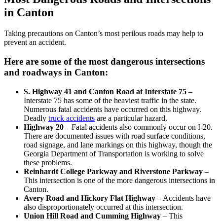
in Canton
Taking precautions on Canton’s most perilous roads may help to
prevent an accident.
Here are some of the most dangerous intersections
and roadways in Canton:
S. Highway 41 and Canton Road at Interstate 75
–
Interstate 75 has some of the heaviest traffic in the state.
Numerous fatal accidents have occurred on this highway.
Deadly
truck accidents
are a particular hazard.
Highway 20
– Fatal accidents also commonly occur on I-20.
There are documented issues with road surface conditions,
road signage, and lane markings on this highway, though the
Georgia Department of Transportation is working to solve
these problems.
Reinhardt College Parkway and Riverstone Parkway
–
This intersection is one of the more dangerous intersections in
Canton.
Avery Road and Hickory Flat Highway
– Accidents have
also disproportionately occurred at this intersection.
Union Hill Road and Cumming Highway
– This