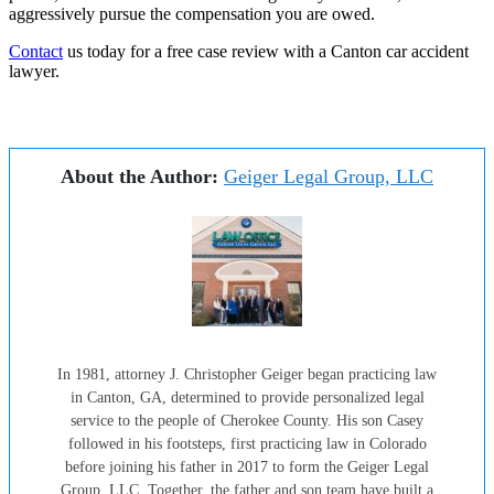
aggressively pursue the compensation you are owed.
Contact
us today for a free case review with a Canton car accident
lawyer.
About the Author:
Geiger Legal Group, LLC
In 1981, attorney J. Christopher Geiger began practicing law
in Canton, GA, determined to provide personalized legal
service to the people of Cherokee County. His son Casey
followed in his footsteps, first practicing law in Colorado
before joining his father in 2017 to form the Geiger Legal
Group, LLC. Together, the father and son team have built a