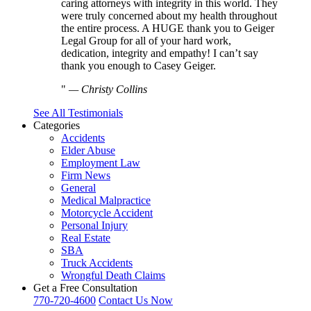
caring attorneys with integrity in this world. They
were truly concerned about my health throughout
the entire process. A HUGE thank you to Geiger
Legal Group for all of your hard work,
dedication, integrity and empathy! I can’t say
thank you enough to Casey Geiger.
—
Christy Collins
See All Testimonials
Categories
Accidents
Elder Abuse
Employment Law
Firm News
General
Medical Malpractice
Motorcycle Accident
Personal Injury
Real Estate
SBA
Truck Accidents
Wrongful Death Claims
Get a Free Consultation
770-720-4600
Contact Us Now