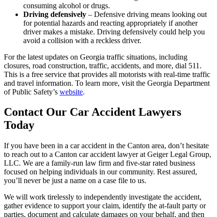
consuming alcohol or drugs.
Driving defensively
– Defensive driving means looking out
for potential hazards and reacting appropriately if another
driver makes a mistake. Driving defensively could help you
avoid a collision with a reckless driver.
For the latest updates on Georgia traffic situations, including
closures, road construction, traffic, accidents, and more, dial 511.
This is a free service that provides all motorists with real-time traffic
and travel information. To learn more, visit the Georgia Department
of Public Safety’s
website
.
Contact Our Car Accident Lawyers
Today
If you have been in a car accident in the Canton area, don’t hesitate
to reach out to a Canton car accident lawyer at Geiger Legal Group,
LLC. We are a family-run law firm and five-star rated business
focused on helping individuals in our community. Rest assured,
you’ll never be just a name on a case file to us.
We will work tirelessly to independently investigate the accident,
gather evidence to support your claim, identify the at-fault party or
parties, document and calculate damages on your behalf, and then