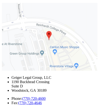
Geiger Legal Group, LLC
1190 Buckhead Crossing
Suite D
Woodstock
,
GA
30189
Phone:
(770) 720-4600
Fax:
(770) 720-4646