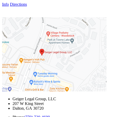
Info
Directions
Geiger Legal Group, LLC
207 W King Street
Dalton
,
GA
30720