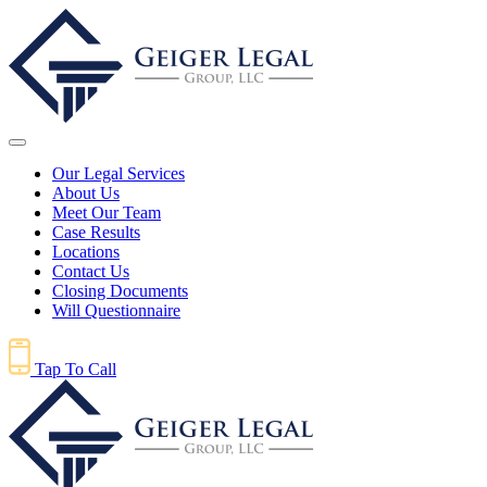
Our Legal Services
About Us
Meet Our Team
Case Results
Locations
Contact Us
Closing Documents
Will Questionnaire
Tap To Call