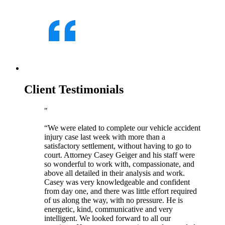
Client Testimonials
“We were elated to complete our vehicle accident
injury case last week with more than a
satisfactory settlement, without having to go to
court. Attorney Casey Geiger and his staff were
so wonderful to work with, compassionate, and
above all detailed in their analysis and work.
Casey was very knowledgeable and confident
from day one, and there was little effort required
of us along the way, with no pressure. He is
energetic, kind, communicative and very
intelligent. We looked forward to all our