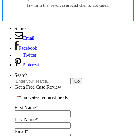
law firm that revolves around clients, not cases.
Share:
Email
Facebook
Twitter
Pinterest
Search
Get a Free Case Review
"
*
" indicates required fields
First Name
*
Last Name
*
Email
*