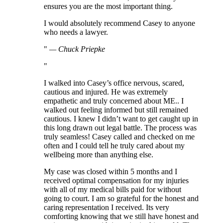
ensures you are the most important thing.
I would absolutely recommend Casey to anyone
who needs a lawyer.
—
Chuck Priepke
I walked into Casey’s office nervous, scared,
cautious and injured. He was extremely
empathetic and truly concerned about ME.. I
walked out feeling informed but still remained
cautious. I knew I didn’t want to get caught up in
this long drawn out legal battle. The process was
truly seamless! Casey called and checked on me
often and I could tell he truly cared about my
wellbeing more than anything else.
My case was closed within 5 months and I
received optimal compensation for my injuries
with all of my medical bills paid for without
going to court. I am so grateful for the honest and
caring representation I received. Its very
comforting knowing that we still have honest and