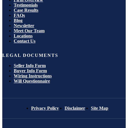
Testimonials
Case Results
FAQs
Blog
Newsletter
Meet Our Team
Locations
Contact Us
LEGAL DOCUMENTS
Seller Info Form
Buyer Info Form
Wiring Instructions
Will Questionnaire
Privacy Policy
Disclaimer
Site Map