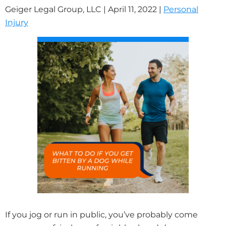
Geiger Legal Group, LLC |
April 11, 2022
|
Personal
Injury
If you jog or run in public, you’ve probably come