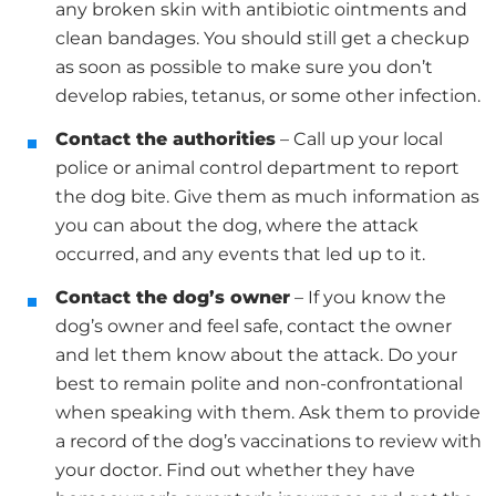
any broken skin with antibiotic ointments and
clean bandages. You should still get a checkup
as soon as possible to make sure you don’t
develop rabies, tetanus, or some other infection.
Contact the authorities
– Call up your local
police or animal control department to report
the dog bite. Give them as much information as
you can about the dog, where the attack
occurred, and any events that led up to it.
Contact the dog’s owner
– If you know the
dog’s owner and feel safe, contact the owner
and let them know about the attack. Do your
best to remain polite and non-confrontational
when speaking with them. Ask them to provide
a record of the dog’s vaccinations to review with
your doctor. Find out whether they have