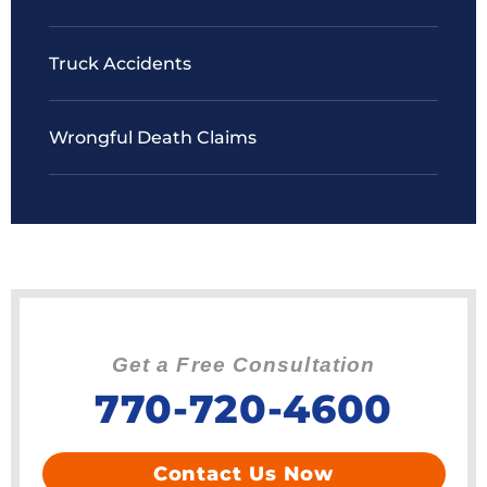
Truck Accidents
Wrongful Death Claims
Get a Free Consultation
770-720-4600
Contact Us Now