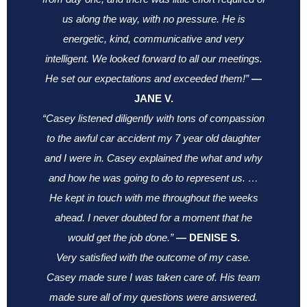
us along the way, with no pressure. He is
energetic, kind, communicative and very
intelligent. We looked forward to all our meetings.
He set our expectations and exceeded them!”
—
JANE V.
“Casey listened diligently with tons of compassion
to the awful car accident my 7 year old daughter
and I were in. Casey explained the what and why
and how he was going to do to represent us. …
He kept in touch with me throughout the weeks
ahead. I never doubted for a moment that he
would get the job done.”
—
DENISE S.
Very satisfied with the outcome of my case.
Casey made sure I was taken care of. His team
made sure all of my questions were answered.