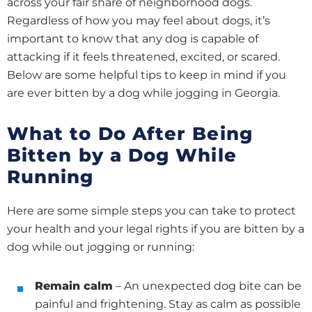
across your fair share of neighborhood dogs.
Regardless of how you may feel about dogs, it’s
important to know that any dog is capable of
attacking if it feels threatened, excited, or scared.
Below are some helpful tips to keep in mind if you
are ever bitten by a dog while jogging in Georgia.
What to Do After Being
Bitten by a Dog While
Running
Here are some simple steps you can take to protect
your health and your legal rights if you are bitten by a
dog while out jogging or running:
Remain calm
– An unexpected dog bite can be
painful and frightening. Stay as calm as possible