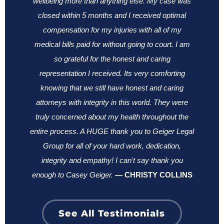
wellbeing more than anything else.
My case was
closed within 5 months and I received optimal
compensation for my injuries with all of my
medical bills paid for without going to court. I am
so grateful for the honest and caring
representation I received. Its very comforting
knowing that we still have honest and caring
attorneys with integrity in this world. They were
truly concerned about my health throughout the
entire process. A HUGE thank you to Geiger Legal
Group for all of your hard work, dedication,
integrity and empathy! I can’t say thank you
enough to Casey Geiger.
—
CHRISTY COLLINS
See All Testimonials