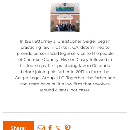
In 1981, attorney J. Christopher Geiger began
practicing law in Canton, GA, determined to
provide personalized legal service to the people
of Cherokee County. His son Casey followed in
his footsteps, first practicing law in Colorado
before joining his father in 2017 to form the
Geiger Legal Group, LLC. Together, the father and
son team have built a law firm that revolves
around clients, not cases.
Share: