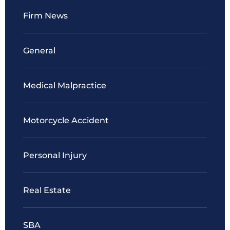
Firm News
General
Medical Malpractice
Motorcycle Accident
Personal Injury
Real Estate
SBA