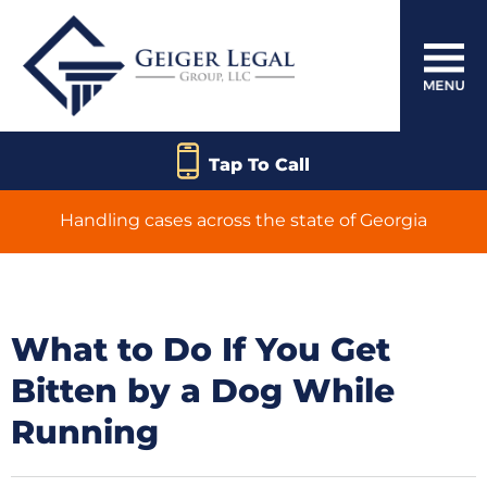
Tap To Call
Handling cases across the state of Georgia
What to Do If You Get
Bitten by a Dog While
Running