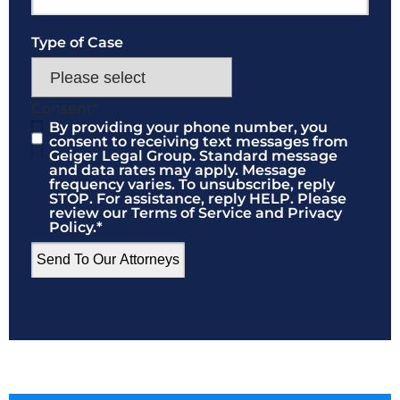
Type of Case
Consent
*
By providing your phone number, you
consent to receiving text messages from
Geiger Legal Group. Standard message
and data rates may apply. Message
frequency varies. To unsubscribe, reply
STOP. For assistance, reply HELP. Please
review our Terms of Service and Privacy
Policy.
*