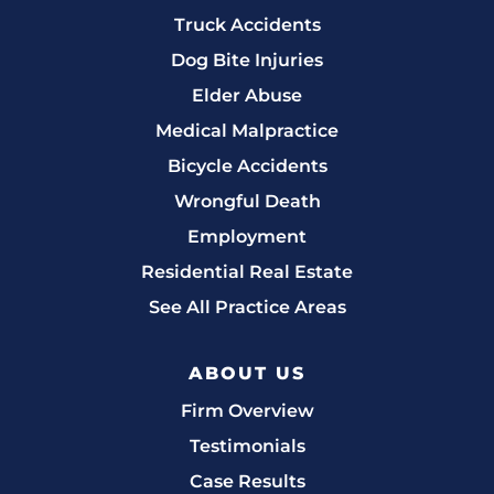
Truck Accidents
Dog Bite Injuries
Elder Abuse
Medical Malpractice
Bicycle Accidents
Wrongful Death
Employment
Residential Real Estate
See All Practice Areas
ABOUT US
Firm Overview
Testimonials
Case Results