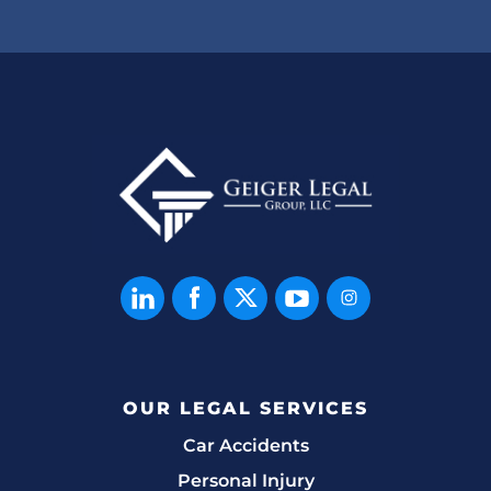
OUR LEGAL SERVICES
Car Accidents
Personal Injury