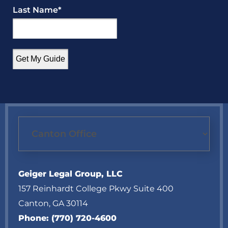
Last Name
*
Geiger Legal Group, LLC
157 Reinhardt College Pkwy Suite 400
Canton
,
GA
30114
Phone:
(770) 720-4600