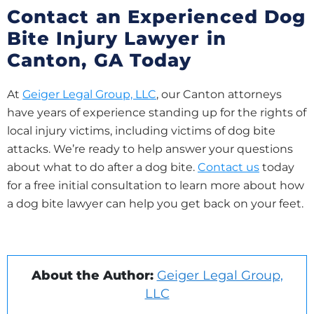
Contact an Experienced Dog
Bite Injury Lawyer in
Canton, GA Today
At
Geiger Legal Group, LLC
, our Canton attorneys
have years of experience standing up for the rights of
local injury victims, including victims of dog bite
attacks. We’re ready to help answer your questions
about what to do after a dog bite.
Contact us
today
for a free initial consultation to learn more about how
a dog bite lawyer can help you get back on your feet.
About the Author:
Geiger Legal Group,
LLC