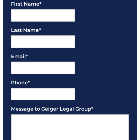
First Name
*
Last Name
*
Email
*
Phone
*
Message to Geiger Legal Group
*