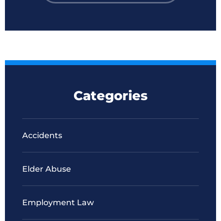
Categories
Accidents
Elder Abuse
Employment Law