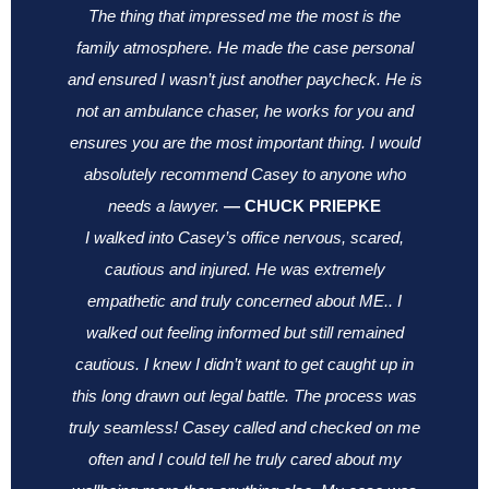
The thing that impressed me the most is the
family atmosphere. He made the case personal
and ensured I wasn’t just another paycheck. He is
not an ambulance chaser, he works for you and
ensures you are the most important thing.
I would
absolutely recommend Casey to anyone who
needs a lawyer.
—
CHUCK PRIEPKE
I walked into Casey’s office nervous, scared,
cautious and injured. He was extremely
empathetic and truly concerned about ME.. I
walked out feeling informed but still remained
cautious. I knew I didn’t want to get caught up in
this long drawn out legal battle. The process was
truly seamless! Casey called and checked on me
often and I could tell he truly cared about my