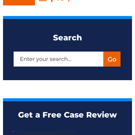
Search
Get a Free Case Review
"
*
" indicates required fields