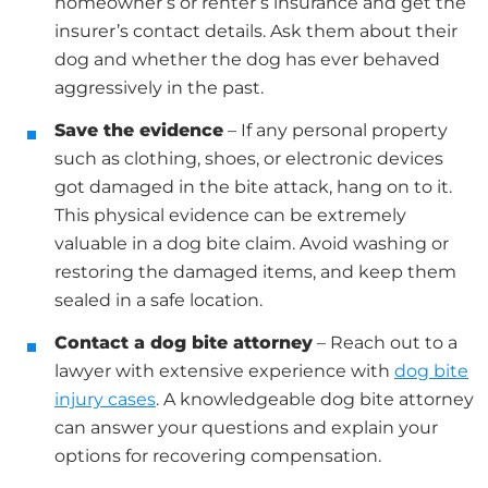
homeowner’s or renter’s insurance and get the
insurer’s contact details. Ask them about their
dog and whether the dog has ever behaved
aggressively in the past.
Save the evidence
– If any personal property
such as clothing, shoes, or electronic devices
got damaged in the bite attack, hang on to it.
This physical evidence can be extremely
valuable in a dog bite claim. Avoid washing or
restoring the damaged items, and keep them
sealed in a safe location.
Contact a dog bite attorney
– Reach out to a
lawyer with extensive experience with
dog bite
injury cases
. A knowledgeable dog bite attorney
can answer your questions and explain your
options for recovering compensation.