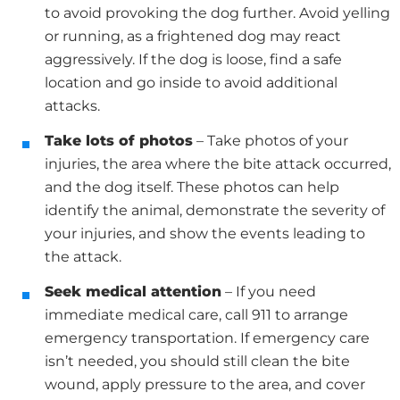
to avoid provoking the dog further. Avoid yelling
or running, as a frightened dog may react
aggressively. If the dog is loose, find a safe
location and go inside to avoid additional
attacks.
Take lots of photos
– Take photos of your
injuries, the area where the bite attack occurred,
and the dog itself. These photos can help
identify the animal, demonstrate the severity of
your injuries, and show the events leading to
the attack.
Seek medical attention
– If you need
immediate medical care, call 911 to arrange
emergency transportation. If emergency care
isn’t needed, you should still clean the bite
wound, apply pressure to the area, and cover