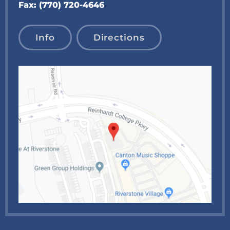
Fax:
(770) 720-4646
Info
Directions