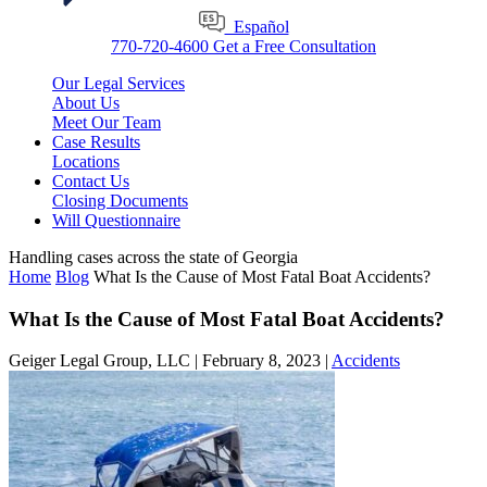
Español
770-720-4600
Get a Free Consultation
Our Legal Services
About Us
Meet Our Team
Case Results
Locations
Contact Us
Closing Documents
Will Questionnaire
Handling cases across the state of Georgia
Home
Blog
What Is the Cause of Most Fatal Boat Accidents?
What Is the Cause of Most Fatal Boat Accidents?
Geiger Legal Group, LLC |
February 8, 2023
|
Accidents