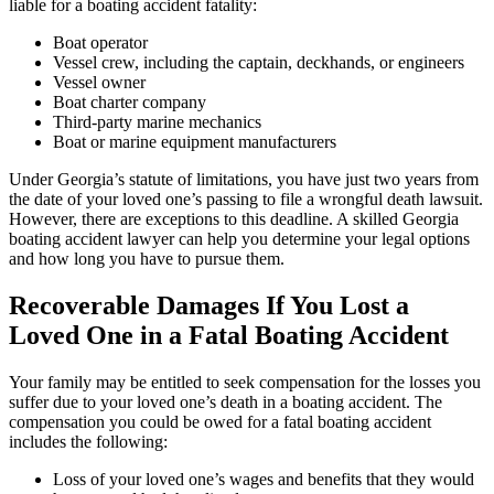
liable for a boating accident fatality:
Boat operator
Vessel crew, including the captain, deckhands, or engineers
Vessel owner
Boat charter company
Third-party marine mechanics
Boat or marine equipment manufacturers
Under Georgia’s statute of limitations, you have just two years from
the date of your loved one’s passing to file a wrongful death lawsuit.
However, there are exceptions to this deadline. A skilled Georgia
boating accident lawyer can help you determine your legal options
and how long you have to pursue them.
Recoverable Damages If You Lost a
Loved One in a Fatal Boating Accident
Your family may be entitled to seek compensation for the losses you
suffer due to your loved one’s death in a boating accident. The
compensation you could be owed for a fatal boating accident
includes the following:
Loss of your loved one’s wages and benefits that they would