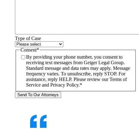
Type of Case
Consent
*
By providing your phone number, you consent to
receiving text messages from Geiger Legal Group.
Standard message and data rates may apply. Message
frequency varies. To unsubscribe, reply STOP. For
assistance, reply HELP. Please review our Terms of
Service and Privacy Policy.
*