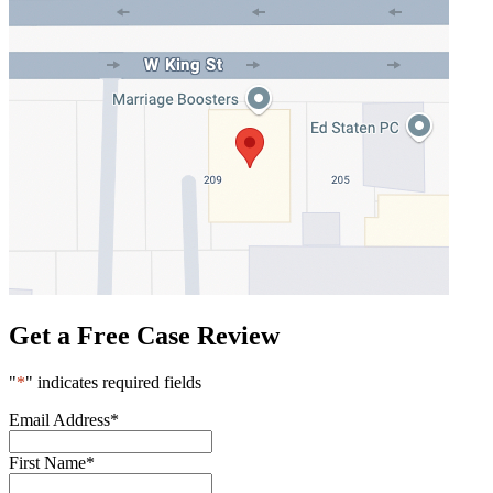
Get a Free Case Review
"
*
" indicates required fields
Email Address
*
First Name
*