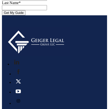
Last Name
*