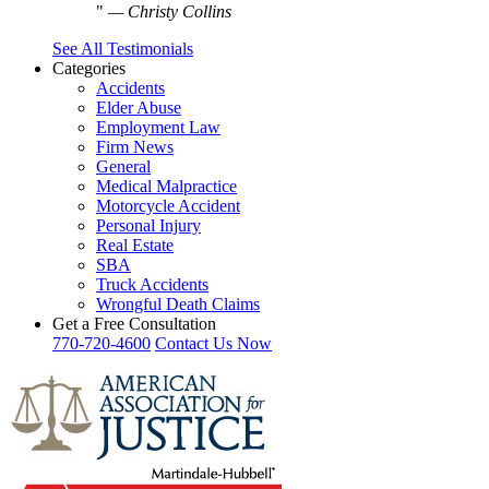
—
Christy Collins
See All Testimonials
Categories
Accidents
Elder Abuse
Employment Law
Firm News
General
Medical Malpractice
Motorcycle Accident
Personal Injury
Real Estate
SBA
Truck Accidents
Wrongful Death Claims
Get a Free Consultation
770-720-4600
Contact Us Now