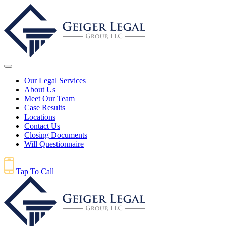
Our Legal Services
About Us
Meet Our Team
Case Results
Locations
Contact Us
Closing Documents
Will Questionnaire
Tap To Call