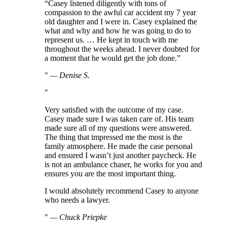
“Casey listened diligently with tons of
compassion to the awful car accident my 7 year
old daughter and I were in. Casey explained the
what and why and how he was going to do to
represent us. … He kept in touch with me
throughout the weeks ahead. I never doubted for
a moment that he would get the job done.”
—
Denise S.
Very satisfied with the outcome of my case.
Casey made sure I was taken care of. His team
made sure all of my questions were answered.
The thing that impressed me the most is the
family atmosphere. He made the case personal
and ensured I wasn’t just another paycheck. He
is not an ambulance chaser, he works for you and
ensures you are the most important thing.
I would absolutely recommend Casey to anyone
who needs a lawyer.
—
Chuck Priepke