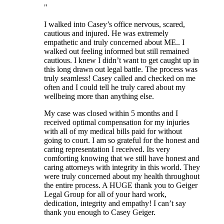
I walked into Casey’s office nervous, scared,
cautious and injured. He was extremely
empathetic and truly concerned about ME.. I
walked out feeling informed but still remained
cautious. I knew I didn’t want to get caught up in
this long drawn out legal battle. The process was
truly seamless! Casey called and checked on me
often and I could tell he truly cared about my
wellbeing more than anything else.
My case was closed within 5 months and I
received optimal compensation for my injuries
with all of my medical bills paid for without
going to court. I am so grateful for the honest and
caring representation I received. Its very
comforting knowing that we still have honest and
caring attorneys with integrity in this world. They
were truly concerned about my health throughout
the entire process. A HUGE thank you to Geiger
Legal Group for all of your hard work,
dedication, integrity and empathy! I can’t say
thank you enough to Casey Geiger.