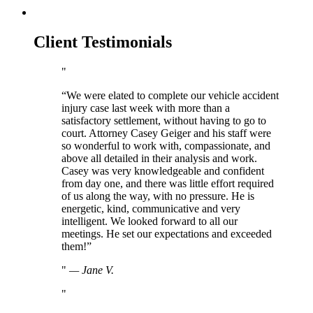
Client Testimonials
“We were elated to complete our vehicle accident
injury case last week with more than a
satisfactory settlement, without having to go to
court. Attorney Casey Geiger and his staff were
so wonderful to work with, compassionate, and
above all detailed in their analysis and work.
Casey was very knowledgeable and confident
from day one, and there was little effort required
of us along the way, with no pressure. He is
energetic, kind, communicative and very
intelligent. We looked forward to all our
meetings. He set our expectations and exceeded
them!”
—
Jane V.