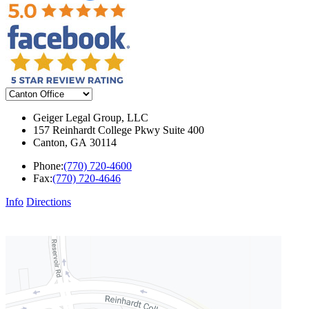
Geiger Legal Group, LLC
157 Reinhardt College Pkwy Suite 400
Canton
,
GA
30114
Phone:
(770) 720-4600
Fax:
(770) 720-4646
Info
Directions