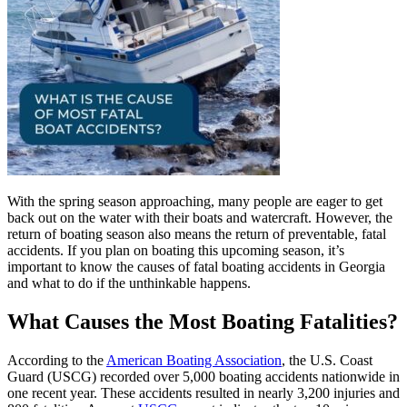
With the spring season approaching, many people are eager to get
back out on the water with their boats and watercraft. However, the
return of boating season also means the return of preventable, fatal
accidents. If you plan on boating this upcoming season, it’s
important to know the causes of fatal boating accidents in Georgia
and what to do if the unthinkable happens.
What Causes the Most Boating Fatalities?
According to the
American Boating Association
, the U.S. Coast
Guard (USCG) recorded over 5,000 boating accidents nationwide in
one recent year. These accidents resulted in nearly 3,200 injuries and