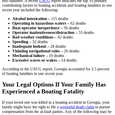
800 fatalities. A recent
USCG
report indicates the top 10 primary
contributing factors to boating accidents and boating fatalities in one
recent year included the following:
Alcohol intoxication –
115 deaths
Operating in hazardous waters –
62 deaths
Boat operator inexperience –
56 deaths
Operator inattentiveness/distraction –
55 deaths
Bad weather conditions –
42 deaths
Speeding –
32 deaths
Inadequate lookout –
28 deaths
Violating navigational rules –
26 deaths
Mechanical failure –
19 deaths
Excessive waves or wakes –
14 deaths
According to the USCG report, Georgia accounted for 2.5 percent
of boating fatalities in one recent year.
Your Legal Options If Your Family Has
Experienced a Boating Fatality
If your loved one was killed in a boating accident in Georgia, your
family might have the right to file a
wrongful death claim
to pursue
compensation from the at-fault parties. Any of the following may be