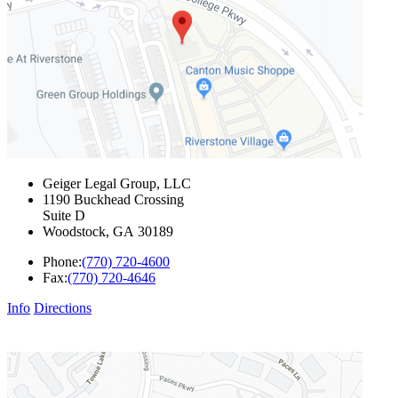
Geiger Legal Group, LLC
1190 Buckhead Crossing
Suite D
Woodstock
,
GA
30189
Phone:
(770) 720-4600
Fax:
(770) 720-4646
Info
Directions