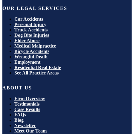
OUR LEGAL SERVICES
Car Accidents
Personal Injury
Truck Accidents
Dog Bite Injuries
Elder Abuse
Medical Malpractice
Bicycle Accidents
Wrongful Death
Employment
Residential Real Estate
See All Practice Areas
ABOUT US
Firm Overview
Testimonials
Case Results
FAQs
Blog
Newsletter
Meet Our Team