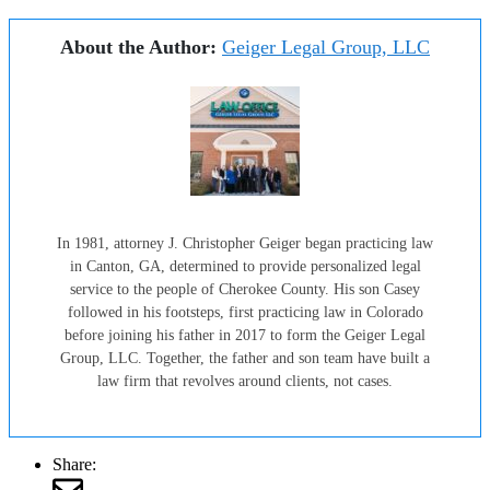
About the Author:
Geiger Legal Group, LLC
In 1981, attorney J. Christopher Geiger began practicing law
in Canton, GA, determined to provide personalized legal
service to the people of Cherokee County. His son Casey
followed in his footsteps, first practicing law in Colorado
before joining his father in 2017 to form the Geiger Legal
Group, LLC. Together, the father and son team have built a
law firm that revolves around clients, not cases.
Share: