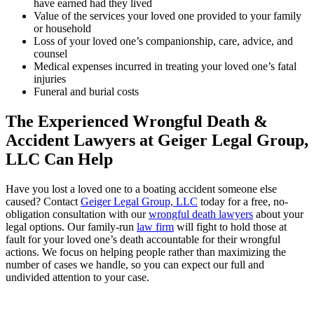
have earned had they lived
Value of the services your loved one provided to your family
or household
Loss of your loved one’s companionship, care, advice, and
counsel
Medical expenses incurred in treating your loved one’s fatal
injuries
Funeral and burial costs
The Experienced Wrongful Death &
Accident Lawyers at Geiger Legal Group,
LLC Can Help
Have you lost a loved one to a boating accident someone else
caused? Contact
Geiger Legal Group, LLC
today for a free, no-
obligation consultation with our
wrongful death lawyers
about your
legal options. Our family-run
law firm
will fight to hold those at
fault for your loved one’s death accountable for their wrongful
actions. We focus on helping people rather than maximizing the
number of cases we handle, so you can expect our full and
undivided attention to your case.