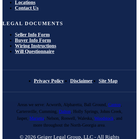
Locations
Contact Us
LEGAL DOCUMENTS
Seller Info Form
Buyer Info Form
Wiring Instructions
Will Questionnaire
Privacy Policy
Disclaimer
Site Map
Areas we serve: Acworth, Alpharetta, Ball Ground,
Canton
,
Cartersville, Cumming,
Dalton
, Holly Springs, Johns Creek,
Jasper,
Marietta
, Nelson, Roswell, Waleska,
Woodstock
, and
more throughout the North-Georgia area.
© 2026 Geiger Legal Group, LLC - All Rights