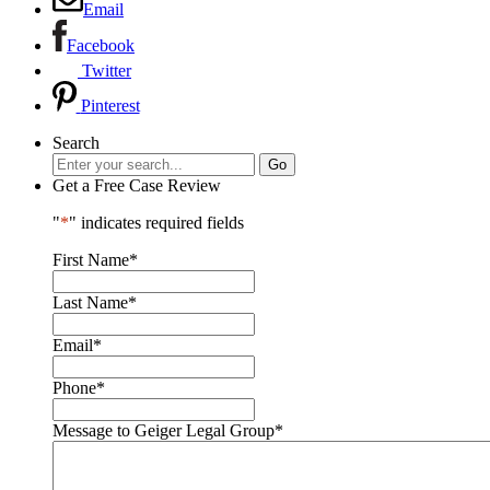
Email
Facebook
Twitter
Pinterest
Search
Get a Free Case Review
"
*
" indicates required fields
First Name
*
Last Name
*
Email
*
Phone
*
Message to Geiger Legal Group
*