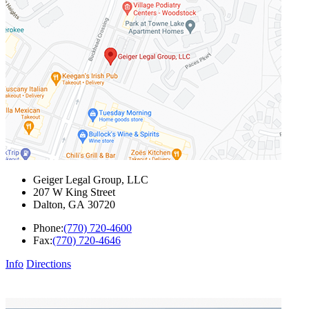
Geiger Legal Group, LLC
207 W King Street
Dalton
,
GA
30720
Phone:
(770) 720-4600
Fax:
(770) 720-4646
Info
Directions