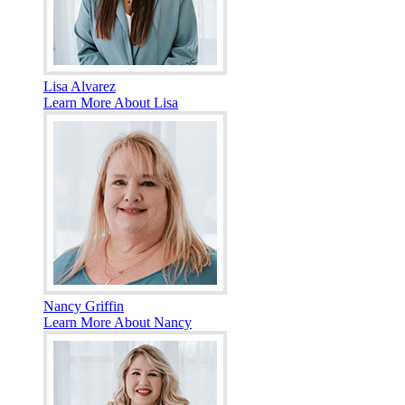
Lisa Alvarez
Learn More About Lisa
Nancy Griffin
Learn More About Nancy