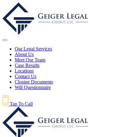
Our Legal Services
About Us
Meet Our Team
Case Results
Locations
Contact Us
Closing Documents
Will Questionnaire
Tap To Call