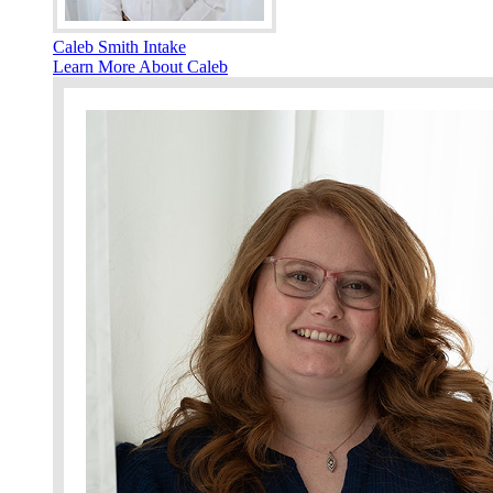
Caleb Smith Intake
Learn More About Caleb