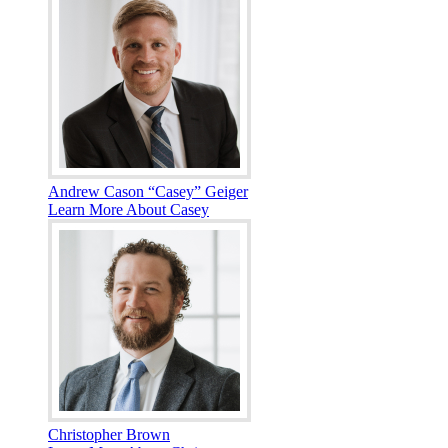
Andrew Cason “Casey” Geiger
Learn More About Casey
Christopher Brown