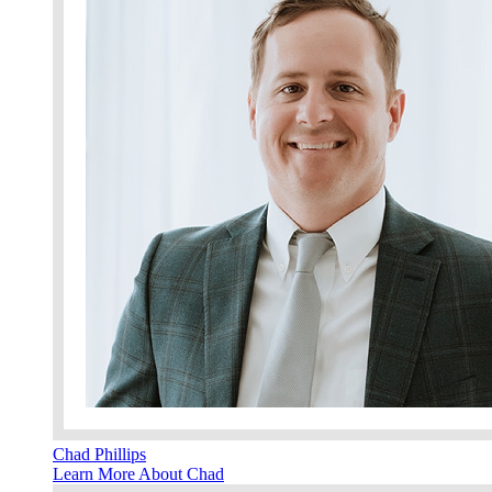
Chad Phillips
Learn More About Chad