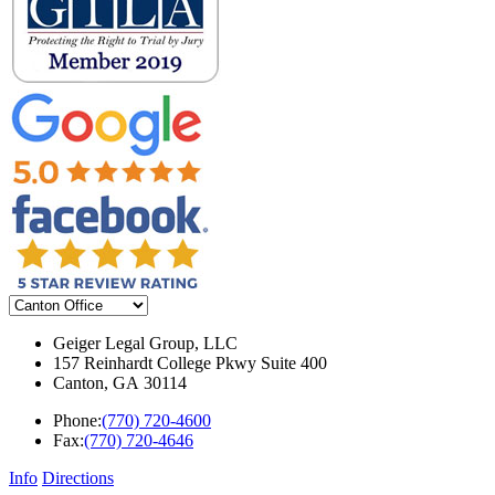
Geiger Legal Group, LLC
157 Reinhardt College Pkwy Suite 400
Canton
,
GA
30114
Phone:
(770) 720-4600
Fax:
(770) 720-4646
Info
Directions