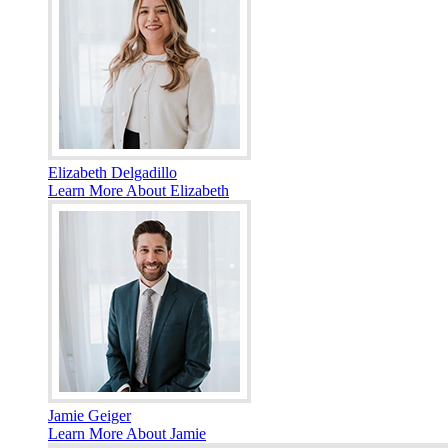
Elizabeth Delgadillo
Learn More About Elizabeth
Jamie Geiger
Learn More About Jamie