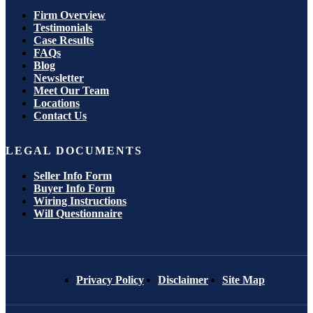
Firm Overview
Testimonials
Case Results
FAQs
Blog
Newsletter
Meet Our Team
Locations
Contact Us
LEGAL DOCUMENTS
Seller Info Form
Buyer Info Form
Wiring Instructions
Will Questionnaire
Privacy Policy
Disclaimer
Site Map