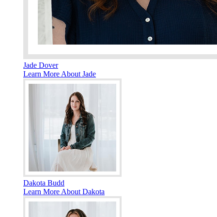
Jade Dover
Learn More About Jade
Dakota Budd
Learn More About Dakota