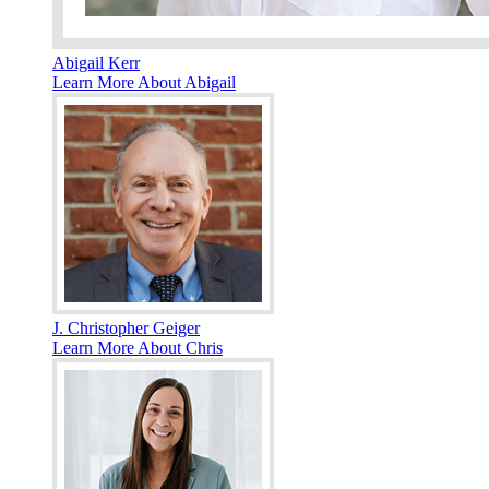
Abigail Kerr
Learn More About Abigail
J. Christopher Geiger
Learn More About Chris