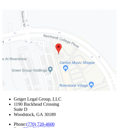
Geiger Legal Group, LLC
1190 Buckhead Crossing
Suite D
Woodstock
,
GA
30189
Phone:
(770) 720-4600