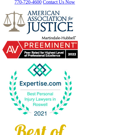
770-720-4600
Contact Us Now