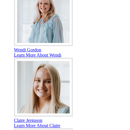
Wendi Gordon
Learn More About Wendi
Claire Jerguson
Learn More About Claire