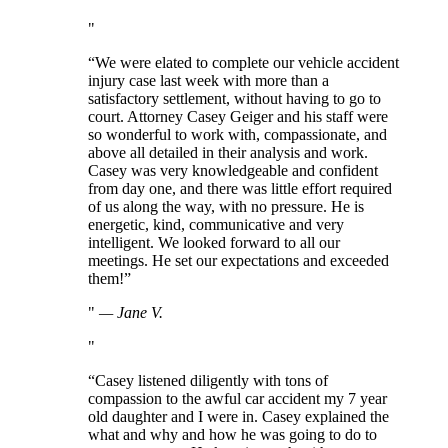
“We were elated to complete our vehicle accident
injury case last week with more than a
satisfactory settlement, without having to go to
court. Attorney Casey Geiger and his staff were
so wonderful to work with, compassionate, and
above all detailed in their analysis and work.
Casey was very knowledgeable and confident
from day one, and there was little effort required
of us along the way, with no pressure. He is
energetic, kind, communicative and very
intelligent. We looked forward to all our
meetings. He set our expectations and exceeded
them!”
—
Jane V.
“Casey listened diligently with tons of
compassion to the awful car accident my 7 year
old daughter and I were in. Casey explained the
what and why and how he was going to do to