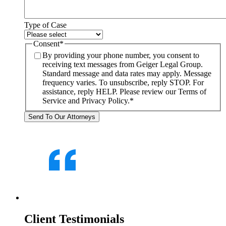
Type of Case
Consent
*
By providing your phone number, you consent to
receiving text messages from Geiger Legal Group.
Standard message and data rates may apply. Message
frequency varies. To unsubscribe, reply STOP. For
assistance, reply HELP. Please review our Terms of
Service and Privacy Policy.
*
Client Testimonials