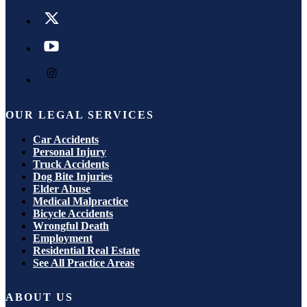
OUR LEGAL SERVICES
Car Accidents
Personal Injury
Truck Accidents
Dog Bite Injuries
Elder Abuse
Medical Malpractice
Bicycle Accidents
Wrongful Death
Employment
Residential Real Estate
See All Practice Areas
ABOUT US