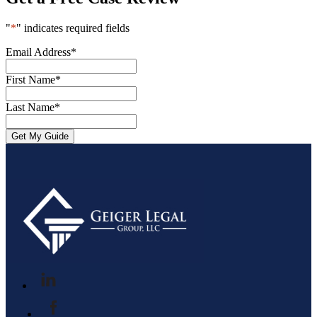
"
*
" indicates required fields
Email Address
*
First Name
*
Last Name
*