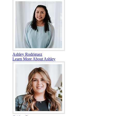
Ashley Rodriguez
Learn More About Ashley