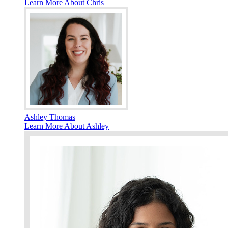
Learn More About Chris
Ashley Thomas
Learn More About Ashley