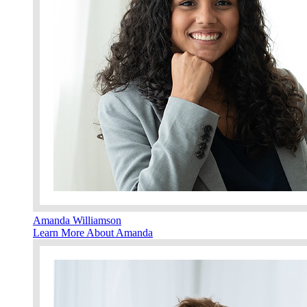
Amanda Williamson
Learn More About Amanda