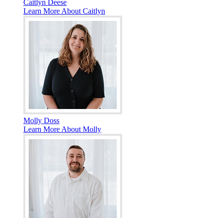
Caitlyn Deese
Learn More About Caitlyn
Molly Doss
Learn More About Molly