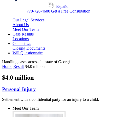
Español
770-720-4600
Get a Free Consultation
Our Legal Services
About Us
Meet Our Team
Case Results
Locations
Contact Us
Closing Documents
Will Questionnaire
Handling cases across the state of Georgia
Home
Result
$4.0 million
$4.0 million
Personal Injury
Settlement with a confidential party for an injury to a child.
Meet Our Team