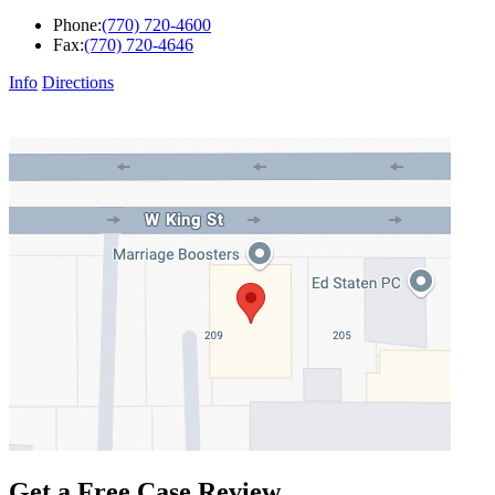
Phone:
(770) 720-4600
Fax:
(770) 720-4646
Info
Directions
Get a Free Case Review