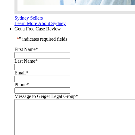
Sydney Sellers
Learn More About Sydney
Get a Free Case Review
"
*
" indicates required fields
First Name
*
Last Name
*
Email
*
Phone
*
Message to Geiger Legal Group
*