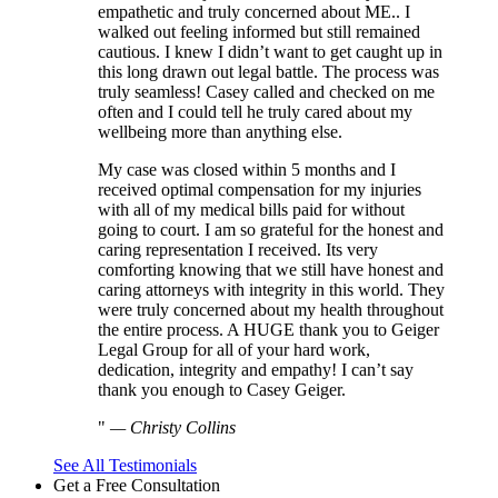
empathetic and truly concerned about ME.. I
walked out feeling informed but still remained
cautious. I knew I didn’t want to get caught up in
this long drawn out legal battle. The process was
truly seamless! Casey called and checked on me
often and I could tell he truly cared about my
wellbeing more than anything else.
My case was closed within 5 months and I
received optimal compensation for my injuries
with all of my medical bills paid for without
going to court. I am so grateful for the honest and
caring representation I received. Its very
comforting knowing that we still have honest and
caring attorneys with integrity in this world. They
were truly concerned about my health throughout
the entire process. A HUGE thank you to Geiger
Legal Group for all of your hard work,
dedication, integrity and empathy! I can’t say
thank you enough to Casey Geiger.
—
Christy Collins
See All Testimonials
Get a Free Consultation