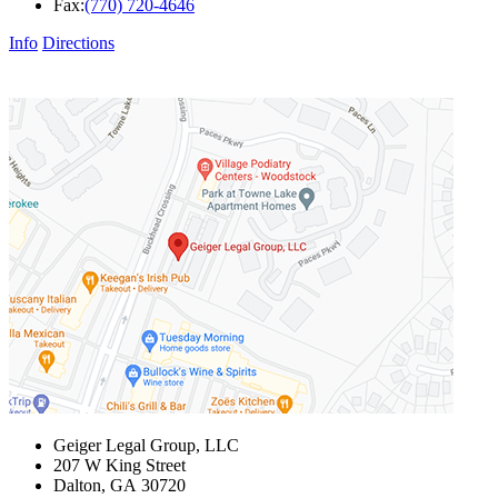
Fax:
(770) 720-4646
Info
Directions
Geiger Legal Group, LLC
207 W King Street
Dalton
,
GA
30720