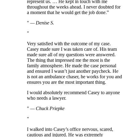
represent us. … He kept in touch with me
throughout the weeks ahead. I never doubted for
a moment that he would get the job done.”
—
Denise S.
Very satisfied with the outcome of my case.
Casey made sure I was taken care of. His team
made sure all of my questions were answered.
The thing that impressed me the most is the
family atmosphere. He made the case personal
and ensured I wasn’t just another paycheck. He
is not an ambulance chaser, he works for you and
ensures you are the most important thing.
I would absolutely recommend Casey to anyone
who needs a lawyer.
—
Chuck Priepke
I walked into Casey’s office nervous, scared,
cautious and injured. He was extremely