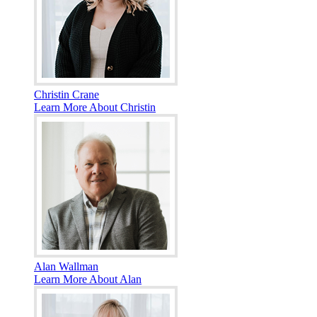
Christin Crane
Learn More About Christin
Alan Wallman
Learn More About Alan