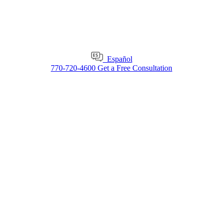
Español
770-720-4600
Get a Free Consultation