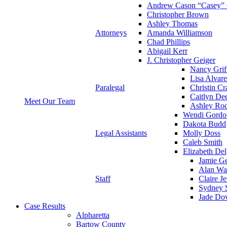
Andrew Cason “Casey” 
Christopher Brown
Ashley Thomas
Attorneys
Amanda Williamson
Chad Phillips
Abigail Kerr
J. Christopher Geiger
Nancy Grif
Lisa Alvar
Paralegal
Christin Cr
Caitlyn De
Meet Our Team
Ashley Rod
Wendi Gordo
Dakota Budd
Legal Assistants
Molly Doss
Caleb Smith
Elizabeth Del
Jamie Ge
Alan Wa
Staff
Claire J
Sydney S
Jade Do
Case Results
Alpharetta
Bartow County