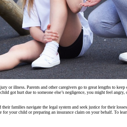
injury or illness. Parents and other caregivers go to great lengths to ke
 child got hurt due to someone else’s negligence, you might feel angry
 their families navigate the legal system and seek justice for their losse
re for your child or preparing an insurance claim on your behalf. To l