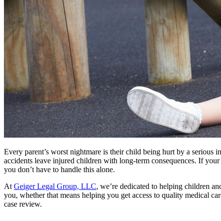
Every parent’s worst nightmare is their child being hurt by a serious 
accidents leave injured children with long-term consequences. If your
you don’t have to handle this alone.
At
Geiger Legal Group, LLC
, we’re dedicated to helping children and
you, whether that means helping you get access to quality medical ca
case review.