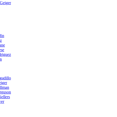
Geiger
fin
ez
ane
ese
riguez
n
gadillo
iger
llman
erguson
ellers
ver