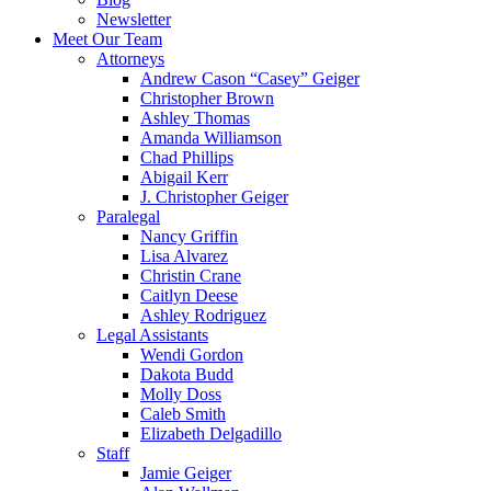
Newsletter
Meet Our Team
Attorneys
Andrew Cason “Casey” Geiger
Christopher Brown
Ashley Thomas
Amanda Williamson
Chad Phillips
Abigail Kerr
J. Christopher Geiger
Paralegal
Nancy Griffin
Lisa Alvarez
Christin Crane
Caitlyn Deese
Ashley Rodriguez
Legal Assistants
Wendi Gordon
Dakota Budd
Molly Doss
Caleb Smith
Elizabeth Delgadillo
Staff
Jamie Geiger