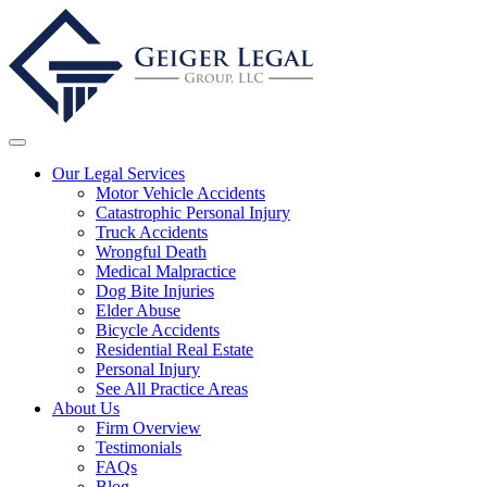
Our Legal Services
Motor Vehicle Accidents
Catastrophic Personal Injury
Truck Accidents
Wrongful Death
Medical Malpractice
Dog Bite Injuries
Elder Abuse
Bicycle Accidents
Residential Real Estate
Personal Injury
See All Practice Areas
About Us
Firm Overview
Testimonials
FAQs
Blog