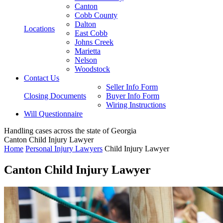
Canton
Cobb County
Dalton
Locations
East Cobb
Johns Creek
Marietta
Nelson
Woodstock
Contact Us
Seller Info Form
Closing Documents
Buyer Info Form
Wiring Instructions
Will Questionnaire
Handling cases across the state of Georgia
Canton Child Injury Lawyer
Home
Personal Injury Lawyers
Child Injury Lawyer
Canton Child Injury Lawyer