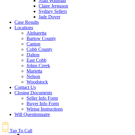
Alan Wallman
Claire Jerguson
Sydney Sellers
Jade Dover
Case Results
Locations
Alpharetta
Bartow County
Canton
Cobb County
Dalton
East Cobb
Johns Creek
Marietta
Nelson
Woodstock
Contact Us
Closing Documents
Seller Info Form
Buyer Info Form
Wiring Instructions
Will Questionnaire
Tap To Call