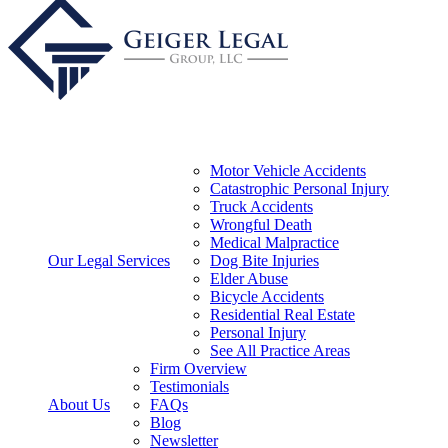
Motor Vehicle Accidents
Catastrophic Personal Injury
Truck Accidents
Wrongful Death
Medical Malpractice
Our Legal Services
Dog Bite Injuries
Elder Abuse
Bicycle Accidents
Residential Real Estate
Personal Injury
See All Practice Areas
Firm Overview
Testimonials
About Us
FAQs
Blog
Newsletter