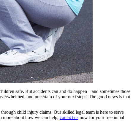
ep children safe. But accidents can and do happen – and sometimes those
, overwhelmed, and uncertain of your next steps. The good news is that
s through child injury claims. Our skilled legal team is here to serve
earn more about how we can help,
contact us
now for your free initial