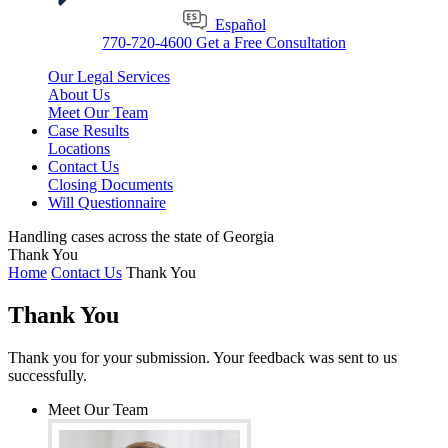
Español
770-720-4600
Get a Free Consultation
Our Legal Services
About Us
Meet Our Team
Case Results
Locations
Contact Us
Closing Documents
Will Questionnaire
Handling cases across the state of Georgia
Thank You
Home
Contact Us
Thank You
Thank You
Thank you for your submission. Your feedback was sent to us
successfully.
Meet Our Team