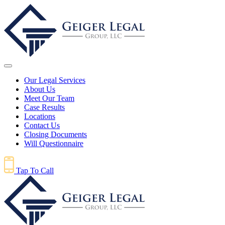
Our Legal Services
About Us
Meet Our Team
Case Results
Locations
Contact Us
Closing Documents
Will Questionnaire
Tap To Call