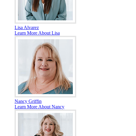
Lisa Alvarez
Learn More About Lisa
Nancy Griffin
Learn More About Nancy