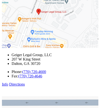
Geiger Legal Group, LLC
207 W King Street
Dalton
,
GA
30720
Phone:
(770) 720-4600
Fax:
(770) 720-4646
Info
Directions