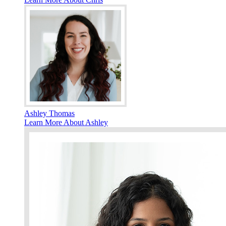
Ashley Thomas
Learn More About Ashley