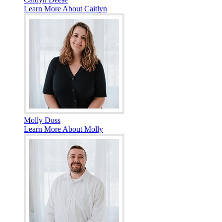
Learn More About Caitlyn
Molly Doss
Learn More About Molly