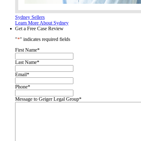
Sydney Sellers
Learn More About Sydney
Get a Free Case Review
"
*
" indicates required fields
First Name
*
Last Name
*
Email
*
Phone
*
Message to Geiger Legal Group
*