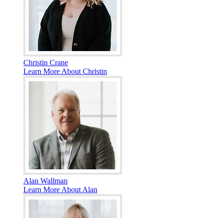
Christin Crane
Learn More About Christin
Alan Wallman
Learn More About Alan