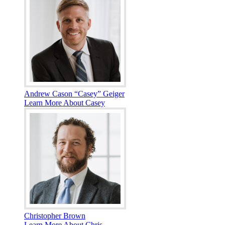
Andrew Cason “Casey” Geiger
Learn More About Casey
Christopher Brown
Learn More About Chris