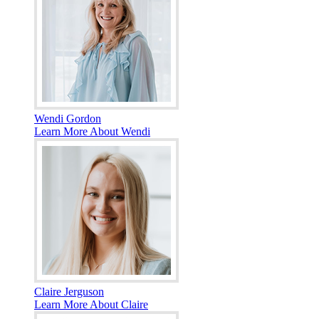
Wendi Gordon
Learn More About Wendi
Claire Jerguson
Learn More About Claire