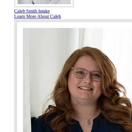
Caleb Smith Intake
Learn More About Caleb