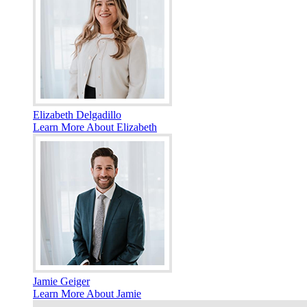
Elizabeth Delgadillo
Learn More About Elizabeth
Jamie Geiger
Learn More About Jamie