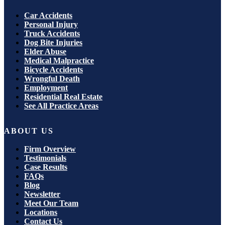
Car Accidents
Personal Injury
Truck Accidents
Dog Bite Injuries
Elder Abuse
Medical Malpractice
Bicycle Accidents
Wrongful Death
Employment
Residential Real Estate
See All Practice Areas
ABOUT US
Firm Overview
Testimonials
Case Results
FAQs
Blog
Newsletter
Meet Our Team
Locations
Contact Us