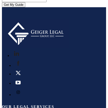
OUR LEGAL SERVICES