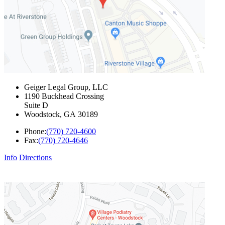
Geiger Legal Group, LLC
1190 Buckhead Crossing
Suite D
Woodstock
,
GA
30189
Phone:
(770) 720-4600
Fax:
(770) 720-4646
Info
Directions