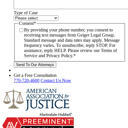
Type of Case
Consent
*
By providing your phone number, you consent to
receiving text messages from Geiger Legal Group.
Standard message and data rates may apply. Message
frequency varies. To unsubscribe, reply STOP. For
assistance, reply HELP. Please review our Terms of
Service and Privacy Policy.
*
Get a Free Consultation
770-720-4600
Contact Us Now