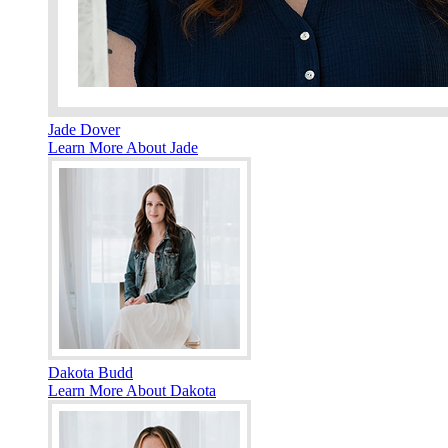
Jade Dover
Learn More About Jade
Dakota Budd
Learn More About Dakota