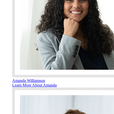
Amanda Williamson
Learn More About Amanda