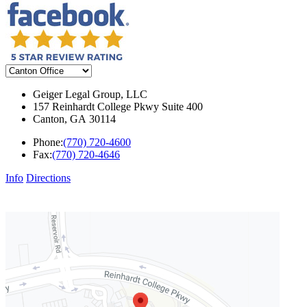
Geiger Legal Group, LLC
157 Reinhardt College Pkwy Suite 400
Canton
,
GA
30114
Phone:
(770) 720-4600
Fax:
(770) 720-4646
Info
Directions