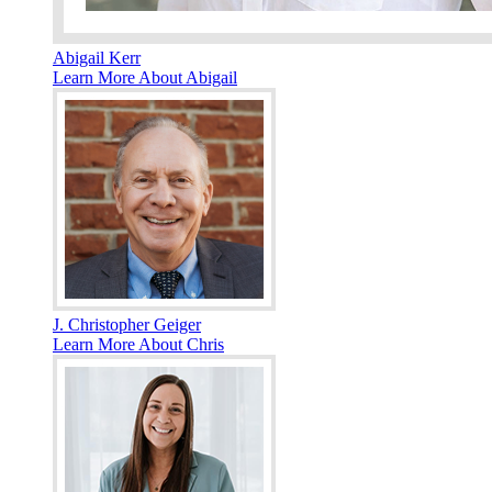
Abigail Kerr
Learn More About Abigail
J. Christopher Geiger
Learn More About Chris