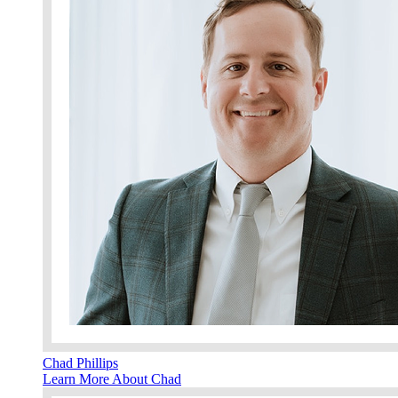
Chad Phillips
Learn More About Chad