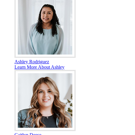
Ashley Rodriguez
Learn More About Ashley
Caitlyn Deese