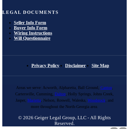
LEGAL DOCUMENTS
Seller Info Form
Buyer Info Form
Wiring Instructions
Will Questionnaire
Privacy Policy
Disclaimer
Site Map
Areas we serve: Acworth, Alpharetta, Ball Ground,
Canton
,
Cartersville, Cumming,
Dalton
, Holly Springs, Johns Creek,
Jasper,
Marietta
, Nelson, Roswell, Waleska,
Woodstock
, and
more throughout the North-Georgia area.
© 2026 Geiger Legal Group, LLC - All Rights
Reserved.