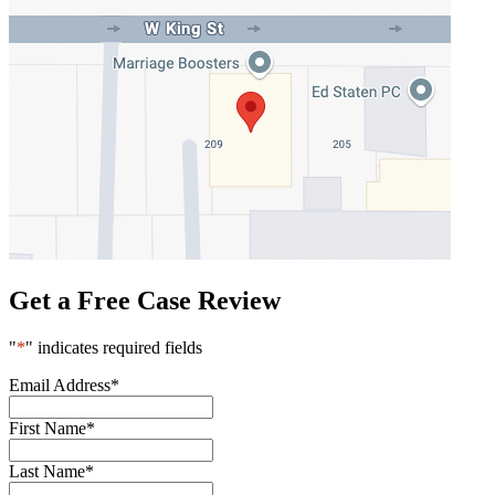
Get a Free Case Review
"
*
" indicates required fields
Email Address
*
First Name
*
Last Name
*