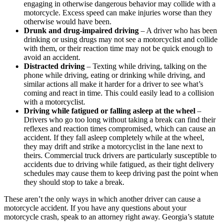
engaging in otherwise dangerous behavior may collide with a
motorcycle. Excess speed can make injuries worse than they
otherwise would have been.
Drunk and drug-impaired driving
– A driver who has been
drinking or using drugs may not see a motorcyclist and collide
with them, or their reaction time may not be quick enough to
avoid an accident.
Distracted driving
– Texting while driving, talking on the
phone while driving, eating or drinking while driving, and
similar actions all make it harder for a driver to see what’s
coming and react in time. This could easily lead to a collision
with a motorcyclist.
Driving while fatigued or falling asleep at the wheel
–
Drivers who go too long without taking a break can find their
reflexes and reaction times compromised, which can cause an
accident. If they fall asleep completely while at the wheel,
they may drift and strike a motorcyclist in the lane next to
theirs. Commercial truck drivers are particularly susceptible to
accidents due to driving while fatigued, as their tight delivery
schedules may cause them to keep driving past the point when
they should stop to take a break.
These aren’t the only ways in which another driver can cause a
motorcycle accident. If you have any questions about your
motorcycle crash, speak to an attorney right away. Georgia’s statute