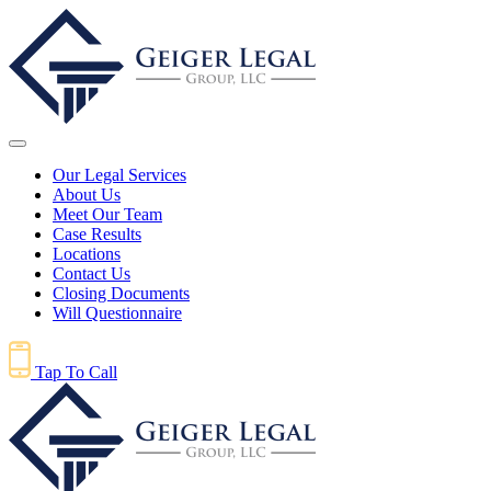
Our Legal Services
About Us
Meet Our Team
Case Results
Locations
Contact Us
Closing Documents
Will Questionnaire
Tap To Call