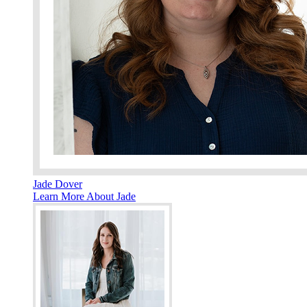
Jade Dover
Learn More About Jade