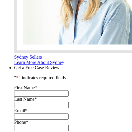
Sydney Sellers
Learn More About Sydney
Get a Free Case Review
"
*
" indicates required fields
First Name
*
Last Name
*
Email
*
Phone
*