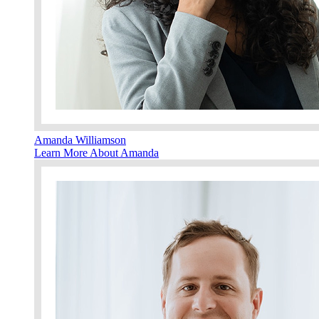
Amanda Williamson
Learn More About Amanda