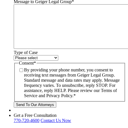
Message to Geiger Legal Group
*
Type of Case
Consent
*
By providing your phone number, you consent to
receiving text messages from Geiger Legal Group.
Standard message and data rates may apply. Message
frequency varies. To unsubscribe, reply STOP. For
assistance, reply HELP. Please review our Terms of
Service and Privacy Policy.
*
Get a Free Consultation
770-720-4600
Contact Us Now