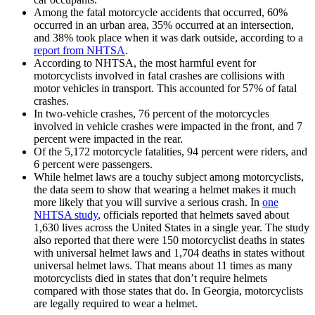
Among the fatal motorcycle accidents that occurred, 60%
occurred in an urban area, 35% occurred at an intersection,
and 38% took place when it was dark outside, according to a
report from NHTSA
.
According to NHTSA, the most harmful event for
motorcyclists involved in fatal crashes are collisions with
motor vehicles in transport. This accounted for 57% of fatal
crashes.
In two-vehicle crashes, 76 percent of the motorcycles
involved in vehicle crashes were impacted in the front, and 7
percent were impacted in the rear.
Of the 5,172 motorcycle fatalities, 94 percent were riders, and
6 percent were passengers.
While helmet laws are a touchy subject among motorcyclists,
the data seem to show that wearing a helmet makes it much
more likely that you will survive a serious crash. In
one
NHTSA study
, officials reported that helmets saved about
1,630 lives across the United States in a single year. The study
also reported that there were 150 motorcyclist deaths in states
with universal helmet laws and 1,704 deaths in states without
universal helmet laws. That means about 11 times as many
motorcyclists died in states that don’t require helmets
compared with those states that do. In Georgia, motorcyclists
are legally required to wear a helmet.