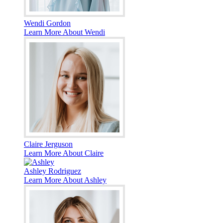
Wendi Gordon
Learn More About Wendi
Claire Jerguson
Learn More About Claire
Ashley Rodriguez
Learn More About Ashley