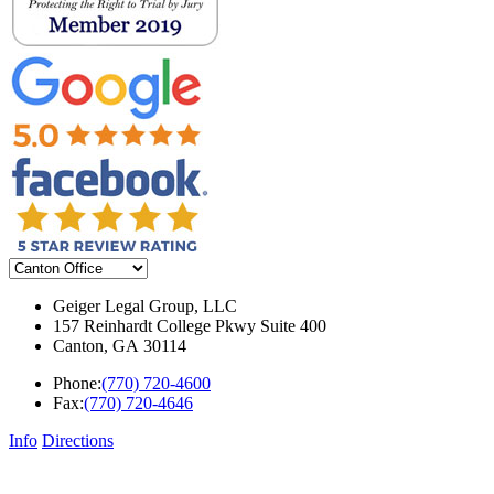
Geiger Legal Group, LLC
157 Reinhardt College Pkwy Suite 400
Canton
,
GA
30114
Phone:
(770) 720-4600
Fax:
(770) 720-4646
Info
Directions