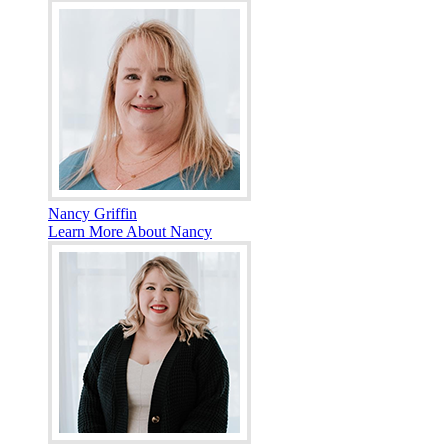
Nancy Griffin
Learn More About Nancy