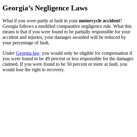
Georgia’s Negligence Laws
What if you were partly at fault in your
motorcycle accident
?
Georgia follows a modified comparative negligence rule. What this
means is that if you were found to be partially responsible for your
accident and injuries, your damages awarded will be reduced by
your percentage of fault.
Under
Georgia law,
you would only be eligible for compensation if
you were found to be 49 percent or less responsible for the damages
claimed. If you were found to be 50 percent or more at fault, you
would lose the right to recovery.