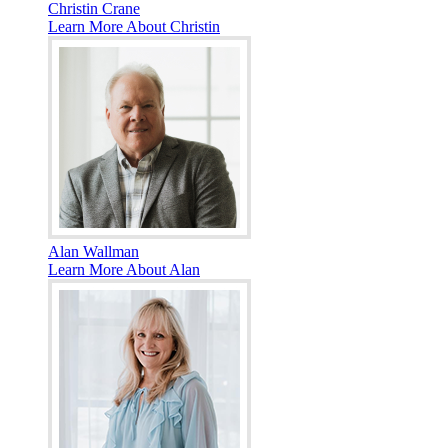
Christin Crane
Learn More About Christin
Alan Wallman
Learn More About Alan