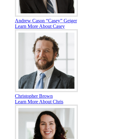
Andrew Cason “Casey” Geiger
Learn More About Casey
Christopher Brown
Learn More About Chris