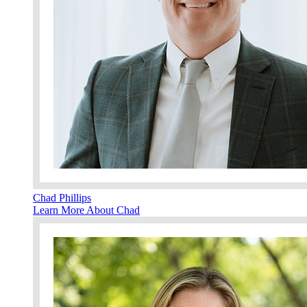
Chad Phillips
Learn More About Chad