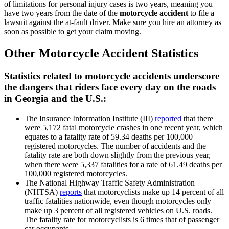
of limitations for personal injury cases is two years, meaning you
have two years from the date of the
motorcycle accident
to file a
lawsuit against the at-fault driver. Make sure you hire an attorney as
soon as possible to get your claim moving.
Other Motorcycle Accident Statistics
Statistics related to motorcycle accidents underscore
the dangers that riders face every day on the roads
in Georgia and the U.S.:
The Insurance Information Institute (III)
reported
that there
were 5,172 fatal motorcycle crashes in one recent year, which
equates to a fatality rate of 59.34 deaths per 100,000
registered motorcycles. The number of accidents and the
fatality rate are both down slightly from the previous year,
when there were 5,337 fatalities for a rate of 61.49 deaths per
100,000 registered motorcycles.
The National Highway Traffic Safety Administration
(NHTSA)
reports
that motorcyclists make up 14 percent of all
traffic fatalities nationwide, even though motorcycles only
make up 3 percent of all registered vehicles on U.S. roads.
The fatality rate for motorcyclists is 6 times that of passenger
car occupants.