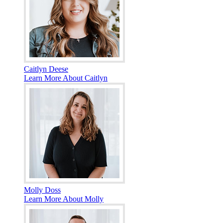
Caitlyn Deese
Learn More About Caitlyn
Molly Doss
Learn More About Molly