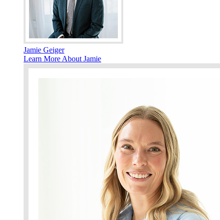
Jamie Geiger
Learn More About Jamie