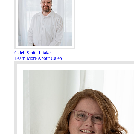
Caleb Smith Intake
Learn More About Caleb