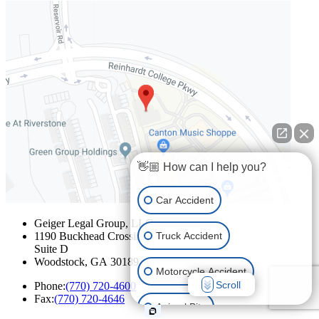
👋🏼 How can I help you?
Car Accident
Geiger Legal Group, LLC
Truck Accident
1190 Buckhead Crossing
Suite D
Woodstock
,
GA
30189
Motorcycle Accident
Scroll
Phone:
(770) 720-4600
Fax:
(770) 720-4646
Animal Bite