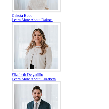
Dakota Budd
Learn More About Dakota
Elizabeth Delgadillo
Learn More About Elizabeth