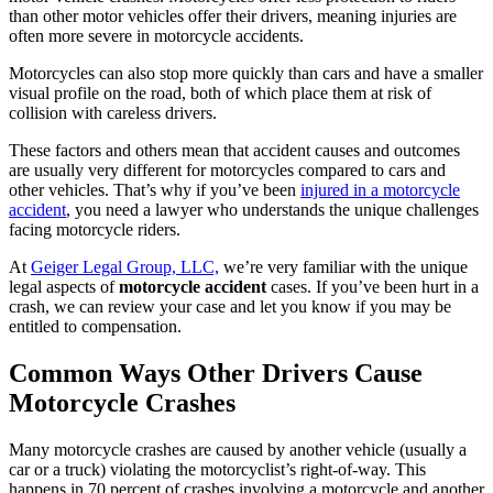
than other motor vehicles offer their drivers, meaning injuries are
often more severe in motorcycle accidents.
Motorcycles can also stop more quickly than cars and have a smaller
visual profile on the road, both of which place them at risk of
collision with careless drivers.
These factors and others mean that accident causes and outcomes
are usually very different for motorcycles compared to cars and
other vehicles. That’s why if you’ve been
injured in a motorcycle
accident
, you need a lawyer who understands the unique challenges
facing motorcycle riders.
At
Geiger Legal Group, LLC,
we’re very familiar with the unique
legal aspects of
motorcycle accident
cases. If you’ve been hurt in a
crash, we can review your case and let you know if you may be
entitled to compensation.
Common Ways Other Drivers Cause
Motorcycle Crashes
Many motorcycle crashes are caused by another vehicle (usually a
car or a truck) violating the motorcyclist’s right-of-way. This
happens in 70 percent of crashes involving a motorcycle and another