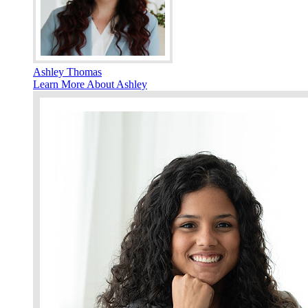
Ashley Thomas
Learn More About Ashley