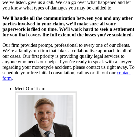
we’ve listed, give us a call. We can go over what happened and let
you know what types of damages you may be entitled to.
We’ll handle all the communication between you and any other
parties involved in your claim, we’ll make sure all your
paperwork is filed on time. We’ll work hard to seek a settlement
for you that covers the full extent of the losses you’ve sustained.
Our firm provides prompt, professional to every one of our clients.
We’re a family-run firm that takes a collaborative approach to all of
our cases. Our first priority is providing quality legal services to
anyone who needs our help. If you’re ready to speak with a lawyer
regarding your motorcycle accident, please contact us right away. To
schedule your free initial consultation, call us or fill out our
contact
form
.
Meet Our Team