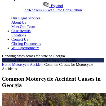
Español
770-720-4600
Get a Free Consultation
Our Legal Services
About Us
Meet Our Team
Case Results
Locations
Contact Us
Closing Documents
Will Questionnaire
Handling cases across the state of Georgia
Common Motorcycle Accident Causes in Georgia
Home
Motorcycle Accident
Common Causes for Motorcycle
Accidents
Common Motorcycle Accident Causes in
Georgia