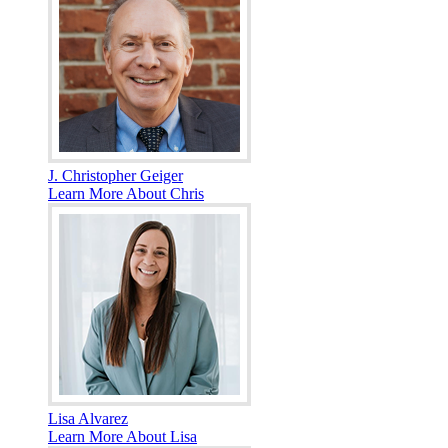
J. Christopher Geiger
Learn More About Chris
Lisa Alvarez
Learn More About Lisa