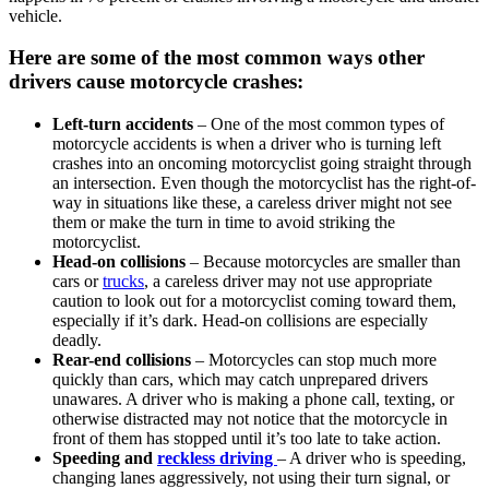
vehicle.
Here are some of the most common ways other
drivers cause motorcycle crashes:
Left-turn accidents
– One of the most common types of
motorcycle accidents is when a driver who is turning left
crashes into an oncoming motorcyclist going straight through
an intersection. Even though the motorcyclist has the right-of-
way in situations like these, a careless driver might not see
them or make the turn in time to avoid striking the
motorcyclist.
Head-on collisions
– Because motorcycles are smaller than
cars or
trucks
, a careless driver may not use appropriate
caution to look out for a motorcyclist coming toward them,
especially if it’s dark. Head-on collisions are especially
deadly.
Rear-end collisions
– Motorcycles can stop much more
quickly than cars, which may catch unprepared drivers
unawares. A driver who is making a phone call, texting, or
otherwise distracted may not notice that the motorcycle in
front of them has stopped until it’s too late to take action.
Speeding and
reckless driving
– A driver who is speeding,
changing lanes aggressively, not using their turn signal, or