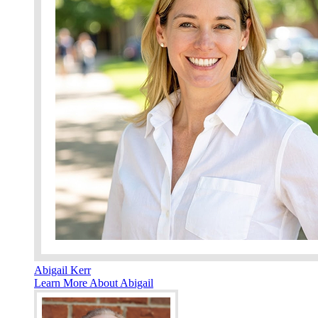
Abigail Kerr
Learn More About Abigail