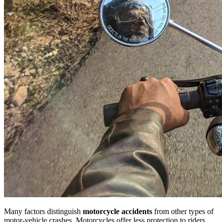
Many factors distinguish
motorcycle accidents
from other types of
motor-vehicle crashes. Motorcycles offer less protection to riders