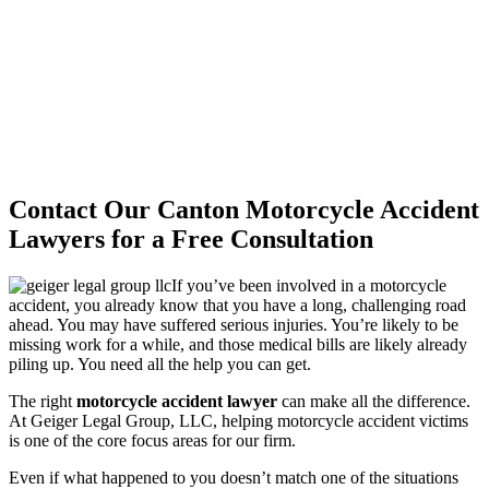
Contact Our Canton Motorcycle Accident
Lawyers for a Free Consultation
If you’ve been involved in a motorcycle
accident, you already know that you have a long, challenging road
ahead. You may have suffered serious injuries. You’re likely to be
missing work for a while, and those medical bills are likely already
piling up. You need all the help you can get.
The right
motorcycle accident lawyer
can make all the difference.
At Geiger Legal Group, LLC, helping motorcycle accident victims
is one of the core focus areas for our firm.
Even if what happened to you doesn’t match one of the situations