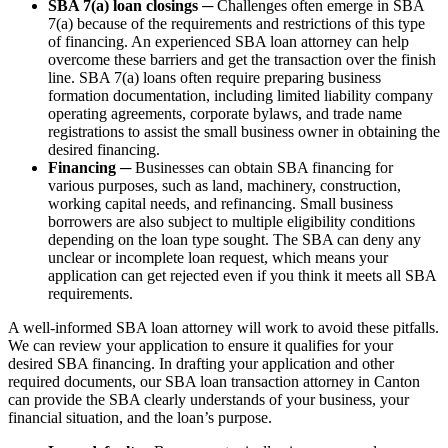
SBA 7(a) loan closings
─ Challenges often emerge in SBA
7(a) because of the requirements and restrictions of this type
of financing. An experienced SBA loan attorney can help
overcome these barriers and get the transaction over the finish
line. SBA 7(a) loans often require preparing business
formation documentation, including limited liability company
operating agreements, corporate bylaws, and trade name
registrations to assist the small business owner in obtaining the
desired financing.
Financing
─ Businesses can obtain SBA financing for
various purposes, such as land, machinery, construction,
working capital needs, and refinancing. Small business
borrowers are also subject to multiple eligibility conditions
depending on the loan type sought. The SBA can deny any
unclear or incomplete loan request, which means your
application can get rejected even if you think it meets all SBA
requirements.
A well-informed SBA loan attorney will work to avoid these pitfalls.
We can review your application to ensure it qualifies for your
desired SBA financing. In drafting your application and other
required documents, our SBA loan transaction attorney in Canton
can provide the SBA clearly understands of your business, your
financial situation, and the loan’s purpose.