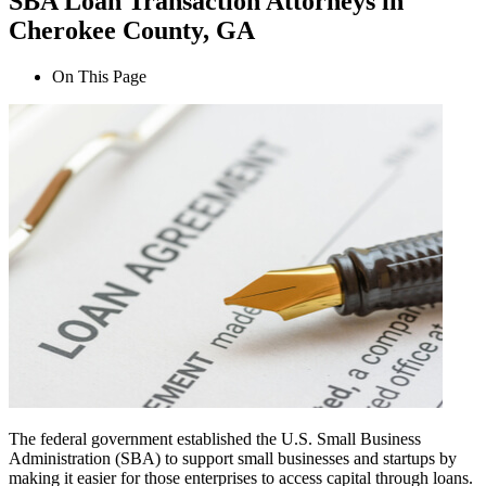
SBA Loan Transaction Attorneys in
Cherokee County, GA
On This Page
The federal government established the U.S. Small Business
Administration (SBA) to support small businesses and startups by
making it easier for those enterprises to access capital through loans.