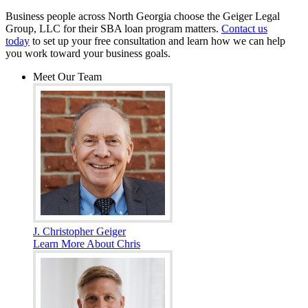
Business people across North Georgia choose the Geiger Legal
Group, LLC for their SBA loan program matters.
Contact us
today
to set up your free consultation and learn how we can help
you work toward your business goals.
Meet Our Team
J. Christopher Geiger
Learn More About Chris