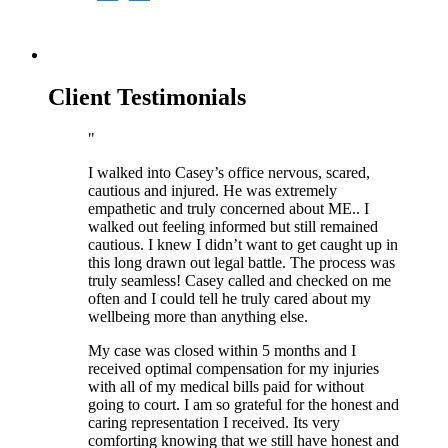
Client Testimonials
I walked into Casey’s office nervous, scared,
cautious and injured. He was extremely
empathetic and truly concerned about ME.. I
walked out feeling informed but still remained
cautious. I knew I didn’t want to get caught up in
this long drawn out legal battle. The process was
truly seamless! Casey called and checked on me
often and I could tell he truly cared about my
wellbeing more than anything else.
My case was closed within 5 months and I
received optimal compensation for my injuries
with all of my medical bills paid for without
going to court. I am so grateful for the honest and
caring representation I received. Its very
comforting knowing that we still have honest and