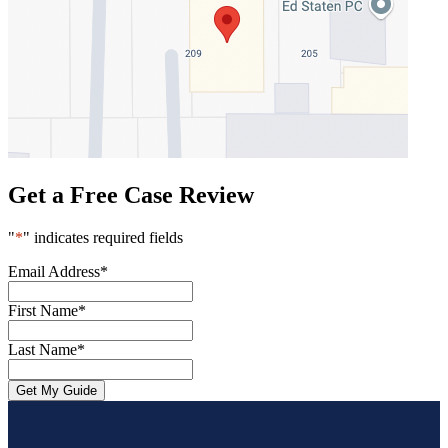
Get a Free Case Review
"
*
" indicates required fields
Email Address
*
First Name
*
Last Name
*