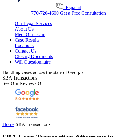
Español
770-720-4600
Get a Free Consultation
Our Legal Services
About Us
Meet Our Team
Case Results
Locations
Contact Us
Closing Documents
Will Questionnaire
Handling cases across the state of Georgia
SBA Transactions
See Our Reviews On
Home
SBA Transactions