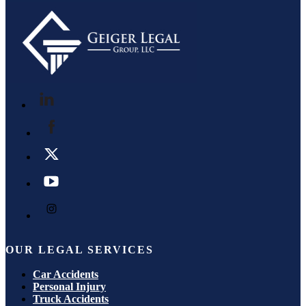
OUR LEGAL SERVICES
Car Accidents
Personal Injury
Truck Accidents