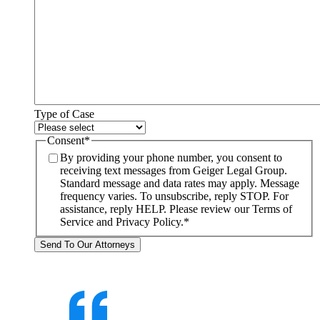
Type of Case
Consent
*
By providing your phone number, you consent to
receiving text messages from Geiger Legal Group.
Standard message and data rates may apply. Message
frequency varies. To unsubscribe, reply STOP. For
assistance, reply HELP. Please review our Terms of
Service and Privacy Policy.
*