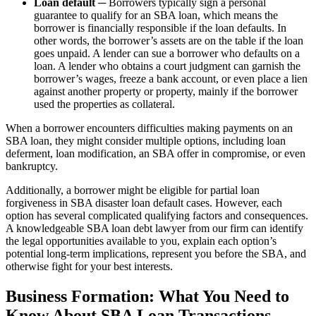
Loan default
─ Borrowers typically sign a personal
guarantee to qualify for an SBA loan, which means the
borrower is financially responsible if the loan defaults. In
other words, the borrower’s assets are on the table if the loan
goes unpaid. A lender can sue a borrower who defaults on a
loan. A lender who obtains a court judgment can garnish the
borrower’s wages, freeze a bank account, or even place a lien
against another property or property, mainly if the borrower
used the properties as collateral.
When a borrower encounters difficulties making payments on an
SBA loan, they might consider multiple options, including loan
deferment, loan modification, an SBA offer in compromise, or even
bankruptcy.
Additionally, a borrower might be eligible for partial loan
forgiveness in SBA disaster loan default cases. However, each
option has several complicated qualifying factors and consequences.
A knowledgeable SBA loan debt lawyer from our firm can identify
the legal opportunities available to you, explain each option’s
potential long-term implications, represent you before the SBA, and
otherwise fight for your best interests.
Business Formation: What You Need to
Know About SBA Loan Transactions