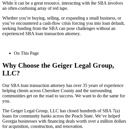
While it can be a great resource, interacting with the SBA involves
an often-confusing array of red tape.
Whether you’re buying, selling, or expanding a small business, or
you’ve encountered a cash-flow crisis forcing you into loan default,
seeking funding from the SBA can pose challenges without an
experienced SBA loan transaction attorney.
On This Page
Why Choose the Geiger Legal Group,
LLC?
Our SBA loan transaction attorney has over 35 years of experience
helping clients across Cherokee County and the surrounding
communities get on the road to success. We want to do the same for
you.
The Geiger Legal Group, LLC has closed hundreds of SBA 7(a)
loans for community banks across the Peach State. We’ve helped
Georgia businesses with financing deals worth over a million dollars
for acquisition, construction, and renovation.