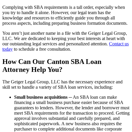
Complying with SBA requirements is a tall order, especially when
you try to handle it alone. However, our legal team has the
knowledge and resources to efficiently guide you through all
process aspects, including preparing business formation documents.
You aren’t just another name in a file with the Geiger Legal Group,
LLC. We are dedicated to keeping your best interests at heart with
our outstanding legal services and personalized attention.
Contact us
today
to schedule a free consultation.
How Can Our Canton SBA Loan
Attorney Help You?
The Geiger Legal Group, LLC has the necessary experience and
skill set to handle a variety of SBA loan services, including:
Small business acquisitions
─ An SBA loan can make
financing a small business purchase easier because of SBA
guarantees to lenders. However, the lender and borrower must
meet SBA requirements for the transaction to proceed. Getting
approval involves substantial and carefully prepared, and
sophisticated paperwork. A new business also requires the
purchaser to complete additional documents like corporate