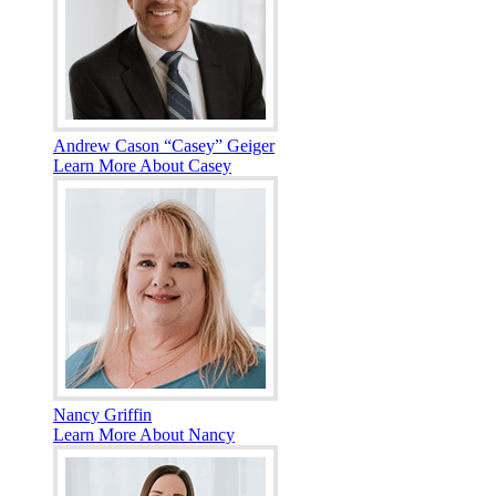
Andrew Cason “Casey” Geiger
Learn More About Casey
Nancy Griffin
Learn More About Nancy