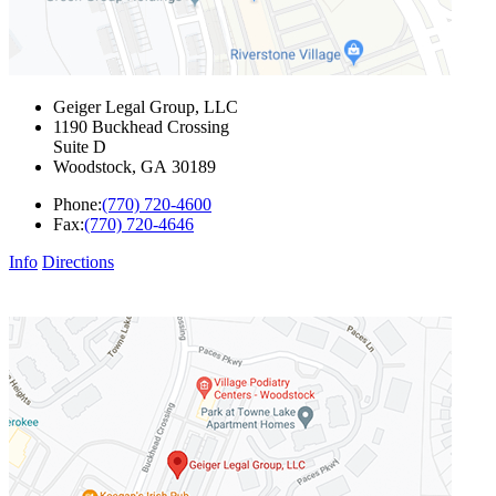
Geiger Legal Group, LLC
1190 Buckhead Crossing
Suite D
Woodstock
,
GA
30189
Phone:
(770) 720-4600
Fax:
(770) 720-4646
Info
Directions