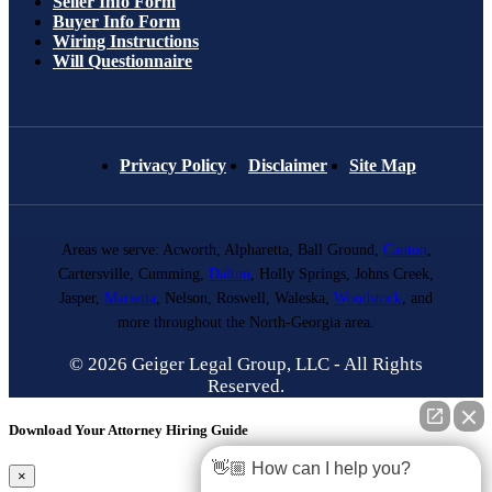
Seller Info Form
Buyer Info Form
Wiring Instructions
Will Questionnaire
Privacy Policy
Disclaimer
Site Map
Areas we serve: Acworth, Alpharetta, Ball Ground,
Canton
,
Cartersville, Cumming,
Dalton
, Holly Springs, Johns Creek,
Jasper,
Marietta
, Nelson, Roswell, Waleska,
Woodstock
, and
more throughout the North-Georgia area.
© 2026 Geiger Legal Group, LLC - All Rights
Reserved.
Download Your Attorney Hiring Guide
👋🏼 How can I help you?
×