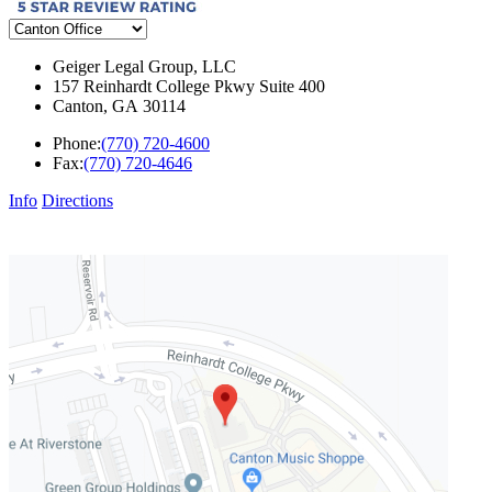
Geiger Legal Group, LLC
157 Reinhardt College Pkwy Suite 400
Canton
,
GA
30114
Phone:
(770) 720-4600
Fax:
(770) 720-4646
Info
Directions