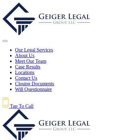
Our Legal Services
About Us
Meet Our Team
Case Results
Locations
Contact Us
Closing Documents
Will Questionnaire
Tap To Call