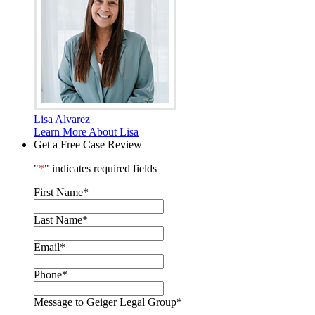
Lisa Alvarez
Learn More About Lisa
Get a Free Case Review
"
*
" indicates required fields
First Name
*
Last Name
*
Email
*
Phone
*
Message to Geiger Legal Group
*