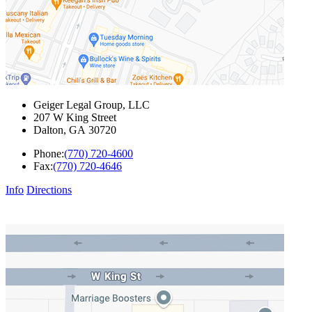
Geiger Legal Group, LLC
207 W King Street
Dalton
,
GA
30720
Phone:
(770) 720-4600
Fax:
(770) 720-4646
Info
Directions