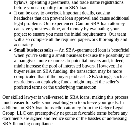
bylaws, operating agreements, and trade name registrations
before you can qualify for an SBA loan.
It can be easy to overlook important details, causing
headaches that can prevent loan approval and cause additional
legal problems. Our experienced Canton SBA loan attorney
can save you stress, time, and money by evaluating your
project to ensure you meet the initial requirements. Our team
will also complete all the required paperwork thoroughly and
accurately.
Small business sales
─ An SBA-guaranteed loan is beneficial
when you’re selling a small business because the possibility of
a loan gives more resources to potential buyers and, indeed,
might increase the pool of interested buyers. However, if a
buyer relies on SBA funding, the transaction may be more
complicated than if the buyer paid cash. SBA strings, such as
restrictions on deploying funds, might impact the seller’s
preferred terms or the underlying transaction.
Our skilled lawyer is well-versed in SBA loans, making this process
much easier for sellers and enabling you to achieve your goals. In
addition, an SBA loan transaction attorney from the Geiger Legal
Group, LLC can preemptively negotiate favorable terms before any
documents are signed and reduce some of the hassles of addressing
SBA financing compliance.