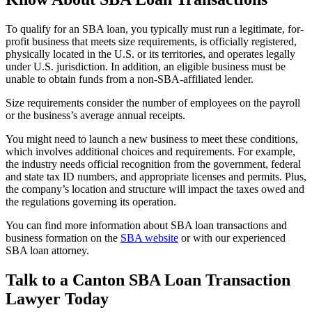
To qualify for an SBA loan, you typically must run a legitimate, for-
profit business that meets size requirements, is officially registered,
physically located in the U.S. or its territories, and operates legally
under U.S. jurisdiction. In addition, an eligible business must be
unable to obtain funds from a non-SBA-affiliated lender.
Size requirements consider the number of employees on the payroll
or the business’s average annual receipts.
You might need to launch a new business to meet these conditions,
which involves additional choices and requirements. For example,
the industry needs official recognition from the government, federal
and state tax ID numbers, and appropriate licenses and permits. Plus,
the company’s location and structure will impact the taxes owed and
the regulations governing its operation.
You can find more information about SBA loan transactions and
business formation on the
SBA website
or with our experienced
SBA loan attorney.
Talk to a Canton SBA Loan Transaction
Lawyer Today