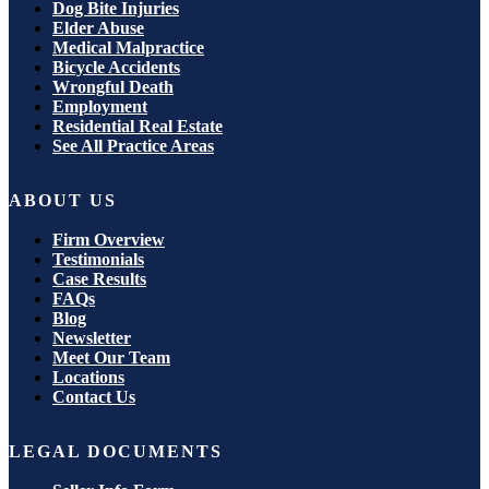
Dog Bite Injuries
Elder Abuse
Medical Malpractice
Bicycle Accidents
Wrongful Death
Employment
Residential Real Estate
See All Practice Areas
ABOUT US
Firm Overview
Testimonials
Case Results
FAQs
Blog
Newsletter
Meet Our Team
Locations
Contact Us
LEGAL DOCUMENTS