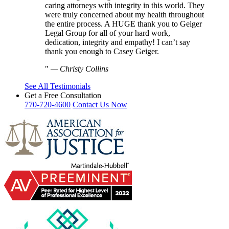
caring attorneys with integrity in this world. They
were truly concerned about my health throughout
the entire process. A HUGE thank you to Geiger
Legal Group for all of your hard work,
dedication, integrity and empathy! I can’t say
thank you enough to Casey Geiger.
—
Christy Collins
See All Testimonials
Get a Free Consultation
770-720-4600
Contact Us Now